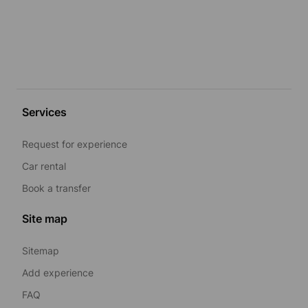
Services
Request for experience
Car rental
Book a transfer
Site map
Sitemap
Add experience
FAQ