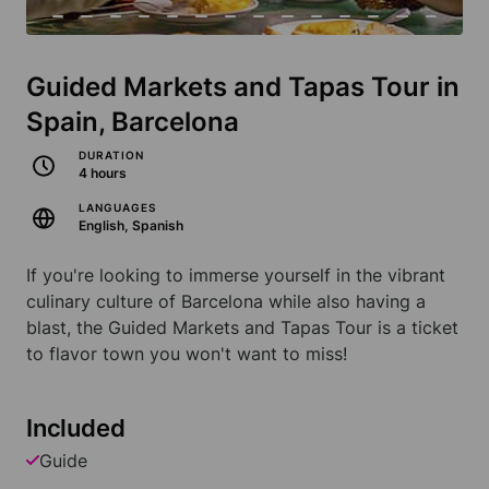
Guided Markets and Tapas Tour in
Spain, Barcelona
DURATION
4 hours
LANGUAGES
English, Spanish
If you're looking to immerse yourself in the vibrant
culinary culture of Barcelona while also having a
blast, the Guided Markets and Tapas Tour is a ticket
to flavor town you won't want to miss!
Included
Guide