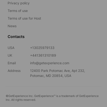
Privacy policy
Terms of use
Terms of use for Host
News
Contacts
USA
+13025979133
UK
+441361310189
Email
info@getexperience.com
Address
12400 Park Potomac Ave, Apt 232,
Potomac, MD 20854, USA
©GetExperience Inc. GetExperience™ is a trademark of GetExperience
Inc. All rights reserved.