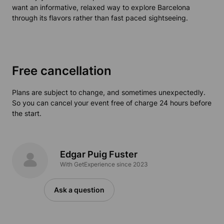
want an informative, relaxed way to explore Barcelona
through its flavors rather than fast paced sightseeing.
Free cancellation
Plans are subject to change, and sometimes unexpectedly.
So you can cancel your event free of charge 24 hours before
the start.
Edgar Puig Fuster
With GetExperience since 2023
Ask a question