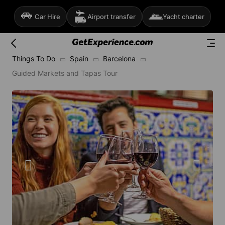
Car Hire
Airport transfer
Yacht charter
Things To Do
Spain
Barcelona
Guided Markets and Tapas Tour