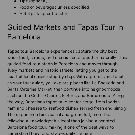
Tips (optional)
Food or beverages unless specified
Hotel pick up or transfer
Guided Markets and Tapas Tour in
Barcelona
Tapas tour Barcelona experiences capture the city best
when food, streets, and stories come together naturally. This
guided food tour starts in Barcelona and moves through
lively markets and historic streets, letting you get to the
heart of local cuisine step by step. With a professional chef
as your tour guide, you explore places like La Boqueria and
Santa Caterina Market, then continue into neighborhoods
such as the Gothic Quarter, El Born, and Barceloneta. Along
the way, Barcelona tapas take center stage, from Iberian
ham and cheeses to seafood dishes served fresh and simply.
The experience feels social and grounded, more like
following a knowledgeable local than joining a scripted
Barcelona food tour, making it one of the best ways to
understand how food shapes daily life here.