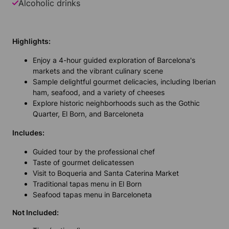
Alcoholic drinks
Highlights:
Enjoy a 4-hour guided exploration of Barcelona's
markets and the vibrant culinary scene
Sample delightful gourmet delicacies, including Iberian
ham, seafood, and a variety of cheeses
Explore historic neighborhoods such as the Gothic
Quarter, El Born, and Barceloneta
Includes:
Guided tour by the professional chef
Taste of gourmet delicatessen
Visit to Boqueria and Santa Caterina Market
Traditional tapas menu in El Born
Seafood tapas menu in Barceloneta
Not Included: