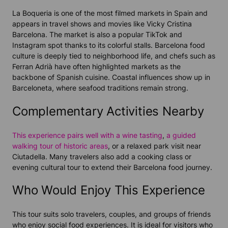
La Boqueria is one of the most filmed markets in Spain and
appears in travel shows and movies like Vicky Cristina
Barcelona. The market is also a popular TikTok and
Instagram spot thanks to its colorful stalls. Barcelona food
culture is deeply tied to neighborhood life, and chefs such as
Ferran Adrià have often highlighted markets as the
backbone of Spanish cuisine. Coastal influences show up in
Barceloneta, where seafood traditions remain strong.
Complementary Activities Nearby
This experience pairs well with a wine tasting
,
a guided
walking tour of historic areas
, or a relaxed park visit near
Ciutadella. Many travelers also add a cooking class or
evening cultural tour to extend their Barcelona food journey.
Who Would Enjoy This Experience
This tour suits solo travelers, couples, and groups of friends
who enjoy social food experiences. It is ideal for visitors who