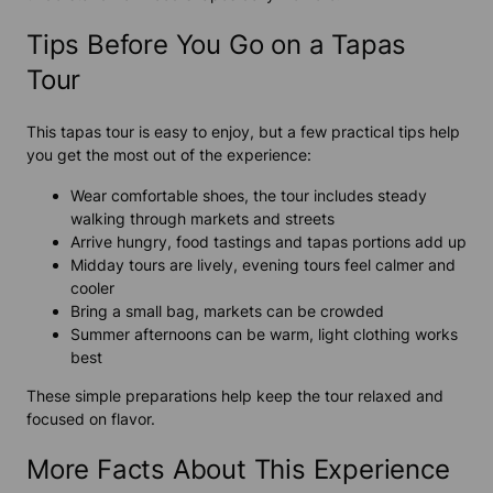
Tips Before You Go on a Tapas
Tour
This tapas tour is easy to enjoy, but a few practical tips help
you get the most out of the experience:
Wear comfortable shoes, the tour includes steady
walking through markets and streets
Arrive hungry, food tastings and tapas portions add up
Midday tours are lively, evening tours feel calmer and
cooler
Bring a small bag, markets can be crowded
Summer afternoons can be warm, light clothing works
best
These simple preparations help keep the tour relaxed and
focused on flavor.
More Facts About This Experience