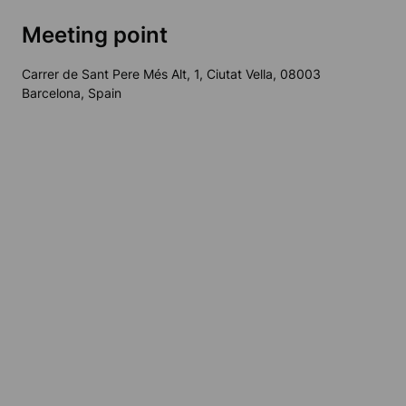
Meeting point
Carrer de Sant Pere Més Alt, 1, Ciutat Vella, 08003
Barcelona, Spain