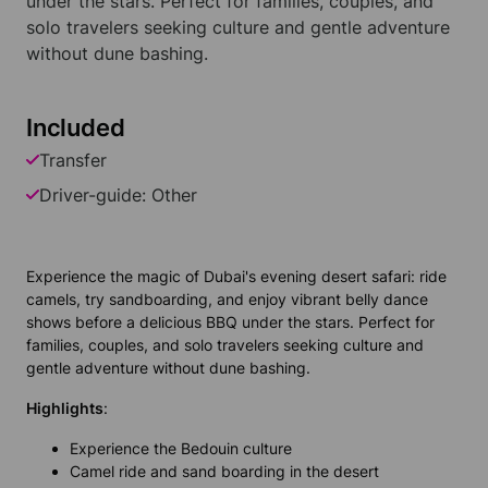
under the stars. Perfect for families, couples, and
solo travelers seeking culture and gentle adventure
without dune bashing.
Included
Transfer
Driver-guide: Other
Experience the magic of Dubai's evening desert safari: ride
camels, try sandboarding, and enjoy vibrant belly dance
shows before a delicious BBQ under the stars. Perfect for
families, couples, and solo travelers seeking culture and
gentle adventure without dune bashing.
Highlights
:
Experience the Bedouin culture
Camel ride and sand boarding in the desert