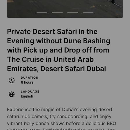
Private Desert Safari in the
Evening without Dune Bashing
with Pick up and Drop off from
The Cruise in United Arab
Emirates, Desert Safari Dubai
DURATION
6 hours
LANGUAGE
English
Experience the magic of Dubai's evening desert
safari: ride camels, try sandboarding, and enjoy
vibrant belly dance shows before a delicious BBQ