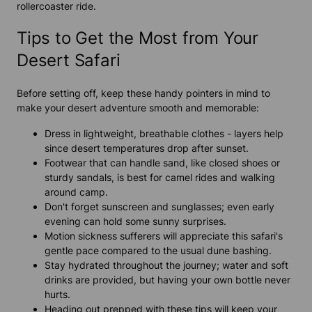
rollercoaster ride.
Tips to Get the Most from Your
Desert Safari
Before setting off, keep these handy pointers in mind to
make your desert adventure smooth and memorable:
Dress in lightweight, breathable clothes - layers help
since desert temperatures drop after sunset.
Footwear that can handle sand, like closed shoes or
sturdy sandals, is best for camel rides and walking
around camp.
Don't forget sunscreen and sunglasses; even early
evening can hold some sunny surprises.
Motion sickness sufferers will appreciate this safari's
gentle pace compared to the usual dune bashing.
Stay hydrated throughout the journey; water and soft
drinks are provided, but having your own bottle never
hurts.
Heading out prepped with these tips will keep your