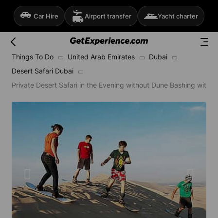
Car Hire
Airport transfer
Yacht charter
Things To Do
United Arab Emirates
Dubai
Desert Safari Dubai
Private Desert Safari in the Evening without Dune Bashing with 