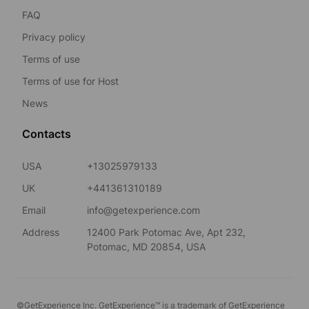
FAQ
Privacy policy
Terms of use
Terms of use for Host
News
Contacts
USA
+13025979133
UK
+441361310189
Email
info@getexperience.com
Address
12400 Park Potomac Ave, Apt 232,
Potomac, MD 20854, USA
©GetExperience Inc. GetExperience™ is a trademark of GetExperience