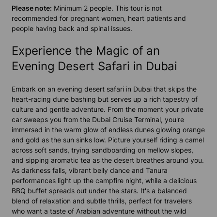
Please note:
Minimum 2 people. This tour is not
recommended for pregnant women, heart patients and
people having back and spinal issues.
Experience the Magic of an
Evening Desert Safari in Dubai
Embark on an evening desert safari in Dubai that skips the
heart-racing dune bashing but serves up a rich tapestry of
culture and gentle adventure. From the moment your private
car sweeps you from the Dubai Cruise Terminal, you're
immersed in the warm glow of endless dunes glowing orange
and gold as the sun sinks low. Picture yourself riding a camel
across soft sands, trying sandboarding on mellow slopes,
and sipping aromatic tea as the desert breathes around you.
As darkness falls, vibrant belly dance and Tanura
performances light up the campfire night, while a delicious
BBQ buffet spreads out under the stars. It's a balanced
blend of relaxation and subtle thrills, perfect for travelers
who want a taste of Arabian adventure without the wild