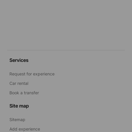
Services
Request for experience
Car rental
Book a transfer
Site map
Sitemap
Add experience