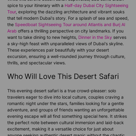
spice to your itinerary with a
Half-day Dubai City Sightseeing
Tour
, exploring the dazzling architecture and vibrant souks
that tell modern Dubai's story. For a splash of sea and speed,
the
Speedboat Sightseeing Tour around Atlantis and Burj Al
Arab
offers a thrilling perspective on city landmarks. If you
want to take dining to new heights,
Dinner in the Sky
serves
a sky-high feast with unparalleled views of Dubai's skyline.
These experiences pair beautifully with your desert
excursion, ensuring a well-rounded journey through culture,
thrills, and spectacular views.
Who Will Love This Desert Safari
This evening desert safari is a true crowd-pleaser: solo
travelers eager to dive into local culture, couples craving a
romantic night under the stars, families looking for a gentle
adventure, and groups of friends wanting an unforgettable
evening escape will all find something special here. It strikes
the perfect note between cultural immersion and laid-back
excitement, making it a versatile choice for just about
anyone seeking authentic desert magic without the chaotic