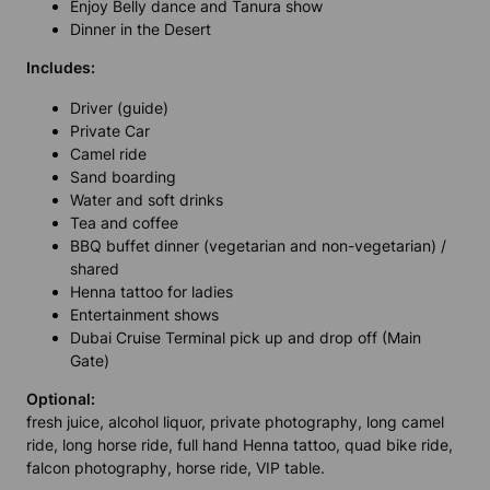
Enjoy Belly dance and Tanura show
Dinner in the Desert
Includes:
Driver (guide)
Private Car
Camel ride
Sand boarding
Water and soft drinks
Tea and coffee
BBQ buffet dinner (vegetarian and non-vegetarian) /
shared
Henna tattoo for ladies
Entertainment shows
Dubai Cruise Terminal pick up and drop off (Main
Gate)
Optional:
fresh juice, alcohol liquor, private photography, long camel
ride, long horse ride, full hand Henna tattoo, quad bike ride,
falcon photography, horse ride, VIP table.