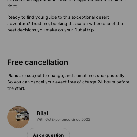
rides.
Ready to find your guide to this exceptional desert
adventure? Trust me, booking this safari will be one of the
best decisions you make on your Dubai trip.
Free cancellation
Plans are subject to change, and sometimes unexpectedly.
So you can cancel your event free of charge 24 hours before
the start.
Bilal
With GetExperience since 2022
Ask a question