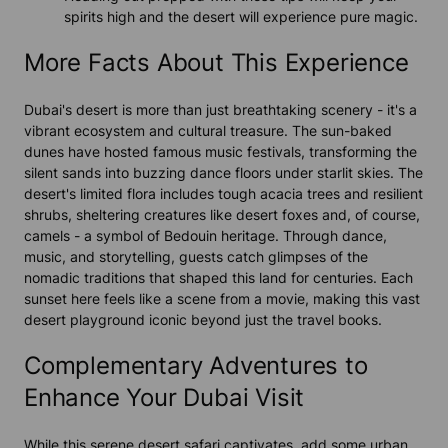
spirits high and the desert will experience pure magic.
More Facts About This Experience
Dubai's desert is more than just breathtaking scenery - it's a
vibrant ecosystem and cultural treasure. The sun-baked
dunes have hosted famous music festivals, transforming the
silent sands into buzzing dance floors under starlit skies. The
desert's limited flora includes tough acacia trees and resilient
shrubs, sheltering creatures like desert foxes and, of course,
camels - a symbol of Bedouin heritage. Through dance,
music, and storytelling, guests catch glimpses of the
nomadic traditions that shaped this land for centuries. Each
sunset here feels like a scene from a movie, making this vast
desert playground iconic beyond just the travel books.
Complementary Adventures to
Enhance Your Dubai Visit
While this serene desert safari captivates, add some urban