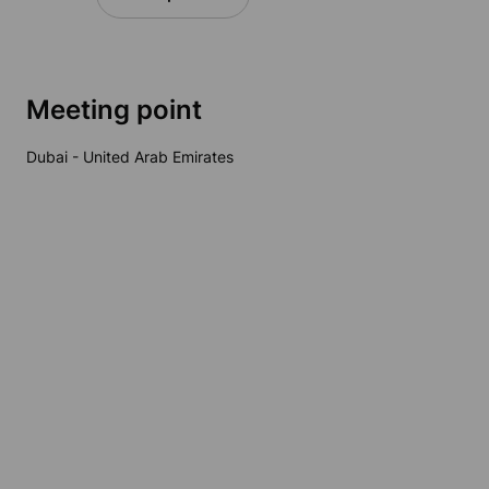
Meeting point
Dubai - United Arab Emirates