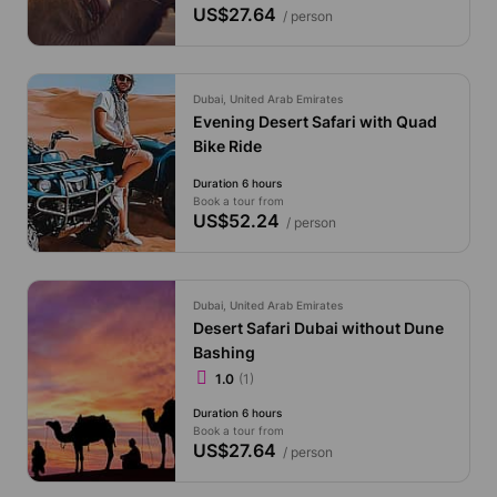
US$27.64
/ person
Dubai, United Arab Emirates
Evening Desert Safari with Quad
Bike Ride
Duration 6 hours
Book a tour from
US$52.24
/ person
Dubai, United Arab Emirates
Desert Safari Dubai without Dune
Bashing
1.0
(1)
Duration 6 hours
Book a tour from
US$27.64
/ person