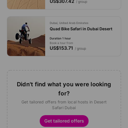
US$307.42
/ group
Dubai, United Arab Emirates
Quad Bike Safari in Dubai Desert
Duration 1 hour
Book a tour from
US$153.71
/ group
Didn't find what you were looking
for?
Get tailored offers from local hosts in Desert
Safari Dubai
Get tailored offers