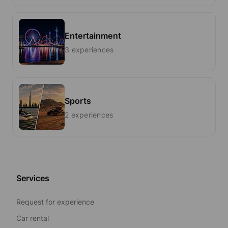
Entertainment
3 experiences
Sports
2 experiences
Services
Request for experience
Car rental