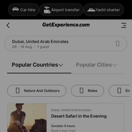
Car Hire
Airport transfer
Yacht charter
Dubai, United Arab Emirates
08 - 18 Aug
1 guest
Popular Countries
Popular Cities
Nature And Outdoors
Rides
Ent
Dubai, United Arab Emirates
Desert Safari in the Evening
Duration 6 hours
Book a tour from