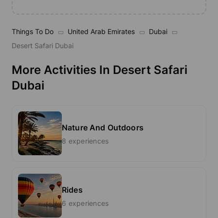
Things To Do
United Arab Emirates
Dubai
Desert Safari Dubai
More Activities In Desert Safari
Dubai
Nature And Outdoors
8 experiences
Rides
6 experiences