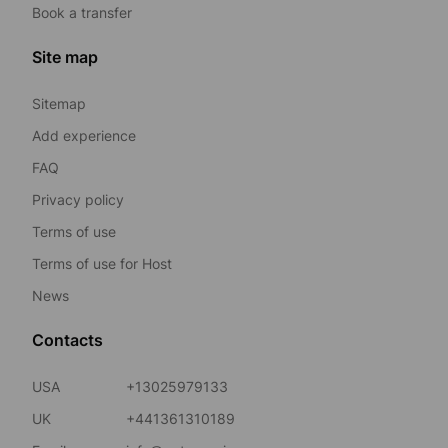
Book a transfer
Site map
Sitemap
Add experience
FAQ
Privacy policy
Terms of use
Terms of use for Host
News
Contacts
USA
+13025979133
UK
+441361310189