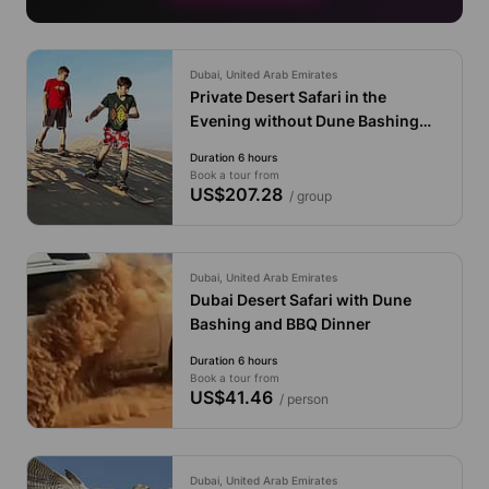
Dubai, United Arab Emirates
Private Desert Safari in the
Evening without Dune Bashing
with Pick up and Drop off from
Duration 6 hours
The Cruise
Book a tour from
US$207.28
/ group
Dubai, United Arab Emirates
Dubai Desert Safari with Dune
Bashing and BBQ Dinner
Duration 6 hours
Book a tour from
US$41.46
/ person
Dubai, United Arab Emirates