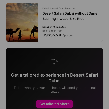
Dubai, United Arab Emirates
Desert Safari Dubai without Dune
Bashing + Quad Bike Ride
Duration 15 minutes
Book a tour from
US$55.28
/ person
✨
Get a tailored experience in Desert Safari
Dubai
Tell us what you want — hosts will send you personal
offers
Get tailored offers