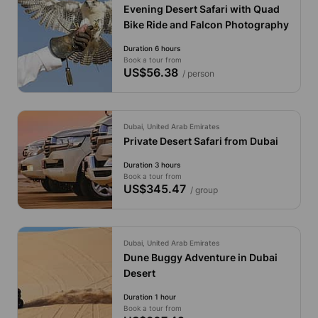
Evening Desert Safari with Quad
Bike Ride and Falcon Photography
Duration 6 hours
Book a tour from
US$56.38
/ person
Dubai, United Arab Emirates
Private Desert Safari from Dubai
Duration 3 hours
Book a tour from
US$345.47
/ group
Dubai, United Arab Emirates
Dune Buggy Adventure in Dubai
Desert
Duration 1 hour
Book a tour from