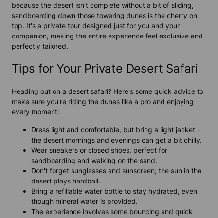
because the desert isn't complete without a bit of sliding,
sandboarding down those towering dunes is the cherry on
top. It's a private tour designed just for you and your
companion, making the entire experience feel exclusive and
perfectly tailored.
Tips for Your Private Desert Safari
Heading out on a desert safari? Here's some quick advice to
make sure you're riding the dunes like a pro and enjoying
every moment:
Dress light and comfortable, but bring a light jacket -
the desert mornings and evenings can get a bit chilly.
Wear sneakers or closed shoes, perfect for
sandboarding and walking on the sand.
Don't forget sunglasses and sunscreen; the sun in the
desert plays hardball.
Bring a refillable water bottle to stay hydrated, even
though mineral water is provided.
The experience involves some bouncing and quick