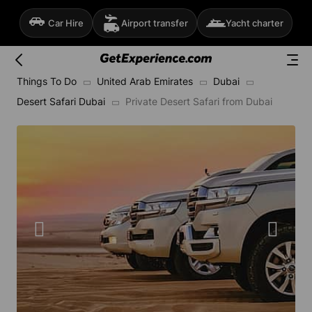
Car Hire
Airport transfer
Yacht charter
Things To Do
United Arab Emirates
Dubai
Desert Safari Dubai
Private Desert Safari from Dubai