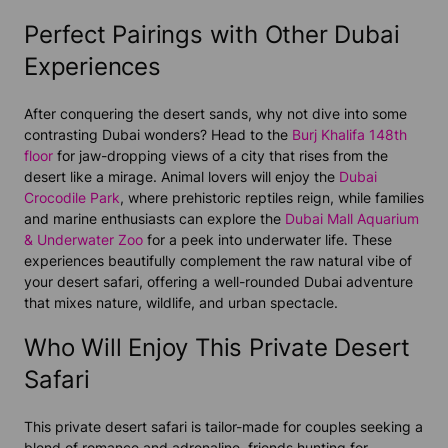
Perfect Pairings with Other Dubai
Experiences
After conquering the desert sands, why not dive into some
contrasting Dubai wonders? Head to the
Burj Khalifa 148th
floor
for jaw-dropping views of a city that rises from the
desert like a mirage. Animal lovers will enjoy the
Dubai
Crocodile Park
, where prehistoric reptiles reign, while families
and marine enthusiasts can explore the
Dubai Mall Aquarium
& Underwater Zoo
for a peek into underwater life. These
experiences beautifully complement the raw natural vibe of
your desert safari, offering a well-rounded Dubai adventure
that mixes nature, wildlife, and urban spectacle.
Who Will Enjoy This Private Desert
Safari
This private desert safari is tailor-made for couples seeking a
blend of romance and adrenaline, friends hunting for