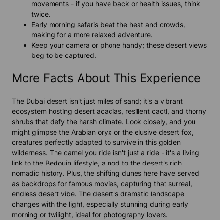
movements - if you have back or health issues, think
twice.
Early morning safaris beat the heat and crowds,
making for a more relaxed adventure.
Keep your camera or phone handy; these desert views
beg to be captured.
More Facts About This Experience
The Dubai desert isn't just miles of sand; it's a vibrant
ecosystem hosting desert acacias, resilient cacti, and thorny
shrubs that defy the harsh climate. Look closely, and you
might glimpse the Arabian oryx or the elusive desert fox,
creatures perfectly adapted to survive in this golden
wilderness. The camel you ride isn't just a ride - it's a living
link to the Bedouin lifestyle, a nod to the desert's rich
nomadic history. Plus, the shifting dunes here have served
as backdrops for famous movies, capturing that surreal,
endless desert vibe. The desert's dramatic landscape
changes with the light, especially stunning during early
morning or twilight, ideal for photography lovers.