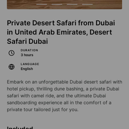
Private Desert Safari from Dubai
in United Arab Emirates, Desert
Safari Dubai
DURATION
3 hours
LANGUAGE
English
Embark on an unforgettable Dubai desert safari with
hotel pickup, thrilling dune bashing, a private Dubai
safari with camel ride, and the ultimate Dubai
sandboarding experience all in the comfort of a
private tour tailored just for you.