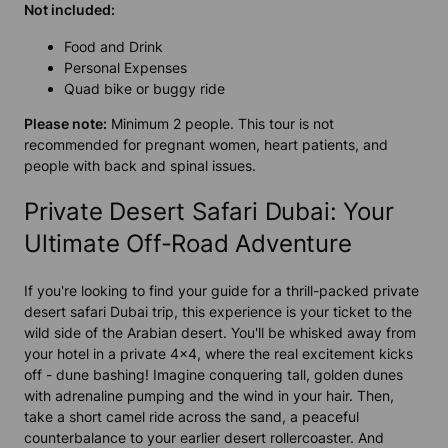
Not included:
Food and Drink
Personal Expenses
Quad bike or buggy ride
Please note:
Minimum 2 people. This tour is not
recommended for pregnant women, heart patients, and
people with back and spinal issues.
Private Desert Safari Dubai: Your
Ultimate Off-Road Adventure
If you're looking to find your guide for a thrill-packed private
desert safari Dubai trip, this experience is your ticket to the
wild side of the Arabian desert. You'll be whisked away from
your hotel in a private 4x4, where the real excitement kicks
off - dune bashing! Imagine conquering tall, golden dunes
with adrenaline pumping and the wind in your hair. Then,
take a short camel ride across the sand, a peaceful
counterbalance to your earlier desert rollercoaster. And