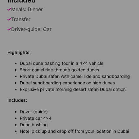
Included
Meals: Dinner
Transfer
Driver-guide: Car
Highlights
:
Dubai dune bashing tour in a 4x4 vehicle
Short camel ride through golden dunes
Private Dubai safari with camel ride and sandboarding
Dubai sandboarding experience on high dunes
Exclusive private morning desert safari Dubai option
Includes:
Driver (guide)
Private car 4x4
Dune bashing
Hotel pick up and drop off from your location in Dubai