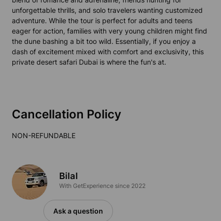
unforgettable thrills, and solo travelers wanting customized
adventure. While the tour is perfect for adults and teens
eager for action, families with very young children might find
the dune bashing a bit too wild. Essentially, if you enjoy a
dash of excitement mixed with comfort and exclusivity, this
private desert safari Dubai is where the fun's at.
Cancellation Policy
NON-REFUNDABLE
Bilal
With GetExperience since 2022
Ask a question