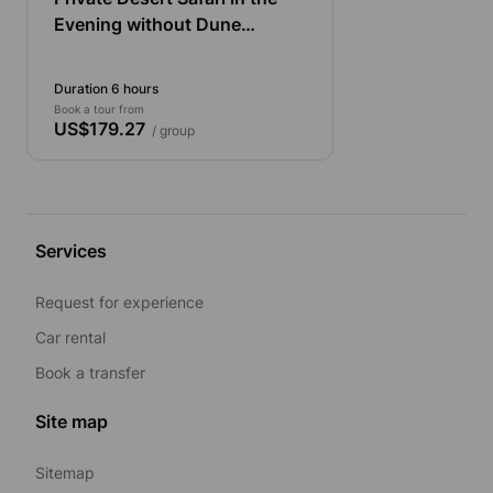
Evening without Dune
Bashing with Pick up and
Drop off from The Cruise
Duration 6 hours
Book a tour from
US$179.27
/ group
Services
Request for experience
Car rental
Book a transfer
Site map
Sitemap