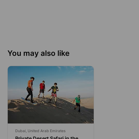
You may also like
Dubai, United Arab Emirates
Private Desert Safari in the