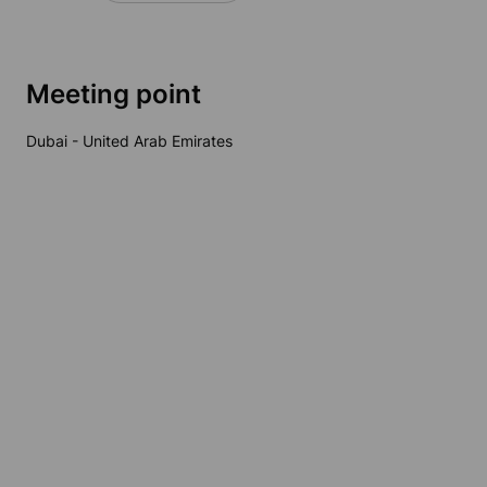
Meeting point
Dubai - United Arab Emirates