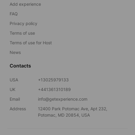
Add experience
FAQ
Privacy policy
Terms of use
Terms of use for Host
News
Contacts
USA
+13025979133
UK
+441361310189
Email
info@getexperience.com
Address
12400 Park Potomac Ave, Apt 232,
Potomac, MD 20854, USA