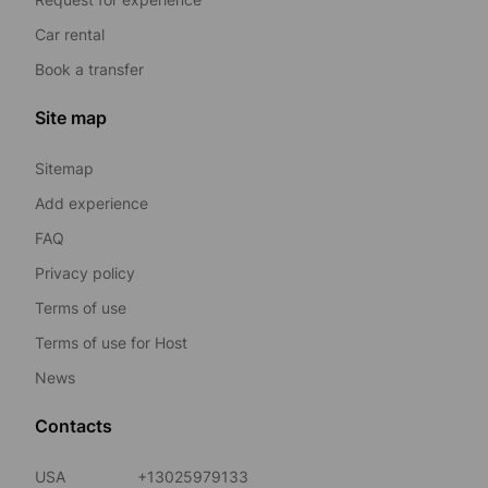
Car rental
Book a transfer
Site map
Sitemap
Add experience
FAQ
Privacy policy
Terms of use
Terms of use for Host
News
Contacts
USA
+13025979133