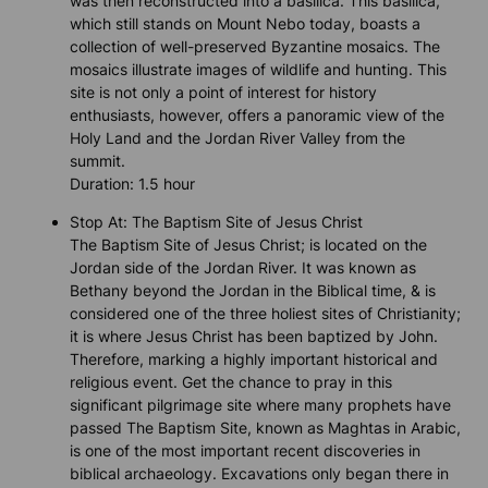
was then reconstructed into a basilica. This basilica,
which still stands on Mount Nebo today, boasts a
collection of well-preserved Byzantine mosaics. The
mosaics illustrate images of wildlife and hunting. This
site is not only a point of interest for history
enthusiasts, however, offers a panoramic view of the
Holy Land and the Jordan River Valley from the
summit.
Duration: 1.5 hour
Stop At: The Baptism Site of Jesus Christ
The Baptism Site of Jesus Christ; is located on the
Jordan side of the Jordan River. It was known as
Bethany beyond the Jordan in the Biblical time, & is
considered one of the three holiest sites of Christianity;
it is where Jesus Christ has been baptized by John.
Therefore, marking a highly important historical and
religious event. Get the chance to pray in this
significant pilgrimage site where many prophets have
passed The Baptism Site, known as Maghtas in Arabic,
is one of the most important recent discoveries in
biblical archaeology. Excavations only began there in