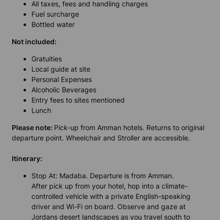
All taxes, fees and handling charges
Fuel surcharge
Bottled water
Not included:
Gratuities
Local guide at site
Personal Expenses
Alcoholic Beverages
Entry fees to sites mentioned
Lunch
Please note:
Pick-up from Amman hotels. Returns to original
departure point. Wheelchair and Stroller are accessible.
Itinerary:
Stop At: Madaba. Departure is from Amman.
After pick up from your hotel, hop into a climate-
controlled vehicle with a private English-speaking
driver and Wi-Fi on board. Observe and gaze at
Jordans desert landscapes as you travel south to