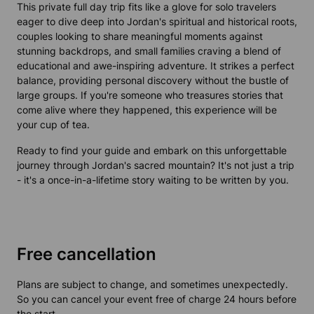
This private full day trip fits like a glove for solo travelers
eager to dive deep into Jordan's spiritual and historical roots,
couples looking to share meaningful moments against
stunning backdrops, and small families craving a blend of
educational and awe-inspiring adventure. It strikes a perfect
balance, providing personal discovery without the bustle of
large groups. If you're someone who treasures stories that
come alive where they happened, this experience will be
your cup of tea.
Ready to find your guide and embark on this unforgettable
journey through Jordan's sacred mountain? It's not just a trip
- it's a once-in-a-lifetime story waiting to be written by you.
Free cancellation
Plans are subject to change, and sometimes unexpectedly.
So you can cancel your event free of charge 24 hours before
the start.