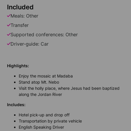
Included
Meals: Other
Transfer
Supported conferences: Other
Driver-guide: Car
Highlights:
Enjoy the mosaic at Madaba
Stand atop Mt. Nebo
Visit the holly place, where Jesus had been baptized
along the Jordan River
Includes:
Hotel pick-up and drop off
Transportation by private vehicle
English Speaking Driver