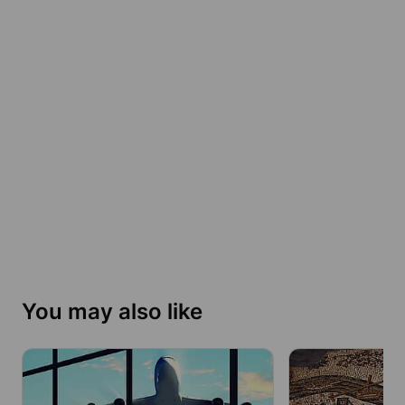
You may also like