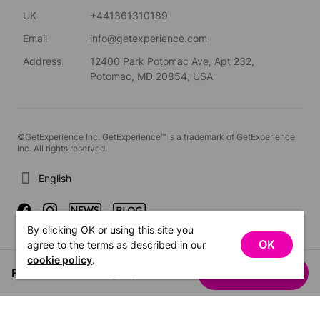
UK
+441361310189
Email
info@getexperience.com
Address
12400 Park Potomac Ave, Apt 232,
Potomac, MD 20854, USA
©GetExperience Inc. GetExperience™ is a trademark of GetExperience
Inc. All rights reserved.
English
By clicking OK or using this site you
OK
agree to the terms as described in our
cookie policy
.
From US$146.19
See dates
/ group