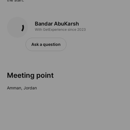
Bandar AbuKarsh
With GetExperience since 2023
Ask a question
Meeting point
Amman, Jordan