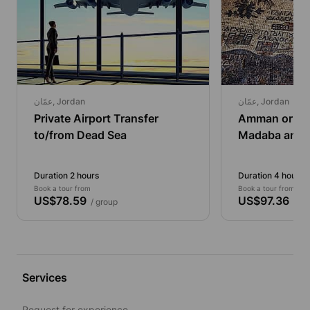
عمّان, Jordan
عمّان, Jordan
Private Airport Transfer
Amman or De
to/from Dead Sea
Madaba and 
Half Day Priva
Duration 2 hours
Duration 4 hours
Book a tour from
Book a tour from
US$78.59
US$97.36
/ group
/ gr
Services
Request for experience