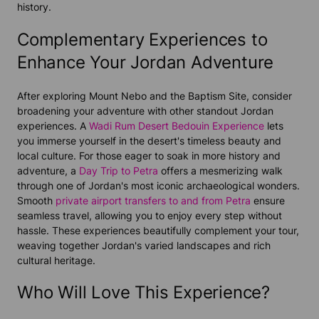
history.
Complementary Experiences to
Enhance Your Jordan Adventure
After exploring Mount Nebo and the Baptism Site, consider
broadening your adventure with other standout Jordan
experiences. A
Wadi Rum Desert Bedouin Experience
lets
you immerse yourself in the desert's timeless beauty and
local culture. For those eager to soak in more history and
adventure, a
Day Trip to Petra
offers a mesmerizing walk
through one of Jordan's most iconic archaeological wonders.
Smooth
private airport transfers to and from Petra
ensure
seamless travel, allowing you to enjoy every step without
hassle. These experiences beautifully complement your tour,
weaving together Jordan's varied landscapes and rich
cultural heritage.
Who Will Love This Experience?