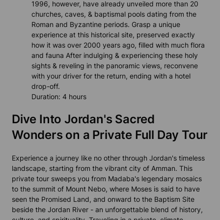
1996, however, have already unveiled more than 20
churches, caves, & baptismal pools dating from the
Roman and Byzantine periods. Grasp a unique
experience at this historical site, preserved exactly
how it was over 2000 years ago, filled with much flora
and fauna After indulging & experiencing these holy
sights & reveling in the panoramic views, reconvene
with your driver for the return, ending with a hotel
drop-off.
Duration: 4 hours
Dive Into Jordan's Sacred
Wonders on a Private Full Day Tour
Experience a journey like no other through Jordan's timeless
landscape, starting from the vibrant city of Amman. This
private tour sweeps you from Madaba's legendary mosaics
to the summit of Mount Nebo, where Moses is said to have
seen the Promised Land, and onward to the Baptism Site
beside the Jordan River - an unforgettable blend of history,
culture, and spirituality. Traveling in a private, climate-