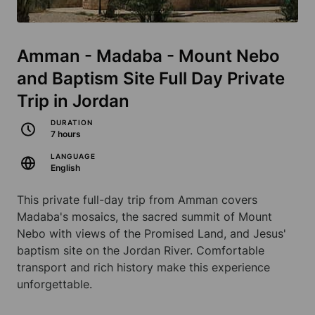
Amman - Madaba - Mount Nebo
and Baptism Site Full Day Private
Trip in Jordan
DURATION
7 hours
LANGUAGE
English
This private full-day trip from Amman covers
Madaba's mosaics, the sacred summit of Mount
Nebo with views of the Promised Land, and Jesus'
baptism site on the Jordan River. Comfortable
transport and rich history make this experience
unforgettable.