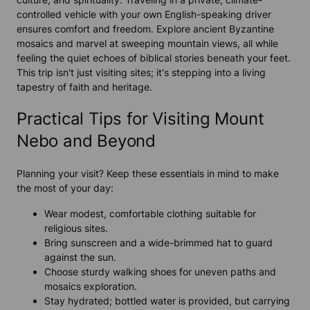
controlled vehicle with your own English-speaking driver
ensures comfort and freedom. Explore ancient Byzantine
mosaics and marvel at sweeping mountain views, all while
feeling the quiet echoes of biblical stories beneath your feet.
This trip isn't just visiting sites; it's stepping into a living
tapestry of faith and heritage.
Practical Tips for Visiting Mount
Nebo and Beyond
Planning your visit? Keep these essentials in mind to make
the most of your day:
Wear modest, comfortable clothing suitable for
religious sites.
Bring sunscreen and a wide-brimmed hat to guard
against the sun.
Choose sturdy walking shoes for uneven paths and
mosaics exploration.
Stay hydrated; bottled water is provided, but carrying