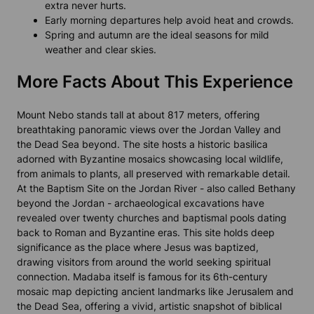
extra never hurts.
Early morning departures help avoid heat and crowds.
Spring and autumn are the ideal seasons for mild
weather and clear skies.
More Facts About This Experience
Mount Nebo stands tall at about 817 meters, offering
breathtaking panoramic views over the Jordan Valley and
the Dead Sea beyond. The site hosts a historic basilica
adorned with Byzantine mosaics showcasing local wildlife,
from animals to plants, all preserved with remarkable detail.
At the Baptism Site on the Jordan River - also called Bethany
beyond the Jordan - archaeological excavations have
revealed over twenty churches and baptismal pools dating
back to Roman and Byzantine eras. This site holds deep
significance as the place where Jesus was baptized,
drawing visitors from around the world seeking spiritual
connection. Madaba itself is famous for its 6th-century
mosaic map depicting ancient landmarks like Jerusalem and
the Dead Sea, offering a vivid, artistic snapshot of biblical