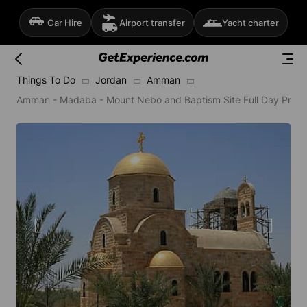
Car Hire
Airport transfer
Yacht charter
Things To Do
Jordan
Amman
Amman - Madaba - Mount Nebo and Baptism Site Full Day Privat