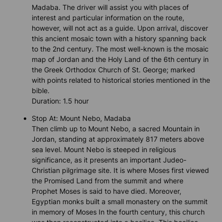
Madaba. The driver will assist you with places of
interest and particular information on the route,
however, will not act as a guide. Upon arrival, discover
this ancient mosaic town with a history spanning back
to the 2nd century. The most well-known is the mosaic
map of Jordan and the Holy Land of the 6th century in
the Greek Orthodox Church of St. George; marked
with points related to historical stories mentioned in the
bible.
Duration: 1.5 hour
Stop At: Mount Nebo, Madaba
Then climb up to Mount Nebo, a sacred Mountain in
Jordan, standing at approximately 817 meters above
sea level. Mount Nebo is steeped in religious
significance, as it presents an important Judeo-
Christian pilgrimage site. It is where Moses first viewed
the Promised Land from the summit and where
Prophet Moses is said to have died. Moreover,
Egyptian monks built a small monastery on the summit
in memory of Moses In the fourth century, this church