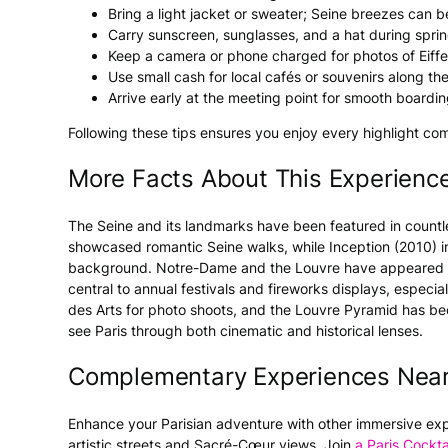
Bring a light jacket or sweater; Seine breezes can b
Carry sunscreen, sunglasses, and a hat during spri
Keep a camera or phone charged for photos of Eiffe
Use small cash for local cafés or souvenirs along the 
Arrive early at the meeting point for smooth boardin
Following these tips ensures you enjoy every highlight com
More Facts About This Experienc
The Seine and its landmarks have been featured in countle
showcased romantic Seine walks, while Inception (2010) i
background. Notre-Dame and the Louvre have appeared in c
central to annual festivals and fireworks displays, especial
des Arts for photo shoots, and the Louvre Pyramid has b
see Paris through both cinematic and historical lenses.
Complementary Experiences Nea
Enhance your Parisian adventure with other immersive ex
artistic streets and Sacré-Cœur views. Join
a Paris Cockta