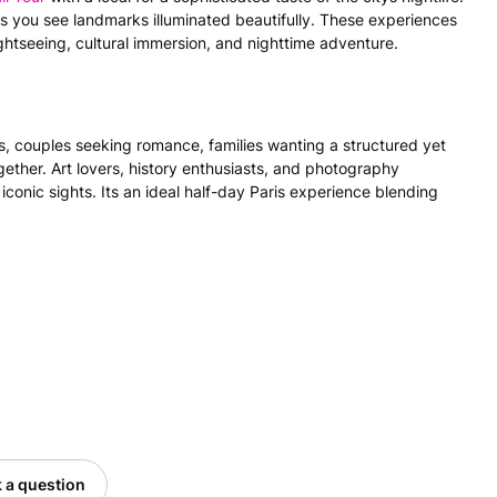
s you see landmarks illuminated beautifully. These experiences
ghtseeing, cultural immersion, and nighttime adventure.
ers, couples seeking romance, families wanting a structured yet
ether. Art lovers, history enthusiasts, and photography
 iconic sights. Its an ideal half-day Paris experience blending
 a question