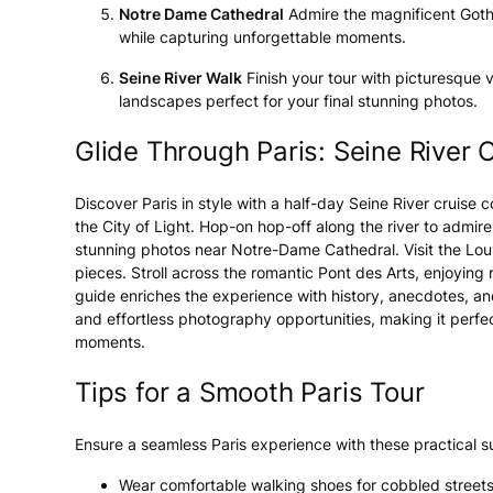
Notre Dame Cathedral
Admire the magnificent Gothic
while capturing unforgettable moments.
Seine River Walk
Finish your tour with picturesque v
landscapes perfect for your final stunning photos.
Glide Through Paris: Seine River 
Discover Paris in style with a half-day Seine River cruise
the City of Light. Hop-on hop-off along the river to admire
stunning photos near Notre-Dame Cathedral. Visit the Lo
pieces. Stroll across the romantic Pont des Arts, enjoying 
guide enriches the experience with history, anecdotes, and 
and effortless photography opportunities, making it perfe
moments.
Tips for a Smooth Paris Tour
Ensure a seamless Paris experience with these practical s
Wear comfortable walking shoes for cobbled streets