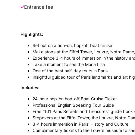
Entrance fee
Highlights:
Set out on a hop-on, hop-off boat cruise
Make stops at the Eiffel Tower, Louvre, Notre Dame
Experience 3-4 hours of immersion in the history and
Take a moment to see the Mona Lisa
One of the best half-day tours in Paris
Insightful guided tour of Paris landmarks and art hig
Includes:
24-hour hop-on hop-off Boat Cruise Ticket
Professional English Speaking Tour Guide
Free "101 Paris Secrets and Treasures" guide book 
Stopovers at the Eiffel Tower, the Louvre, Notre D
3-4 hours immersion in Paris' History and Culture
Complimentary tickets to the Louvre museum to see 