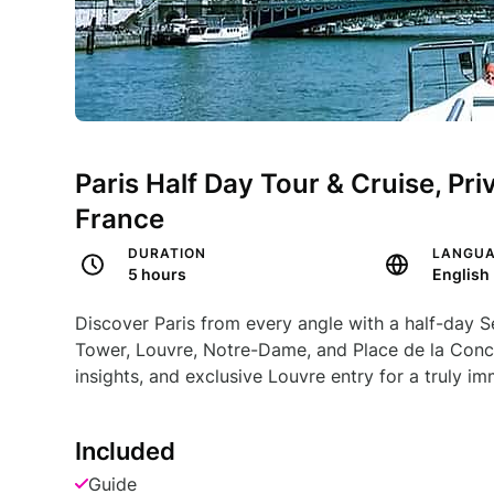
Paris Half Day Tour & Cruise, Pr
France
DURATION
LANGU
5 hours
English
Discover Paris from every angle with a half-day Se
Tower, Louvre, Notre-Dame, and Place de la Conco
insights, and exclusive Louvre entry for a truly im
Included
Guide