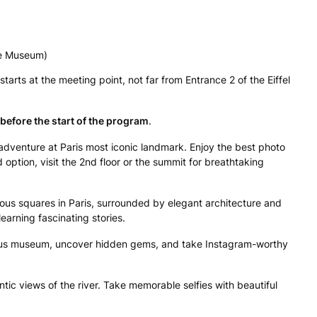
re Museum)
arts at the meeting point, not far from Entrance 2 of the Eiffel
before the start of the program
.
adventure at Paris most iconic landmark. Enjoy the best photo
option, visit the 2nd floor or the summit for breathtaking
us squares in Paris, surrounded by elegant architecture and
earning fascinating stories.
mous museum, uncover hidden gems, and take Instagram-worthy
tic views of the river. Take memorable selfies with beautiful