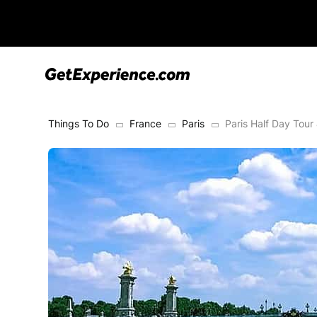
Things To Do
France
Paris
Paris Half Day Tour