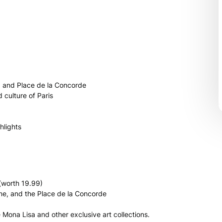
, and Place de la Concorde
 culture of Paris
hlights
(worth 19.99)
ame, and the Place de la Concorde
Mona Lisa and other exclusive art collections.