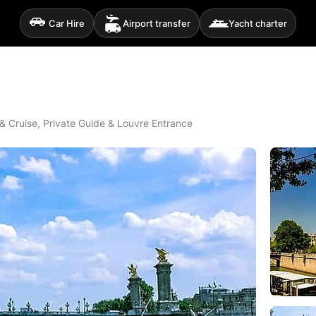
Car Hire
Airport transfer
Yacht charter
 & Cruise, Private Guide & Louvre Entrance