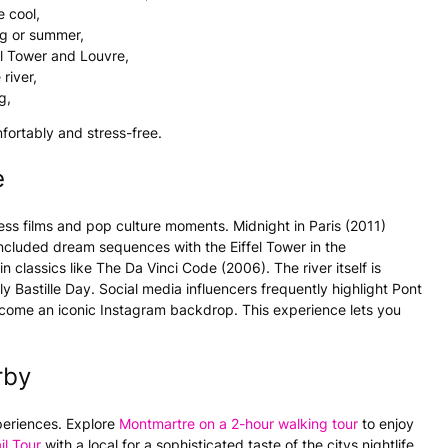
e cool,
ng or summer,
l Tower and Louvre,
river,
g,
fortably and stress-free.
e
ss films and pop culture moments. Midnight in Paris (2011)
ncluded dream sequences with the Eiffel Tower in the
lassics like The Da Vinci Code (2006). The river itself is
ly Bastille Day. Social media influencers frequently highlight Pont
ecome an iconic Instagram backdrop. This experience lets you
rby
periences. Explore
Montmartre on a 2-hour walking tour
to enjoy
il Tour
with a local for a sophisticated taste of the citys nightlife.