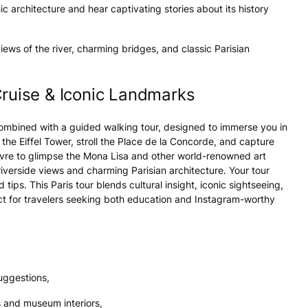
 architecture and hear captivating stories about its history
iews of the river, charming bridges, and classic Parisian
Cruise & Iconic Landmarks
 combined with a guided walking tour, designed to immerse you in
 the Eiffel Tower, stroll the Place de la Concorde, and capture
uvre to glimpse the Mona Lisa and other world-renowned art
riverside views and charming Parisian architecture. Your tour
tips. This Paris tour blends cultural insight, iconic sightseeing,
ct for travelers seeking both education and Instagram-worthy
uggestions,
 and museum interiors,