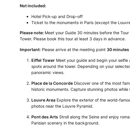
Not included:
Hotel Pick-up and Drop-off
Ticket to the monuments in Paris (except the Louv
Please note:
Meet your Guide 30 minutes before the Tour st
Tower. Please book this tour at least 3 days in advance.
Important:
Please arrive at the meeting point
30 minutes 
Eiffel Tower
Meet your guide and begin your selfie 
spots around the tower. Depending on your selected 
panoramic views.
Place de la Concorde
Discover one of the most famo
historic monuments. Capture stunning photos while l
Louvre Area
Explore the exterior of the world-fa
photos near the Louvre Pyramid.
Pont des Arts
Stroll along the Seine and enjoy roman
Parisian scenery in the background.