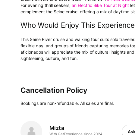
For evening thrill seekers,
an Electric Bike Tour at Night
let
complement the Seine cruise, offering a mix of daytime si
Who Would Enjoy This Experience
This Seine River cruise and walking tour suits solo travel
flexible day, and groups of friends capturing memories tog
aficionados will appreciate the mix of cultural insights and
sightseeing, culture, and fun.
Cancellation Policy
Bookings are non-refundable. All sales are final.
Mizta
Ask
With GetExperience since 2024