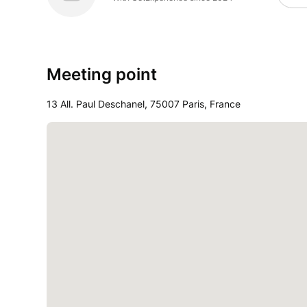
Meeting point
13 All. Paul Deschanel, 75007 Paris, France