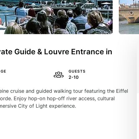
ivate Guide & Louvre Entrance in
AGE
GUESTS
2-10
ine cruise and guided walking tour featuring the Eiffel
rde. Enjoy hop-on hop-off river access, cultural
mersive City of Light experience.