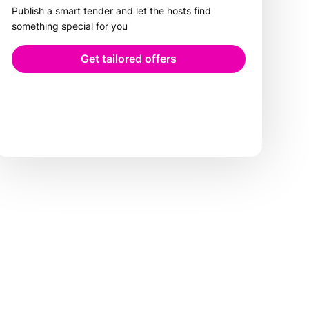
Publish a smart tender and let the hosts find
something special for you
Get tailored offers