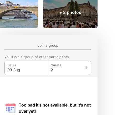
+ 2 photos
Join a group
You'll join a group of other participants
Dates
Guests
Too bad it's not available, but it's not
over yet!