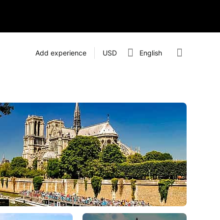
Add experience
USD
English