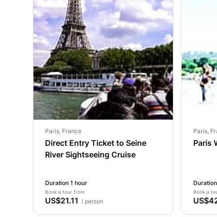
Paris, France
Paris, F
Direct Entry Ticket to Seine
Paris 
River Sightseeing Cruise
Duration 1 hour
Duration
Book a tour from
Book a to
US$21.11
US$42
/ person