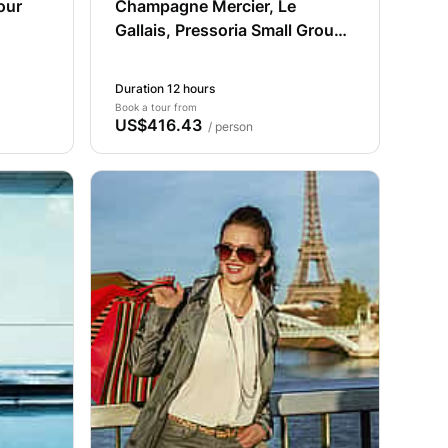
our
Champagne Mercier, Le
Gallais, Pressoria Small Group
from Paris
Duration 12 hours
Book a tour from
US$416.43
/ person