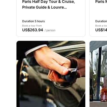
Paris Half Day Tour & Cruise,
Paris 
Private Guide & Louvre
Entrance
Duration 5 hours
Duration
Book a tour from
Book a to
US$263.94
US$14
/ person