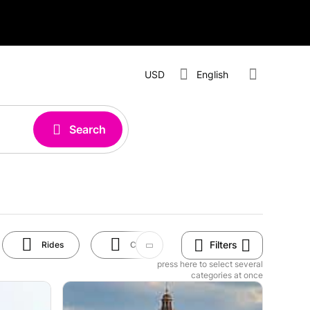
USD
English
Search
Filters
Rides
Cruises
Shopping
press here to select several
categories at once