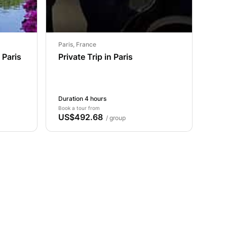
Paris, France
 Paris
Private Trip in Paris
Duration 4 hours
Book a tour from
US$492.68
/ group