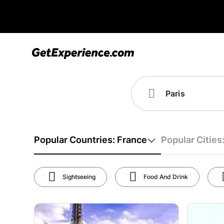
Popular Countries: France
Popular Cities:
Sightseeing
Food And Drink