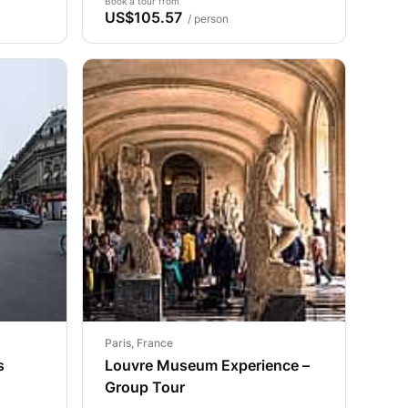
Book a tour from
US$105.57
/ person
Paris, France
s
Louvre Museum Experience –
Group Tour