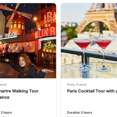
rance
Paris, France
artre Walking Tour
Paris Cocktail Tour with 
ience
 2 hours
Duration 3 hours