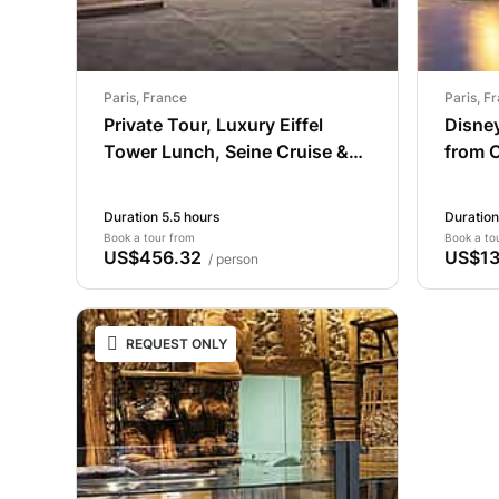
Paris, France
Paris, F
Private Tour, Luxury Eiffel
Disney
Tower Lunch, Seine Cruise &
from C
Louvre
Duration 5.5 hours
Duration
Book a tour from
Book a to
US$456.32
US$13
/ person
REQUEST ONLY