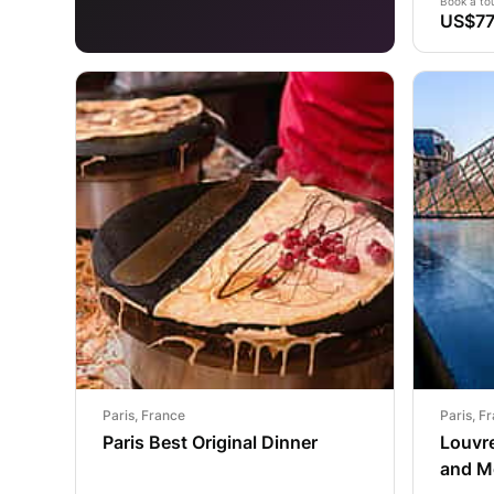
Book a to
US$77
Paris, France
Paris, F
Paris Best Original Dinner
Louvre
and M