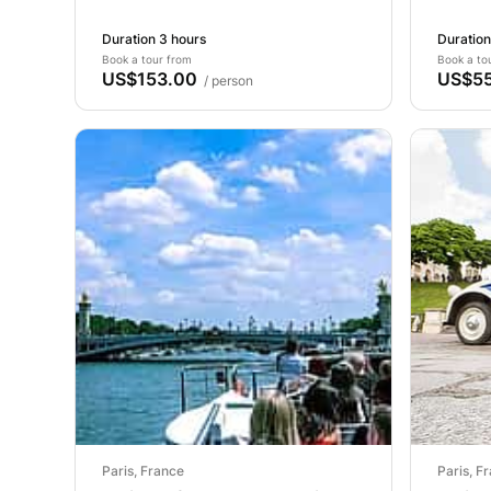
Duration 3 hours
Duration
Book a tour from
Book a to
US$153.00
US$55
/ person
Paris, France
Paris, F