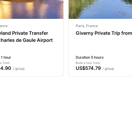
rance
Paris, France
land Private Transfer
Giverny Private Trip from
harles de Gaule Airport
 1 hour
Duration 5 hours
ur from
Book a tour from
4.90
US$574.79
/ group
/ group