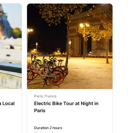
Paris, France
a Local
Electric Bike Tour at Night in
Paris
Duration 2 hours