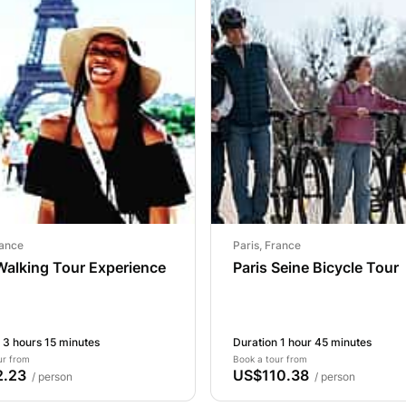
rance
Paris, France
Walking Tour Experience
Paris Seine Bicycle Tour
 3 hours 15 minutes
Duration 1 hour 45 minutes
ur from
Book a tour from
.23
US$110.38
/ person
/ person