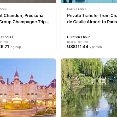
rance
Paris, France
et Chandon, Pressoria
Private Transfer from Ch
 Group Champagne Trip
de Gaulle Airport to Paris
aris
 11 hours
Duration 1 hour
ur from
Book a tour from
6.71
US$111.44
/ group
/ person