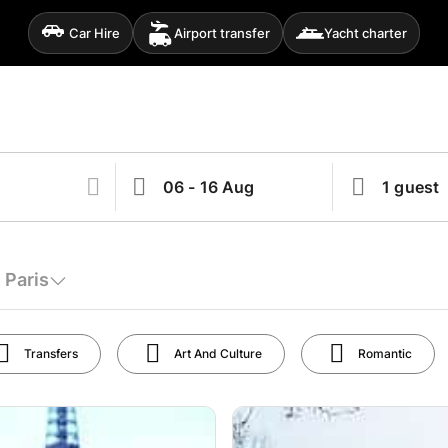
Car Hire
Airport transfer
Yacht charter
 Paris
Transfers
Art And Culture
Romantic