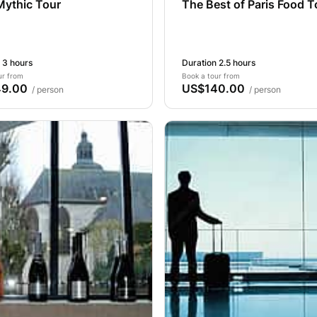
Mythic Tour
The Best of Paris Food T
 3 hours
Duration 2.5 hours
ur from
Book a tour from
9.00
US$140.00
/ person
/ person