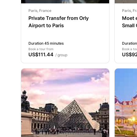
Paris, France
Paris, F
Private Transfer from Orly
Moet 
Airport to Paris
Small
from P
Duration 45 minutes
Duration
Book a tour from
Book a to
US$111.44
US$92
/ group