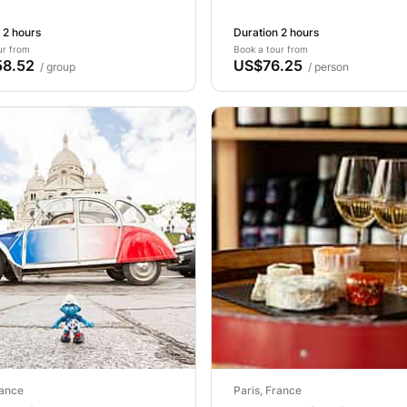
 2 hours
Duration 2 hours
ur from
Book a tour from
8.52
US$76.25
/ group
/ person
rance
Paris, France