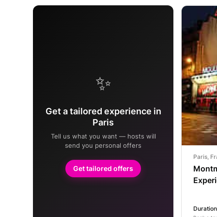
✨
Get a tailored experience in
Paris
Tell us what you want — hosts will
send you personal offers
Paris, F
Montm
Get tailored offers
Exper
Duration