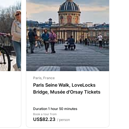
Paris, France
Paris Seine Walk, LoveLocks
Bridge, Musée d'Orsay Tickets
Duration 1 hour 50 minutes
Book a tour from
US$82.23
/ person