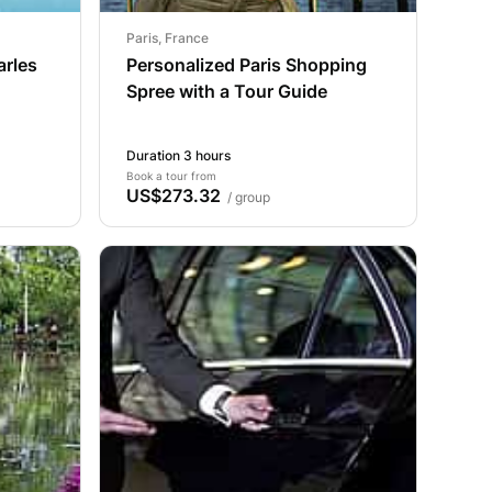
Paris, France
arles
Personalized Paris Shopping
Spree with a Tour Guide
Duration 3 hours
Book a tour from
US$273.32
/ group