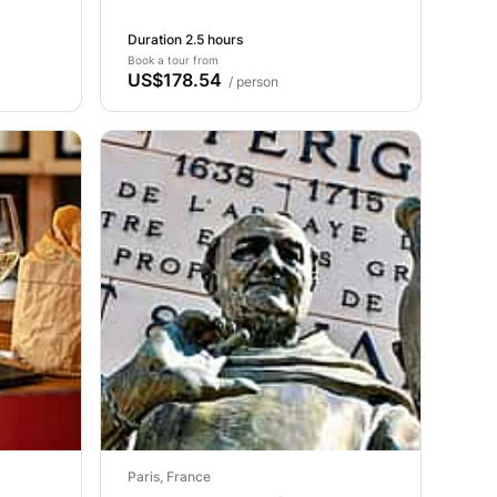
Duration 2.5 hours
Book a tour from
US$178.54
/ person
Paris, France