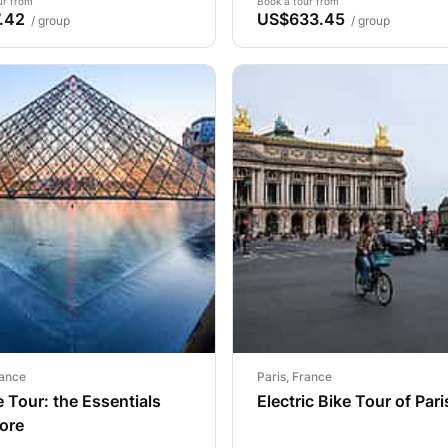
ur from
Book a tour from
.42
US$633.45
/ group
/ group
rance
Paris, France
 Tour: the Essentials
Electric Bike Tour of Pari
ore