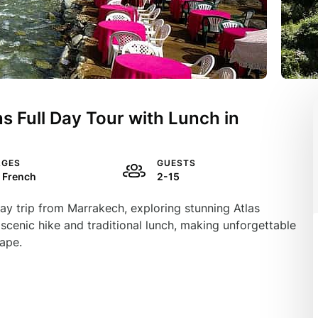
s Full Day Tour with Lunch in
AGES
GUESTS
, French
2-15
ay trip from Marrakech, exploring stunning Atlas
 scenic hike and traditional lunch, making unforgettable
cape.