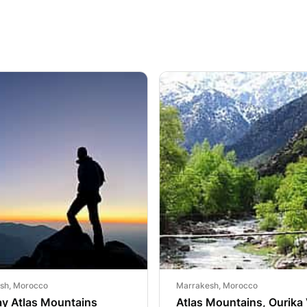
sh, Morocco
Marrakesh, Morocco
ay Atlas Mountains
Atlas Mountains, Ourika 