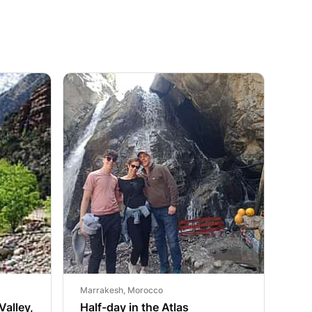
Marrakesh, Morocco
Valley,
Half-day in the Atlas