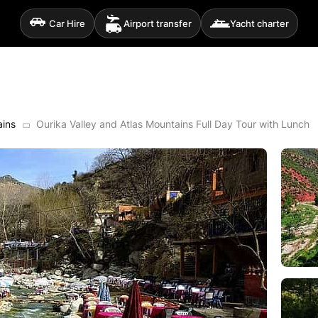
Car Hire
Airport transfer
Yacht charter
ains
Ourika Valley and Atlas Mountains Full Day Tour with Lunch