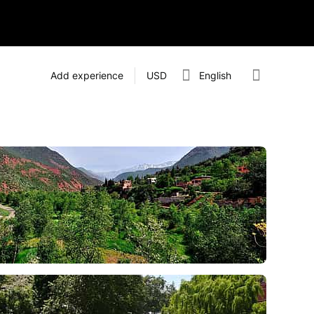
Add experience
USD
English