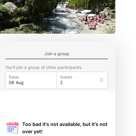
Join a group
You'll join a group of other participants
Dates
Guests
Too bad it's not available, but it's not
over yet!