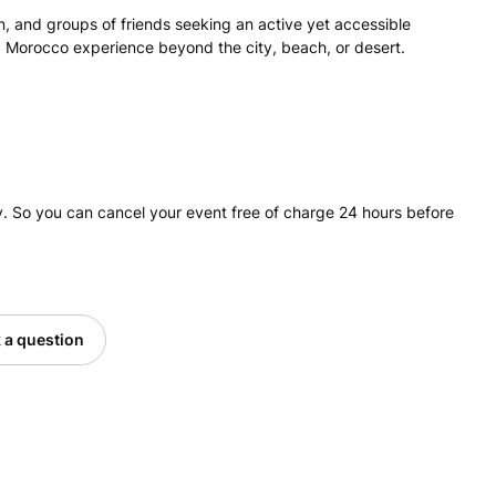
ren, and groups of friends seeking an active yet accessible
ed Morocco experience beyond the city, beach, or desert.
. So you can cancel your event free of charge 24 hours before
 a question