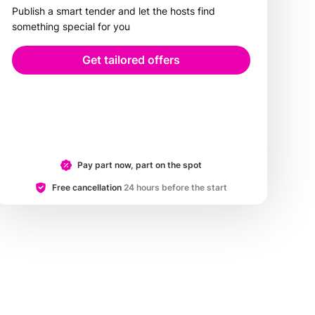
Publish a smart tender and let the hosts find
something special for you
Get tailored offers
Pay part now, part on the spot
Free cancellation
24 hours before the start