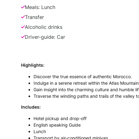
Meals: Lunch
Transfer
Alcoholic drinks
Driver-guide: Car
Highlights:
Discover the true essence of authentic Morocco.
Indulge in a serene retreat within the Atlas Mountain
Gain insight into the charming culture and humble life
Traverse the winding paths and trails of the valley
Includes:
Hotel pickup and drop-off
English speaking Guide
Lunch
Transport by air-conditioned minivan