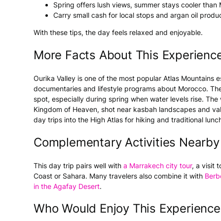
Spring offers lush views, summer stays cooler than
Carry small cash for local stops and argan oil produ
With these tips, the day feels relaxed and enjoyable.
More Facts About This Experienc
Ourika Valley is one of the most popular Atlas Mountains
documentaries and lifestyle programs about Morocco. The
spot, especially during spring when water levels rise. The 
Kingdom of Heaven, shot near kasbah landscapes and valle
day trips into the High Atlas for hiking and traditional lun
Complementary Activities Nearby
This day trip pairs well with
a Marrakech city tour
, a visit
Coast or Sahara. Many travelers also combine it with
Berb
in the Agafay Desert
.
Who Would Enjoy This Experience