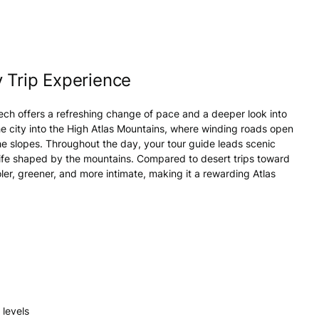
 Trip Experience
ech offers a refreshing change of pace and a deeper look into
e city into the High Atlas Mountains, where winding roads open
 the slopes. Throughout the day, your tour guide leads scenic
y life shaped by the mountains. Compared to desert trips toward
ler, greener, and more intimate, making it a rewarding Atlas
 levels