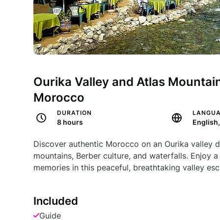
Ourika Valley and Atlas Mountain
Morocco
DURATION
LANGU
8 hours
English
Discover authentic Morocco on an Ourika valley d
mountains, Berber culture, and waterfalls. Enjoy a
memories in this peaceful, breathtaking valley es
Included
Guide