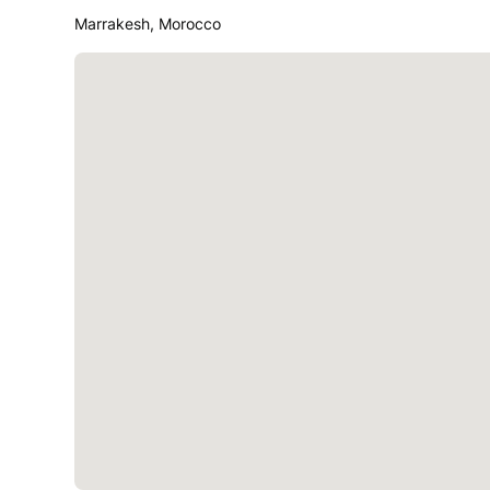
Marrakesh, Morocco