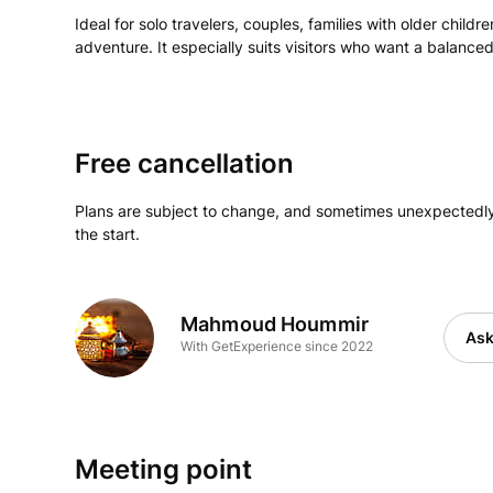
Ideal for solo travelers, couples, families with older child
adventure. It especially suits visitors who want a balanc
Free cancellation
Plans are subject to change, and sometimes unexpectedly
the start.
Mahmoud Hoummir
Ask
With GetExperience since 2022
Meeting point