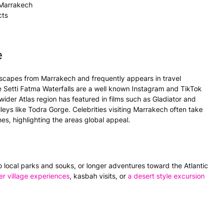
 Marrakech
cts
e
 escapes from Marrakech and frequently appears in travel
 Setti Fatma Waterfalls are a well known Instagram and TikTok
wider Atlas region has featured in films such as Gladiator and
ys like Todra Gorge. Celebrities visiting Marrakech often take
ches, highlighting the areas global appeal.
 to local parks and souks, or longer adventures toward the Atlantic
er village experiences
, kasbah visits, or
a desert style excursion