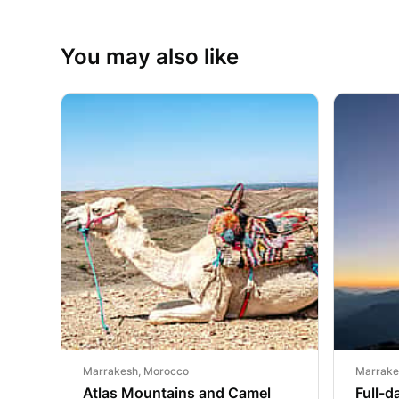
You may also like
Marrakesh, Morocco
Marrake
Atlas Mountains and Camel
Full-d