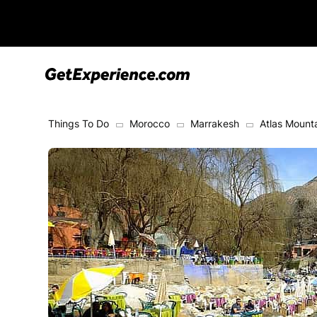
Things To Do
Morocco
Marrakesh
Atlas Mount