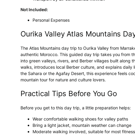
Not Included:
Personal Expenses
Ourika Valley Atlas Mountains Day
The Atlas Mountains day trip to Ourika Valley from Marrak
authentic Morocco. This guided day trip takes you from th
into green valleys, rivers, and Berber villages built along
walks, introduces local Berber culture, and explains dail
the Sahara or the Agafay Desert, this experience feels coo
mountain tour for nature and culture lovers.
Practical Tips Before You Go
Before you get to this day trip, a little preparation helps:
Wear comfortable walking shoes for valley paths
Bring a light jacket, mountain weather can change
Moderate walking involved, suitable for most fitness