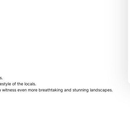
s.
style of the locals.
 to witness even more breathtaking and stunning landscapes.