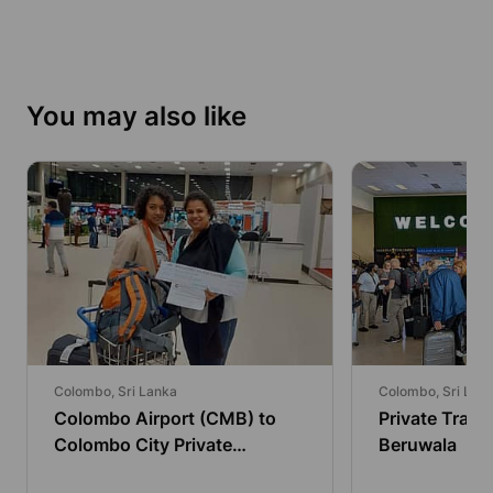
You may also like
Colombo, Sri Lanka
Colombo, Sri Lan
Colombo Airport (CMB) to
Private Trans
Colombo City Private
Beruwala
Transfer by Economy Car