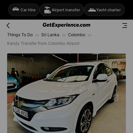
Car Hire
Airport transfer
Yacht charter
Things To Do
Sri Lanka
Colombo
Kandy Transfer from Colombo Airport