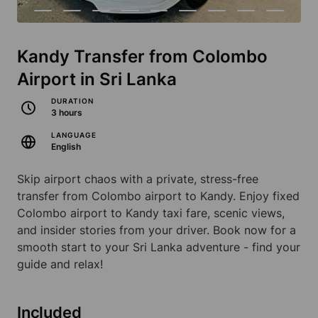
Kandy Transfer from Colombo
Airport in Sri Lanka
DURATION
3 hours
LANGUAGE
English
Skip airport chaos with a private, stress-free
transfer from Colombo airport to Kandy. Enjoy fixed
Colombo airport to Kandy taxi fare, scenic views,
and insider stories from your driver. Book now for a
smooth start to your Sri Lanka adventure - find your
guide and relax!
Included