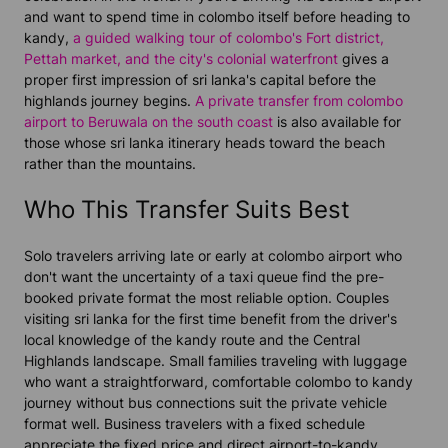
and want to spend time in colombo itself before heading to
kandy,
a guided walking tour of colombo's Fort district,
Pettah market, and the city's colonial waterfront
gives a
proper first impression of sri lanka's capital before the
highlands journey begins.
A private transfer from colombo
airport to Beruwala on the south coast
is also available for
those whose sri lanka itinerary heads toward the beach
rather than the mountains.
Who This Transfer Suits Best
Solo travelers arriving late or early at colombo airport who
don't want the uncertainty of a taxi queue find the pre-
booked private format the most reliable option. Couples
visiting sri lanka for the first time benefit from the driver's
local knowledge of the kandy route and the Central
Highlands landscape. Small families traveling with luggage
who want a straightforward, comfortable colombo to kandy
journey without bus connections suit the private vehicle
format well. Business travelers with a fixed schedule
appreciate the fixed price and direct airport-to-kandy