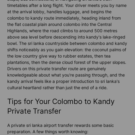
timetables after a long flight. Your driver meets you by name
at the arrival lobby, handles luggage, and begins the
colombo to kandy route immediately, heading inland from
the flat coastal plain around colombo into the Central
Highlands, where the road climbs to around 500 metres
above sea level before descending into kandy's lake-ringed
bowl. The sri lanka countryside between colombo and kandy
shifts noticeably as you gain elevation: the coconut palms of
the low country give way to rubber estates, then tea
plantations, then the dense cloud forest of the upper slopes.
Drivers on this private transfer route are genuinely
knowledgeable about what you're passing through, and the
kandy arrival feels like a proper introduction to sri lanka's
cultural heartland rather than just the end of a ride.
Tips for Your Colombo to Kandy
Private Transfer
A private sri lanka airport transfer rewards some basic
preparation. A few things worth knowing: