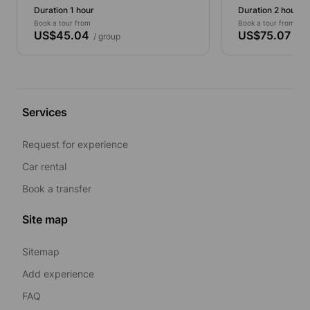
Duration 1 hour
Duration 2 hours
Book a tour from
Book a tour from
US$45.04
US$75.07
/ group
/ gr
Services
Request for experience
Car rental
Book a transfer
Site map
Sitemap
Add experience
FAQ