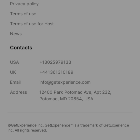
Privacy policy
Terms of use
Terms of use for Host
News
Contacts
USA
+13025979133
UK
+441361310189
Email
info@getexperience.com
Address
12400 Park Potomac Ave, Apt 232,
Potomac, MD 20854, USA
©GetExperience Inc. GetExperience™ is a trademark of GetExperience
Inc. All rights reserved.