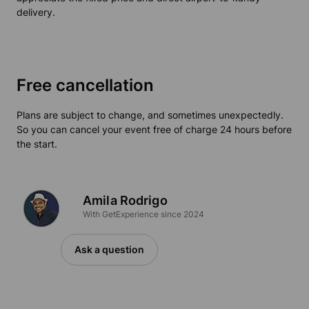
delivery.
Free cancellation
Plans are subject to change, and sometimes unexpectedly.
So you can cancel your event free of charge 24 hours before
the start.
Amila Rodrigo
With GetExperience since 2024
Ask a question