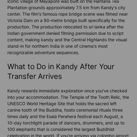
iconic village of Mayapore was built on the Hantana Tea
Plantation grounds approximately 7.5 km from Kandy's city
center. The film's famous rope bridge scene was filmed near
Victoria Dam on a 90-metre bridge built specifically for the
production. The production relocated to sri lanka after the
Indian government denied filming permission due to script
content, making kandy and the Central Highlands the visual
stand-in for northern India in one of cinema's most
recognizable adventure sequences.
What to Do in Kandy After Your
Transfer Arrives
Kandy rewards immediate exploration once you've checked
into your accommodation. The Temple of the Tooth Relic, the
UNESCO World Heritage Site that holds the sacred left
canine tooth of the Buddha, hosts ceremonial rituals three
times daily and the Esala Perahera festival each August, a
10-day torchlight parade of dancers, drummers, and up to
100 elephants that is considered the largest Buddhist
celebration in the world. If you're arriving via colombo airport