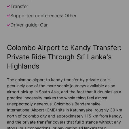
Transfer
Supported conferences: Other
Driver-guide: Car
Colombo Airport to Kandy Transfer:
Private Ride Through Sri Lanka's
Highlands
The colombo airport to kandy transfer by private car is
genuinely one of the more scenic journeys available as an
airport pickup in South Asia, and the fact that it doubles as a
practical necessity makes the whole thing feel almost
unexpectedly generous. Colombo's Bandaranaike
International Airport (CMB) sits in Katunayake, roughly 30 km
north of colombo city and approximately 115 km from kandy,
and the private transfer covers that full distance without any
stops, bus connections, or navigating sri lanka's train