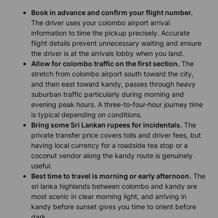
Book in advance and confirm your flight number.
The driver uses your colombo airport arrival
information to time the pickup precisely. Accurate
flight details prevent unnecessary waiting and ensure
the driver is at the arrivals lobby when you land.
Allow for colombo traffic on the first section.
The
stretch from colombo airport south toward the city,
and then east toward kandy, passes through heavy
suburban traffic particularly during morning and
evening peak hours. A three-to-four-hour journey time
is typical depending on conditions.
Bring some Sri Lankan rupees for incidentals.
The
private transfer price covers tolls and driver fees, but
having local currency for a roadside tea stop or a
coconut vendor along the kandy route is genuinely
useful.
Best time to travel is morning or early afternoon.
The
sri lanka highlands between colombo and kandy are
most scenic in clear morning light, and arriving in
kandy before sunset gives you time to orient before
dark.