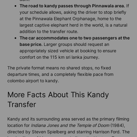
The road to kandy passes through Pinnawala area.
If
your schedule allows, asking the driver to stop briefly
at the Pinnawala Elephant Orphanage, home to the
largest captive elephant herd in the world, is a natural
addition to the transfer route.
The car accommodates one to two passengers at the
base price.
Larger groups should request an
appropriately sized vehicle at booking to ensure
comfort on the 115 km sri lanka journey.
The private format means no shared stops, no fixed
departure times, and a completely flexible pace from
colombo airport to kandy.
More Facts About This Kandy
Transfer
Kandy and its surrounding area served as the primary filming
location for
Indiana Jones and the Temple of Doom
(1984),
directed by Steven Spielberg and starring Harrison Ford. The