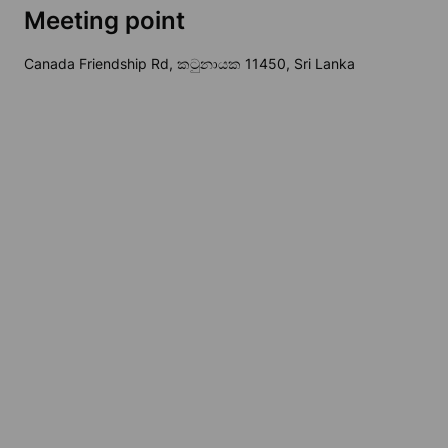
Meeting point
Canada Friendship Rd, කටුනායක 11450, Sri Lanka