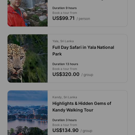
Duration 9 hours
Book a tour from
US$99.71
/ person
Yala, Sri Lanka
Full Day Safari in Yala National
Park
Duration 13 hours
Book a tour from
US$320.00
/ group
Kandy, Sri Lanka
Highlights & Hidden Gems of
Kandy Walking Tour
Duration 3 hours
Book a tour from
US$134.90
/ group