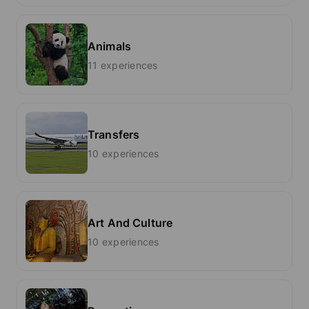
Animals
11 experiences
Transfers
10 experiences
Art And Culture
10 experiences