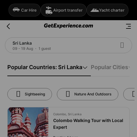
Car Hire
Airport transfer
Yacht charter
Sri Lanka
09 - 19 Aug
1 guest
Popular Countries: Sri Lanka
Popular Cities
Sightseeing
Nature And Outdoors
Colombo, Sri Lanka
Colombo Walking Tour with Local
Expert