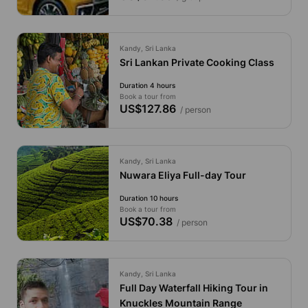
Kandy, Sri Lanka
Sri Lankan Private Cooking Class
Duration 4 hours
Book a tour from
US$127.86
/ person
Kandy, Sri Lanka
Nuwara Eliya Full-day Tour
Duration 10 hours
Book a tour from
US$70.38
/ person
Kandy, Sri Lanka
Full Day Waterfall Hiking Tour in
Knuckles Mountain Range