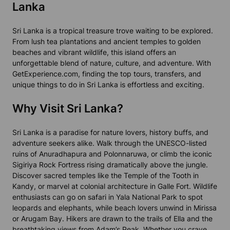
Lanka
Sri Lanka is a tropical treasure trove waiting to be explored.
From lush tea plantations and ancient temples to golden
beaches and vibrant wildlife, this island offers an
unforgettable blend of nature, culture, and adventure. With
GetExperience.com, finding the top tours, transfers, and
unique things to do in Sri Lanka is effortless and exciting.
Why Visit Sri Lanka?
Sri Lanka is a paradise for nature lovers, history buffs, and
adventure seekers alike. Walk through the UNESCO-listed
ruins of Anuradhapura and Polonnaruwa, or climb the iconic
Sigiriya Rock Fortress rising dramatically above the jungle.
Discover sacred temples like the Temple of the Tooth in
Kandy, or marvel at colonial architecture in Galle Fort. Wildlife
enthusiasts can go on safari in Yala National Park to spot
leopards and elephants, while beach lovers unwind in Mirissa
or Arugam Bay. Hikers are drawn to the trails of Ella and the
breathtaking views from Adam’s Peak. Whether you crave