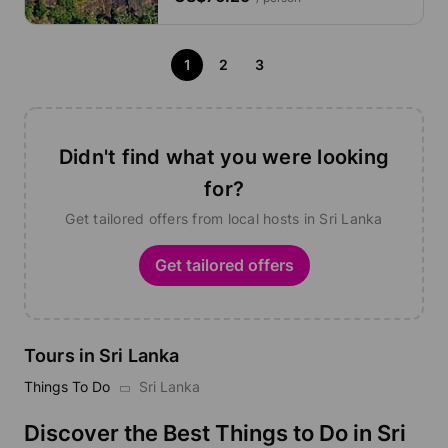
1
2
3
Didn't find what you were looking
for?
Get tailored offers from local hosts in Sri Lanka
Get tailored offers
Tours in Sri Lanka
Things To Do
Sri Lanka
Discover the Best Things to Do in Sri