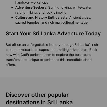
hands-on workshops
Adventure Seekers:
Surfing, diving, white-water
rafting, hiking, and rock climbing
Culture and History Enthusiasts:
Ancient cities,
sacred temples, and rich multicultural heritage
Start Your Sri Lanka Adventure Today
Set off on an unforgettable journey through Sri Lanka’s rich
culture, diverse landscapes, and thrilling adventures. Book
now with GetExperience.com to explore the best tours,
transfers, and unique experiences this incredible island
offers.
Discover other popular
destinations in Sri Lanka