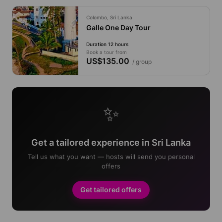
Colombo, Sri Lanka
Galle One Day Tour
Duration 12 hours
Book a tour from
US$135.00
/ group
✨
Get a tailored experience in Sri Lanka
Tell us what you want — hosts will send you personal
offers
Get tailored offers