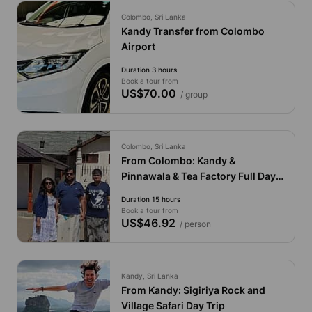
Colombo, Sri Lanka
Kandy Transfer from Colombo
Airport
Duration 3 hours
Book a tour from
US$70.00
/ group
Colombo, Sri Lanka
From Colombo: Kandy &
Pinnawala & Tea Factory Full Day
Private Trip by Economy Car
Duration 15 hours
Book a tour from
US$46.92
/ person
Kandy, Sri Lanka
From Kandy: Sigiriya Rock and
Village Safari Day Trip