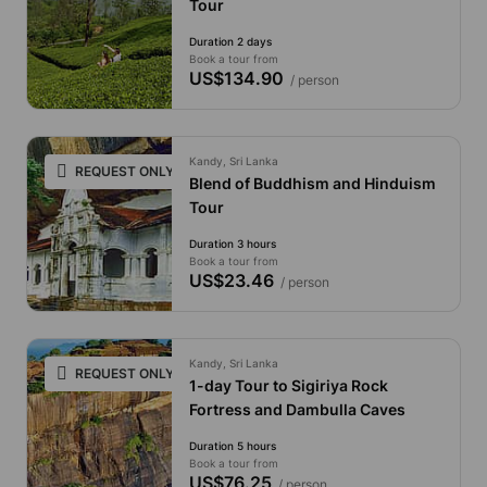
Tour
Duration 2 days
Book a tour from
US$134.90
/ person
Kandy, Sri Lanka
REQUEST ONLY
Blend of Buddhism and Hinduism
Tour
Duration 3 hours
Book a tour from
US$23.46
/ person
Kandy, Sri Lanka
REQUEST ONLY
1-day Tour to Sigiriya Rock
Fortress and Dambulla Caves
Duration 5 hours
Book a tour from
US$76.25
/ person