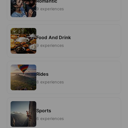
Romantic
9 experiences
Food And Drink
9 experiences
Rides
8 experiences
Sports
6 experiences