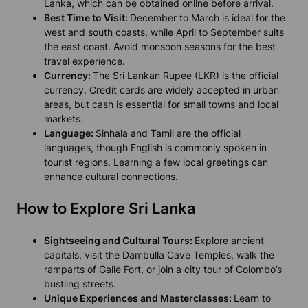
Lanka, which can be obtained online before arrival.
Best Time to Visit:
December to March is ideal for the
west and south coasts, while April to September suits
the east coast. Avoid monsoon seasons for the best
travel experience.
Currency:
The Sri Lankan Rupee (LKR) is the official
currency. Credit cards are widely accepted in urban
areas, but cash is essential for small towns and local
markets.
Language:
Sinhala and Tamil are the official
languages, though English is commonly spoken in
tourist regions. Learning a few local greetings can
enhance cultural connections.
How to Explore Sri Lanka
Sightseeing and Cultural Tours:
Explore ancient
capitals, visit the Dambulla Cave Temples, walk the
ramparts of Galle Fort, or join a city tour of Colombo’s
bustling streets.
Unique Experiences and Masterclasses:
Learn to