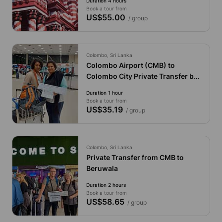
Duration 4 hours
Book a tour from
US$55.00
/ group
Colombo, Sri Lanka
Colombo Airport (CMB) to
Colombo City Private Transfer by
Economy Car
Duration 1 hour
Book a tour from
US$35.19
/ group
Colombo, Sri Lanka
Private Transfer from CMB to
Beruwala
Duration 2 hours
Book a tour from
US$58.65
/ group