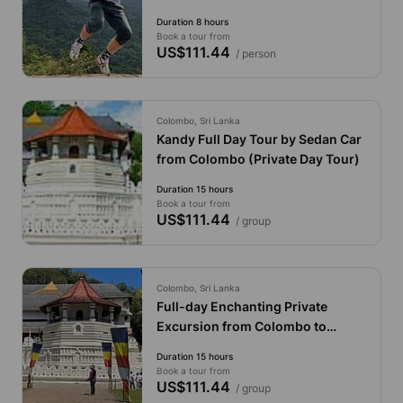
Duration 8 hours
Book a tour from
US$111.44
/ person
Colombo, Sri Lanka
Kandy Full Day Tour by Sedan Car
from Colombo (Private Day Tour)
Duration 15 hours
Book a tour from
US$111.44
/ group
Colombo, Sri Lanka
Full-day Enchanting Private
Excursion from Colombo to
Kandy by Van
Duration 15 hours
Book a tour from
US$111.44
/ group