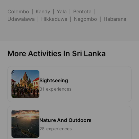
Colombo
Kandy
Yala
Bentota
Udawalawa
Hikkaduwa
Negombo
Habarana
More Activities In Sri Lanka
Sightseeing
31 experiences
Nature And Outdoors
28 experiences