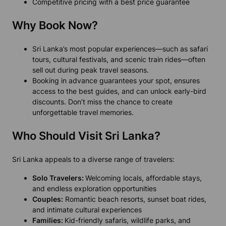
Competitive pricing with a best price guarantee
Why Book Now?
Sri Lanka’s most popular experiences—such as safari
tours, cultural festivals, and scenic train rides—often
sell out during peak travel seasons.
Booking in advance guarantees your spot, ensures
access to the best guides, and can unlock early-bird
discounts. Don’t miss the chance to create
unforgettable travel memories.
Who Should Visit Sri Lanka?
Sri Lanka appeals to a diverse range of travelers:
Solo Travelers:
Welcoming locals, affordable stays,
and endless exploration opportunities
Couples:
Romantic beach resorts, sunset boat rides,
and intimate cultural experiences
Families:
Kid-friendly safaris, wildlife parks, and