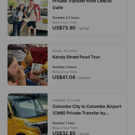
Private Transfer from CMB to
Galle
Duration 2.5 hours
Book a tour from
US$73.90
/ group
Kandy, Sri Lanka
Kandy Street Food Tour
Duration 3 hours
Book a tour from
US$41.06
/ person
Colombo, Sri Lanka
Colombo City to Colombo Airport
(CMB) Private Transfer by
Economy Car
Duration 1 hour
Book a tour from
US$32.85
/ group