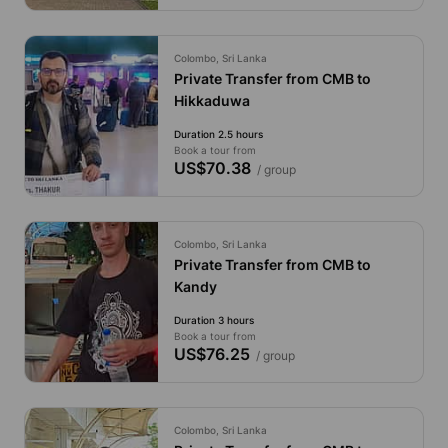
Colombo, Sri Lanka
Private Transfer from CMB to
Hikkaduwa
Duration 2.5 hours
Book a tour from
US$70.38
/ group
Colombo, Sri Lanka
Private Transfer from CMB to
Kandy
Duration 3 hours
Book a tour from
US$76.25
/ group
Colombo, Sri Lanka