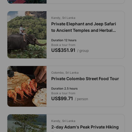
Kandy, Sri Lanka
Private Elephant and Jeep Safari
to Ancient Temples and Herbal
Garden
Duration 12 hours
Book a tour from
US$351.91
/ group
Colombo, Sri Lanka
Private Colombo Street Food Tour
Duration 2.5 hours
Book a tour from
US$99.71
/ person
Kandy, Sri Lanka
2-day Adam's Peak Private Hiking