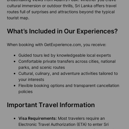
cultural immersion or outdoor thrills, Sri Lanka offers travel
routes full of surprises and attractions beyond the typical
tourist map.
What’s Included in Our Experiences?
When booking with GetExperience.com, you receive:
Guided tours led by knowledgeable local experts
Comfortable private transfers across cities, national
parks, and scenic routes
Cultural, culinary, and adventure activities tailored to
your interests
Flexible booking options and transparent cancellation
policies
Important Travel Information
Visa Requirements:
Most travelers require an
Electronic Travel Authorization (ETA) to enter Sri