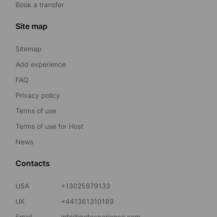
Book a transfer
Site map
Sitemap
Add experience
FAQ
Privacy policy
Terms of use
Terms of use for Host
News
Contacts
USA
+13025979133
UK
+441361310189
Email
info@getexperience.com