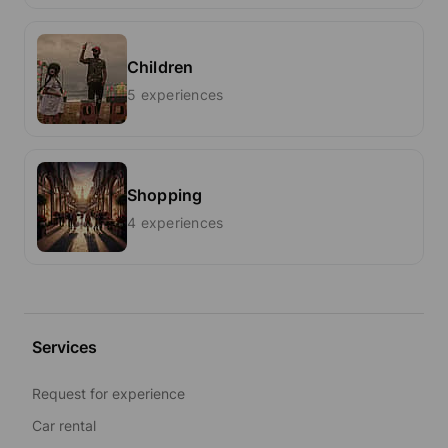
Children
5 experiences
Shopping
4 experiences
Services
Request for experience
Car rental