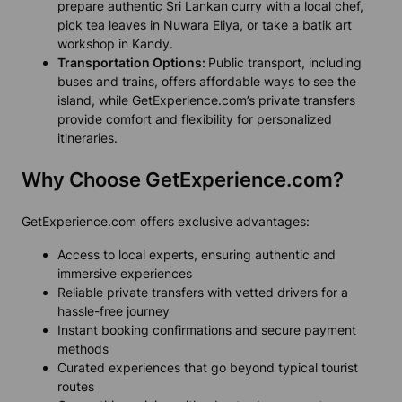
prepare authentic Sri Lankan curry with a local chef,
pick tea leaves in Nuwara Eliya, or take a batik art
workshop in Kandy.
Transportation Options:
Public transport, including
buses and trains, offers affordable ways to see the
island, while GetExperience.com’s private transfers
provide comfort and flexibility for personalized
itineraries.
Why Choose GetExperience.com?
GetExperience.com offers exclusive advantages:
Access to local experts, ensuring authentic and
immersive experiences
Reliable private transfers with vetted drivers for a
hassle-free journey
Instant booking confirmations and secure payment
methods
Curated experiences that go beyond typical tourist
routes