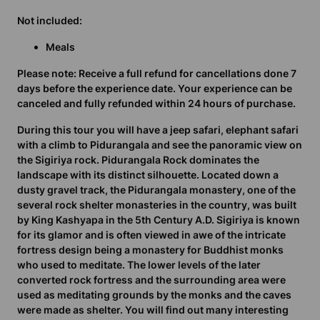
Not included:
Meals
Please note:
Receive a full refund for cancellations done 7
days before the experience date. Your experience can be
canceled and fully refunded within 24 hours of purchase.
During this tour you will have a jeep safari, elephant safari
with a climb to Pidurangala and see the panoramic view on
the Sigiriya rock. Pidurangala Rock dominates the
landscape with its distinct silhouette. Located down a
dusty gravel track, the Pidurangala monastery, one of the
several rock shelter monasteries in the country, was built
by King Kashyapa in the 5th Century A.D. Sigiriya is known
for its glamor and is often viewed in awe of the intricate
fortress design being a monastery for Buddhist monks
who used to meditate. The lower levels of the later
converted rock fortress and the surrounding area were
used as meditating grounds by the monks and the caves
were made as shelter. You will find out many interesting