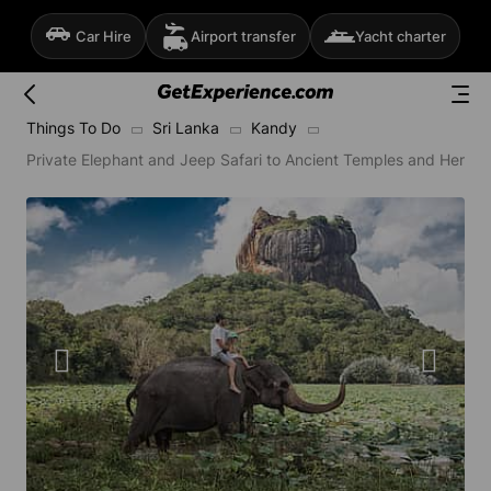
Car Hire
Airport transfer
Yacht charter
Things To Do
Sri Lanka
Kandy
Private Elephant and Jeep Safari to Ancient Temples and Herba