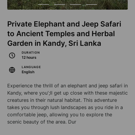
Private Elephant and Jeep Safari
to Ancient Temples and Herbal
Garden in Kandy, Sri Lanka
DURATION
12 hours
LANGUAGE
English
Experience the thrill of an elephant and jeep safari in
Kandy, where you';ll get up close with these majestic
creatures in their natural habitat. This adventure
takes you through lush landscapes as you ride in a
comfortable jeep, allowing you to explore the
scenic beauty of the area. Dur