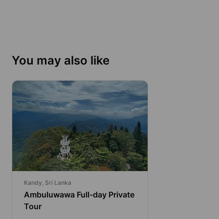
You may also like
Kandy, Sri Lanka
Ambuluwawa Full-day Private
Tour