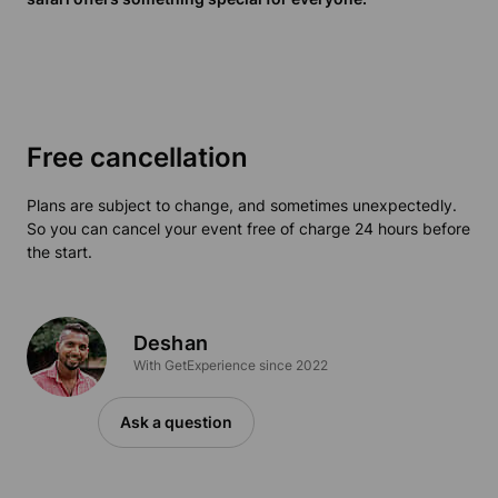
Free cancellation
Plans are subject to change, and sometimes unexpectedly.
So you can cancel your event free of charge 24 hours before
the start.
Deshan
With GetExperience since 2022
Ask a question