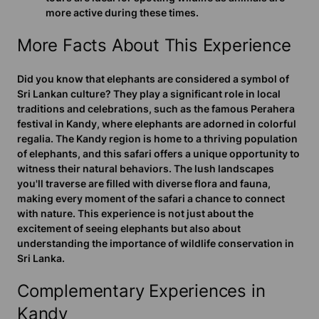
more active during these times.
More Facts About This Experience
Did you know that elephants are considered a symbol of
Sri Lankan culture? They play a significant role in local
traditions and celebrations, such as the famous Perahera
festival in Kandy, where elephants are adorned in colorful
regalia. The Kandy region is home to a thriving population
of elephants, and this safari offers a unique opportunity to
witness their natural behaviors. The lush landscapes
you'll traverse are filled with diverse flora and fauna,
making every moment of the safari a chance to connect
with nature. This experience is not just about the
excitement of seeing elephants but also about
understanding the importance of wildlife conservation in
Sri Lanka.
Complementary Experiences in
Kandy