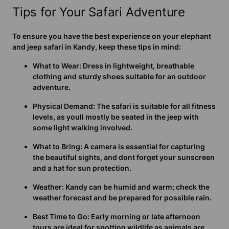
Tips for Your Safari Adventure
To ensure you have the best experience on your elephant
and jeep safari in Kandy, keep these tips in mind:
What to Wear:
Dress in lightweight, breathable
clothing and sturdy shoes suitable for an outdoor
adventure.
Physical Demand:
The safari is suitable for all fitness
levels, as youll mostly be seated in the jeep with
some light walking involved.
What to Bring:
A camera is essential for capturing
the beautiful sights, and dont forget your sunscreen
and a hat for sun protection.
Weather:
Kandy can be humid and warm; check the
weather forecast and be prepared for possible rain.
Best Time to Go:
Early morning or late afternoon
tours are ideal for spotting wildlife as animals are