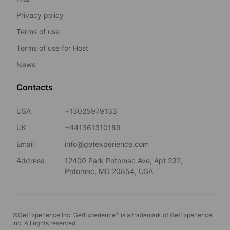
Privacy policy
Terms of use
Terms of use for Host
News
Contacts
USA
+13025979133
UK
+441361310189
Email
info@getexperience.com
Address
12400 Park Potomac Ave, Apt 232,
Potomac, MD 20854, USA
©GetExperience Inc. GetExperience™ is a trademark of GetExperience
Inc. All rights reserved.