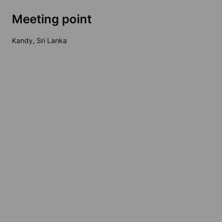
Meeting point
Kandy, Sri Lanka