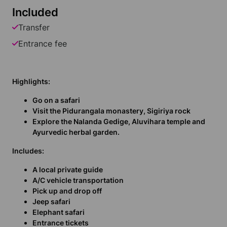
Included
Transfer
Entrance fee
Highlights:
Go on a safari
Visit the Pidurangala monastery, Sigiriya rock
Explore the Nalanda Gedige, Aluvihara temple and
Ayurvedic herbal garden.
Includes:
A local private guide
A/C vehicle transportation
Pick up and drop off
Jeep safari
Elephant safari
Entrance tickets