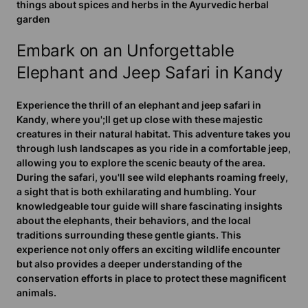
things about spices and herbs in the Ayurvedic herbal
garden
Embark on an Unforgettable
Elephant and Jeep Safari in Kandy
Experience the thrill of an elephant and jeep safari in
Kandy, where you';ll get up close with these majestic
creatures in their natural habitat. This adventure takes you
through lush landscapes as you ride in a comfortable jeep,
allowing you to explore the scenic beauty of the area.
During the safari, you'll see wild elephants roaming freely,
a sight that is both exhilarating and humbling. Your
knowledgeable tour guide will share fascinating insights
about the elephants, their behaviors, and the local
traditions surrounding these gentle giants. This
experience not only offers an exciting wildlife encounter
but also provides a deeper understanding of the
conservation efforts in place to protect these magnificent
animals.