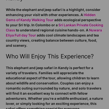
While the elephant and jeep safari is a highlight, consider
enhancing your visit with other experiences. A
Hidden
Gems of Kandy Walking Tour
adds ecological perspective
to your Sri trip. In Colombo or a
Sri Lankan Private Cooking
Class
to understand regional cuisine hands-on. A
Nuwara
Eliya Full day Tour
adds cool climate landscapes and tea
country views, creating balance between culture, food,
and scenery.
Who Will Enjoy This Experience?
This elephant and jeep safari in Kandy is perfect for a
variety of travelers. Families will appreciate the
educational aspect of the tour, allowing children to learn
about wildlife and conservation. Couples can enjoy a
romantic outing surrounded by nature, and solo travelers
will find it an excellent way to connect with fellow
adventurers. Whether you're a wildlife enthusiast, a nature
lover, or simply looking for an exciting experience, this
safari offers something special for everyone.