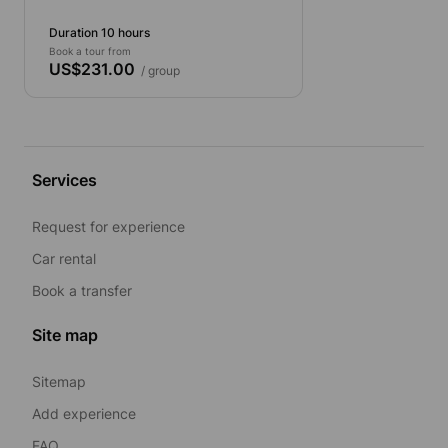
Duration 10 hours
Book a tour from
US$231.00
/ group
Services
Request for experience
Car rental
Book a transfer
Site map
Sitemap
Add experience
FAQ