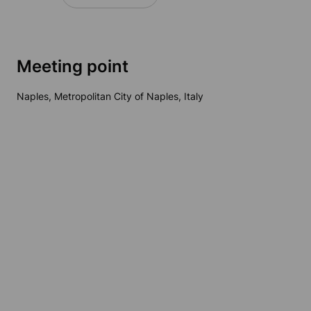
Meeting point
Naples, Metropolitan City of Naples, Italy