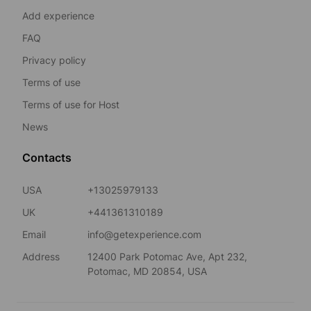
Add experience
FAQ
Privacy policy
Terms of use
Terms of use for Host
News
Contacts
USA
+13025979133
UK
+441361310189
Email
info@getexperience.com
Address
12400 Park Potomac Ave, Apt 232,
Potomac, MD 20854, USA