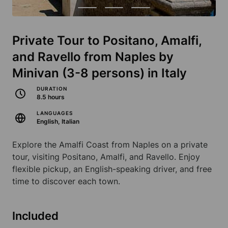
Private Tour to Positano, Amalfi,
and Ravello from Naples by
Minivan (3-8 persons) in Italy
DURATION
8.5 hours
LANGUAGES
English, Italian
Explore the Amalfi Coast from Naples on a private
tour, visiting Positano, Amalfi, and Ravello. Enjoy
flexible pickup, an English-speaking driver, and free
time to discover each town.
Included