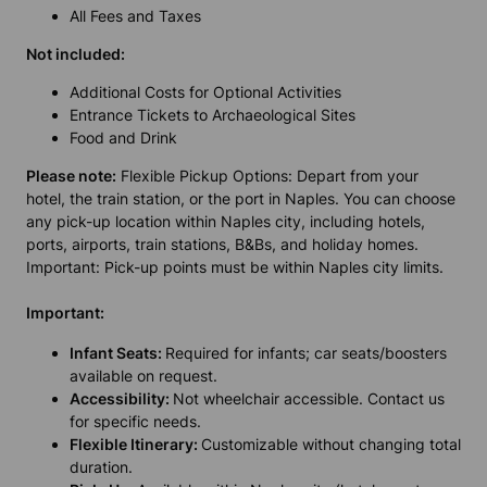
All Fees and Taxes
Not included:
Additional Costs for Optional Activities
Entrance Tickets to Archaeological Sites
Food and Drink
Please note:
Flexible Pickup Options: Depart from your
hotel, the train station, or the port in Naples. You can choose
any pick-up location within Naples city, including hotels,
ports, airports, train stations, B&Bs, and holiday homes.
Important: Pick-up points must be within Naples city limits.
Important:
Infant Seats:
Required for infants; car seats/boosters
available on request.
Accessibility:
Not wheelchair accessible. Contact us
for specific needs.
Flexible Itinerary:
Customizable without changing total
duration.