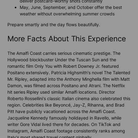
deliver postcard-worthy shots constantly
May, June, September, and October offer the best
weather without overwhelming summer crowds
Prepare smartly and the day flows beautifully.
More Facts About This Experience
The Amalfi Coast carries serious cinematic prestige. The
Hollywood blockbuster Under the Tuscan Sun and the
romantic film Only You with Robert Downey Jr. featured
Positano extensively. Patricia Highsmith's novel The Talented
Mr. Ripley, adapted into the Anthony Minghella film with Matt
Damon, was filmed across Positano and Atrani. The Netflix
hit series Ripley used similar Amalfi locations. Director
Roberto Rossellini's classic Italian cinema also celebrated this
region. Celebrities like Beyoncé, Jay-Z, Rihanna, and Brad
Pitt have publicly vacationed across the Amalfi Coast.
Jacqueline Kennedy famously holidayed in Ravello, while
writer Gore Vidal lived there for decades. On TikTok and
Instagram, Amalfi Coast footage consistently ranks among
Italy's most shared travel content globally.