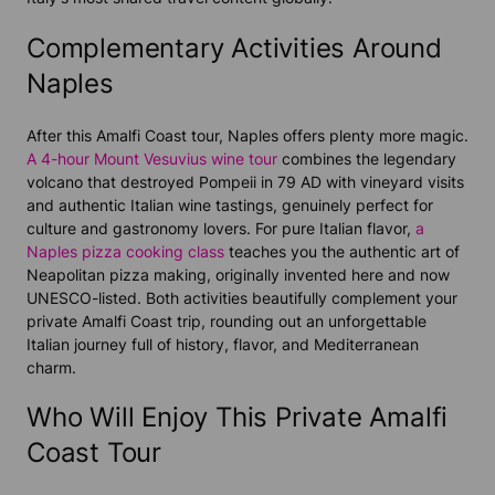
Complementary Activities Around
Naples
After this Amalfi Coast tour, Naples offers plenty more magic.
A 4-hour Mount Vesuvius wine tour
combines the legendary
volcano that destroyed Pompeii in 79 AD with vineyard visits
and authentic Italian wine tastings, genuinely perfect for
culture and gastronomy lovers. For pure Italian flavor,
a
Naples pizza cooking class
teaches you the authentic art of
Neapolitan pizza making, originally invented here and now
UNESCO-listed. Both activities beautifully complement your
private Amalfi Coast trip, rounding out an unforgettable
Italian journey full of history, flavor, and Mediterranean
charm.
Who Will Enjoy This Private Amalfi
Coast Tour