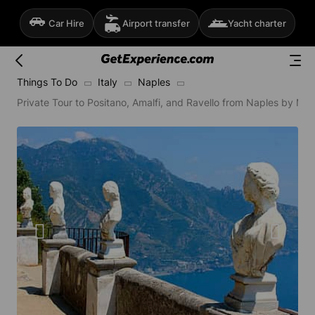
Car Hire
Airport transfer
Yacht charter
Things To Do
Italy
Naples
Private Tour to Positano, Amalfi, and Ravello from Naples by Min