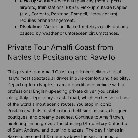
Pick-Up:
Available within Naples city (hotels, ports,
airports, train stations, B&Bs). Pick-up outside Naples
(e.g., Sorrento, Positano, Pompeii, Herculaneum)
requires prior arrangement.
Disclaimer:
We are not liable for delays or disruptions
caused by weather or unforeseen circumstances.
Private Tour Amalfi Coast from
Naples to Positano and Ravello
This private tour Amalfi Coast experience delivers one of
Italy's most spectacular drives in pure comfort and flexibility.
Departing from Naples in an air-conditioned vehicle with a
professional English-speaking private driver, you cruise
along Italy's legendary coastal road, which Forbes voted one
of the world's most scenic routes. You stop in iconic
Positano, with its pastel-coloured cliffside houses, designer
boutiques, and dreamy beaches. Continue to Amalfi town,
exploring lemon groves, the stunning 9th-century Cathedral
of Saint Andrew, and bustling piazzas. The day finishes in
Ravello, perched 365 meters above the sea, famous for