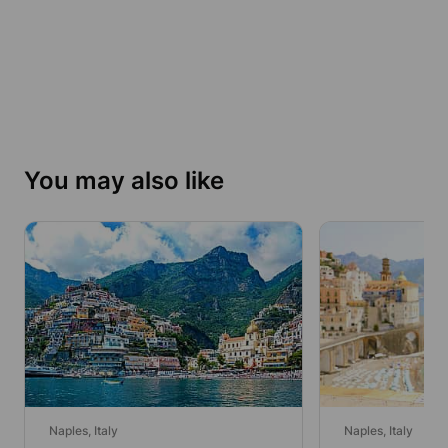
You may also like
Naples, Italy
Naples, Italy