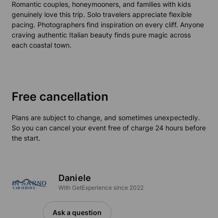
Romantic couples, honeymooners, and families with kids
genuinely love this trip. Solo travelers appreciate flexible
pacing. Photographers find inspiration on every cliff. Anyone
craving authentic Italian beauty finds pure magic across
each coastal town.
Free cancellation
Plans are subject to change, and sometimes unexpectedly.
So you can cancel your event free of charge 24 hours before
the start.
Daniele
With GetExperience since 2022
Ask a question