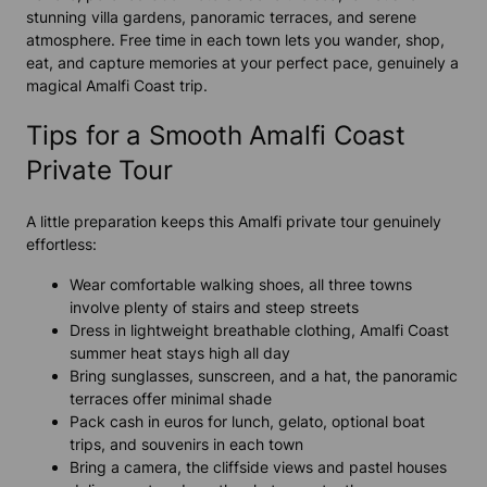
stunning villa gardens, panoramic terraces, and serene
atmosphere. Free time in each town lets you wander, shop,
eat, and capture memories at your perfect pace, genuinely a
magical Amalfi Coast trip.
Tips for a Smooth Amalfi Coast
Private Tour
A little preparation keeps this Amalfi private tour genuinely
effortless:
Wear comfortable walking shoes, all three towns
involve plenty of stairs and steep streets
Dress in lightweight breathable clothing, Amalfi Coast
summer heat stays high all day
Bring sunglasses, sunscreen, and a hat, the panoramic
terraces offer minimal shade
Pack cash in euros for lunch, gelato, optional boat
trips, and souvenirs in each town
Bring a camera, the cliffside views and pastel houses