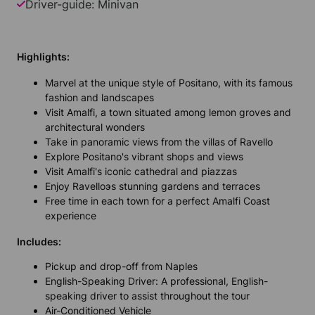
Driver-guide: Minivan
Highlights:
Marvel at the unique style of Positano, with its famous
fashion and landscapes
Visit Amalfi, a town situated among lemon groves and
architectural wonders
Take in panoramic views from the villas of Ravello
Explore Positano's vibrant shops and views
Visit Amalfi's iconic cathedral and piazzas
Enjoy Ravelloэs stunning gardens and terraces
Free time in each town for a perfect Amalfi Coast
experience
Includes:
Pickup and drop-off from Naples
English-Speaking Driver: A professional, English-
speaking driver to assist throughout the tour
Air-Conditioned Vehicle