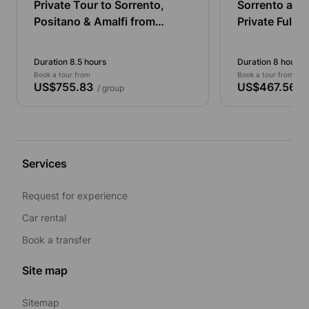
Private Tour to Sorrento,
Sorrento and
Positano & Amalfi from
Private Full-
Naples by Minivan (3-8
persons)
Duration 8.5 hours
Duration 8 hours
Book a tour from
Book a tour from
US$755.83
US$467.56
/ group
/ 
Services
Request for experience
Car rental
Book a transfer
Site map
Sitemap