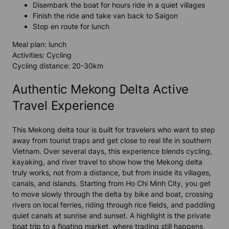
Disembark the boat for hours ride in a quiet villages
Finish the ride and take van back to Saigon
Stop en route for lunch
Meal plan: lunch
Activities: Cycling
Cycling distance: 20-30km
Authentic Mekong Delta Active
Travel Experience
This Mekong delta tour is built for travelers who want to step
away from tourist traps and get close to real life in southern
Vietnam. Over several days, this experience blends cycling,
kayaking, and river travel to show how the Mekong delta
truly works, not from a distance, but from inside its villages,
canals, and islands. Starting from Ho Chi Minh City, you get
to move slowly through the delta by bike and boat, crossing
rivers on local ferries, riding through rice fields, and paddling
quiet canals at sunrise and sunset. A highlight is the private
boat trip to a floating market, where trading still happens