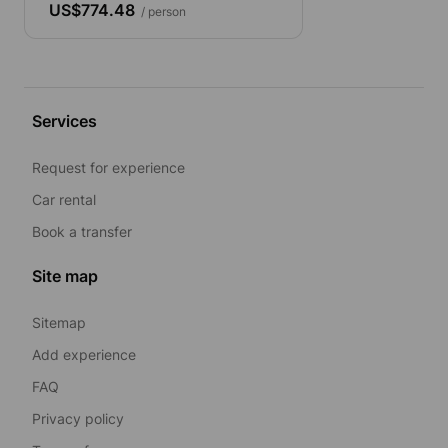
US$774.48
/ person
Services
Request for experience
Car rental
Book a transfer
Site map
Sitemap
Add experience
FAQ
Privacy policy