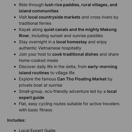
Ride through
lush rice paddies, rural villages, and
island communities
Visit
local countryside markets
and cross rivers by
traditional ferries
Kayak along
quiet canals and the mighty Mekong
River
, including sunset and sunrise paddles
Stay overnight in a
local homestay
and enjoy
authentic Vietnamese hospitality
Join your host to
cook traditional dishes
and share
home-cooked meals
Discover daily life in the delta, from
early-morning
island routines
to village life
Explore the famous
Can Tho Floating Market
by
private boat at sunrise
Small-group, eco-friendly adventure led by a
local
expert guide
Flat, easy cycling routes suitable for active travelers
with basic fitness
Includes:
Local Expert Guide