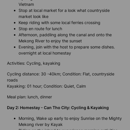
Vietnam
Stop at local market for a look what countryside
market look like
Keep riding with some local ferries crossing
Stop en route for lunch
Afternoon, paddling along the canal and onto the
Mekong River to enjoy the sunset
Evening, join with the host to prepare some dishes.
overnight at local homestay
Activities: Cycling, kayaking
Cycling distance: 30 -40km; Condition: Flat, countryside
roads
Kayaking: 01 hour; Condition: Quiet, Calm
Meal plan: lunch, dinner
Day 2: Homestay - Can Tho City: Cycling & Kayaking
Morning, Wake up early to enjoy Sunrise on the Mighty
Mekong river by Kayak