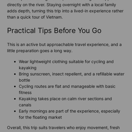
directly on the river. Staying overnight with a local family
adds depth, turning this trip into a lived-in experience rather
than a quick tour of Vietnam.
Practical Tips Before You Go
This is an active but approachable travel experience, and a
little preparation goes a long way.
Wear lightweight clothing suitable for cycling and
kayaking
Bring sunscreen, insect repellent, and a refillable water
bottle
Cycling routes are flat and manageable with basic
fitness
Kayaking takes place on calm river sections and
canals
Early mornings are part of the experience, especially
for the floating market
Overall, this trip suits travelers who enjoy movement, fresh