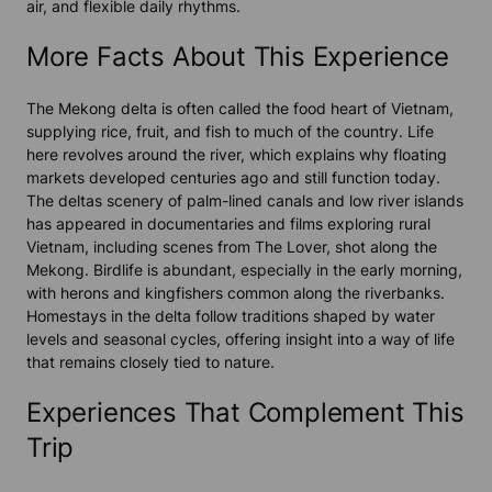
air, and flexible daily rhythms.
More Facts About This Experience
The Mekong delta is often called the food heart of Vietnam,
supplying rice, fruit, and fish to much of the country. Life
here revolves around the river, which explains why floating
markets developed centuries ago and still function today.
The deltas scenery of palm-lined canals and low river islands
has appeared in documentaries and films exploring rural
Vietnam, including scenes from The Lover, shot along the
Mekong. Birdlife is abundant, especially in the early morning,
with herons and kingfishers common along the riverbanks.
Homestays in the delta follow traditions shaped by water
levels and seasonal cycles, offering insight into a way of life
that remains closely tied to nature.
Experiences That Complement This
Trip