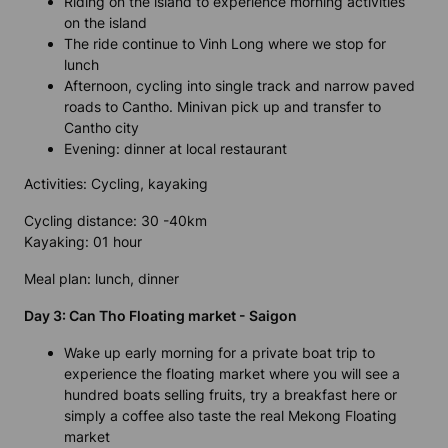
Riding on the island to experience morning activities
on the island
The ride continue to Vinh Long where we stop for
lunch
Afternoon, cycling into single track and narrow paved
roads to Cantho. Minivan pick up and transfer to
Cantho city
Evening: dinner at local restaurant
Activities: Cycling, kayaking
Cycling distance: 30 -40km
Kayaking: 01 hour
Meal plan: lunch, dinner
Day 3: Can Tho Floating market - Saigon
Wake up early morning for a private boat trip to
experience the floating market where you will see a
hundred boats selling fruits, try a breakfast here or
simply a coffee also taste the real Mekong Floating
market