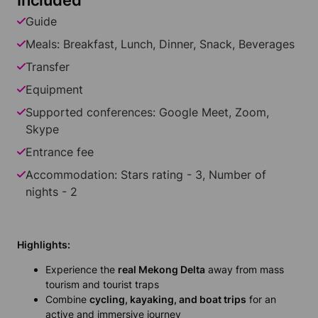
Included
Guide
Meals: Breakfast, Lunch, Dinner, Snack, Beverages
Transfer
Equipment
Supported conferences: Google Meet, Zoom,
Skype
Entrance fee
Accommodation: Stars rating - 3, Number of
nights - 2
Highlights:
Experience the
real Mekong Delta
away from mass
tourism and tourist traps
Combine
cycling, kayaking, and boat trips
for an
active and immersive journey