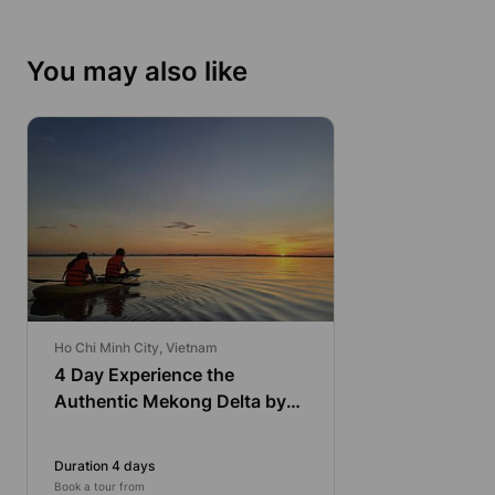
You may also like
Ho Chi Minh City, Vietnam
4 Day Experience the
Authentic Mekong Delta by
Bike and Kayak
Duration 4 days
Book a tour from