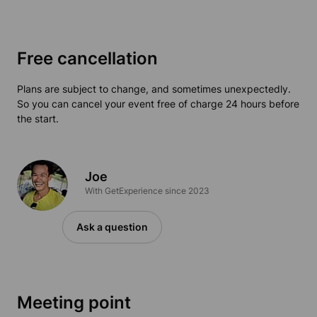
Free cancellation
Plans are subject to change, and sometimes unexpectedly.
So you can cancel your event free of charge 24 hours before
the start.
Joe
With GetExperience since 2023
Ask a question
Meeting point