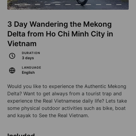
3 Day Wandering the Mekong
Delta from Ho Chi Minh City in
Vietnam
DURATION
3 days
LANGUAGE
English
Would you like to experience the Authentic Mekong
Delta? Want to get always from a tourist trap and
experience the Real Vietnamese daily life? Lets take
some physical outdoor activities such as bike, boat
and kayak to See the Real Vietnam.