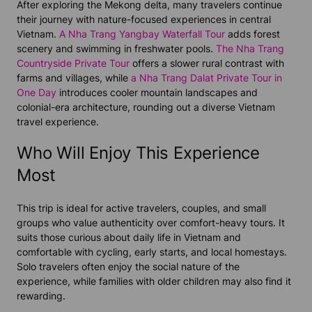
After exploring the Mekong delta, many travelers continue
their journey with nature-focused experiences in central
Vietnam.
A Nha Trang Yangbay Waterfall Tour
adds forest
scenery and swimming in freshwater pools.
The Nha Trang
Countryside Private Tour
offers a slower rural contrast with
farms and villages, while
a Nha Trang Dalat Private Tour in
One Day
introduces cooler mountain landscapes and
colonial-era architecture, rounding out a diverse Vietnam
travel experience.
Who Will Enjoy This Experience
Most
This trip is ideal for active travelers, couples, and small
groups who value authenticity over comfort-heavy tours. It
suits those curious about daily life in Vietnam and
comfortable with cycling, early starts, and local homestays.
Solo travelers often enjoy the social nature of the
experience, while families with older children may also find it
rewarding.