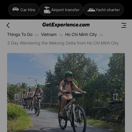
Car Hire
Airport transfer
Yacht charter
Things To Do
Vietnam
Ho Chi Minh City
3 Day Wandering the Mekong Delta from Ho Chi Minh City