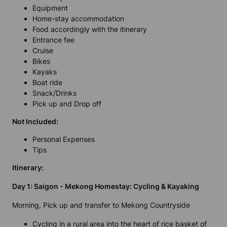
Equipment
Home-stay accommodation
Food accordingly with the itinerary
Entrance fee
Cruise
Bikes
Kayaks
Boat ride
Snack/Drinks
Pick up and Drop off
Not Included:
Personal Expenses
Tips
Itinerary:
Day 1: Saigon - Mekong Homestay: Cycling & Kayaking
Morning, Pick up and transfer to Mekong Countryside
Cycling in a rural area into the heart of rice basket of