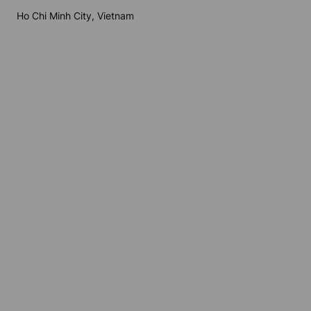
Ho Chi Minh City, Vietnam