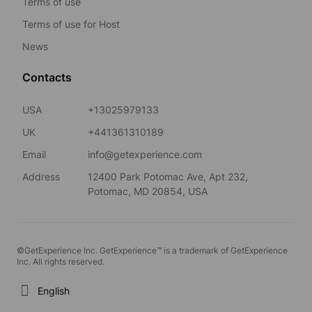
Terms of use
Terms of use for Host
News
Contacts
USA
+13025979133
UK
+441361310189
Email
info@getexperience.com
Address
12400 Park Potomac Ave, Apt 232,
Potomac, MD 20854, USA
©GetExperience Inc. GetExperience™ is a trademark of GetExperience
Inc. All rights reserved.
English