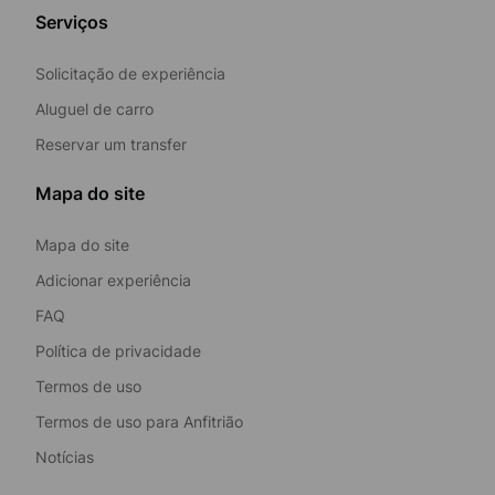
Serviços
Solicitação de experiência
Aluguel de carro
Reservar um transfer
Mapa do site
Mapa do site
Adicionar experiência
FAQ
Política de privacidade
Termos de uso
Termos de uso para Anfitrião
Notícias