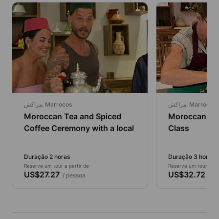
مراكش, Marrocos
مراكش, Marrocos
Moroccan Tea and Spiced
Moroccan Taj
Coffee Ceremony with a local
Class
Duração 2 horas
Duração 3 horas
Reserve um tour a partir de
Reserve um tour a par
US$27.27
US$32.72
/ pessoa
/ pe