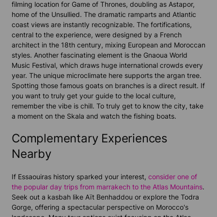
filming location for Game of Thrones, doubling as Astapor,
home of the Unsullied. The dramatic ramparts and Atlantic
coast views are instantly recognizable. The fortifications,
central to the experience, were designed by a French
architect in the 18th century, mixing European and Moroccan
styles. Another fascinating element is the Gnaoua World
Music Festival, which draws huge international crowds every
year. The unique microclimate here supports the argan tree.
Spotting those famous goats on branches is a direct result. If
you want to truly get your guide to the local culture,
remember the vibe is chill. To truly get to know the city, take
a moment on the Skala and watch the fishing boats.
Complementary Experiences
Nearby
If Essaouiras history sparked your interest,
consider one of
the popular day trips from marrakech to the Atlas Mountains
.
Seek out a kasbah like Aït Benhaddou or explore the Todra
Gorge, offering a spectacular perspective on Morocco's