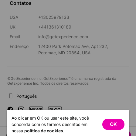
Contatos
USA
+13025979133
UK
+441361310189
Email
info@getexperience.com
Endereço
12400 Park Potomac Ave, Apt 232,
Potomac, MD 20854, USA
©GetExperience Inc. GetExperience™ é uma marca registrada da
GetExperience Inc. Todos os direitos reservados.
Português
Ao clicar em OK ou usar este site, você
OK
concorda com os termos descritos em
nossa
política de cookies
.