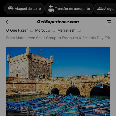
Aluguel de carro
Transfer de aeroporto
Aluguel
O Que Fazer
Morocco
Marrakesh
From Marrakech: Small Group to Essaouira & Sekkala Day Trip