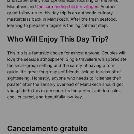
landscape. Many tour options exist focusing on the Atlas
Mountains and
the surrounding berber villages
. Another
great follow-up to this day trip is an authentic culinary
masterclass back in Marrakech. After the fresh seafood,
learning to prepare a tagine is the logical next step.
Who Will Enjoy This Day Trip?
This trip is a fantastic choice for almost anyone. Couples will
love the seaside atmosphere. Single travellers will appreciate
the small-group setting and the safety of having a tour
guide. It's great for groups of friends looking to relax after
sightseeing. Honestly, anyone who needs to "cleanse their
palate" after the sensory overload of Marrakech should get
you guide to this experience. Its the perfect antidotecalm,
cool, cultured, and beautifully low-key.
Cancelamento gratuito