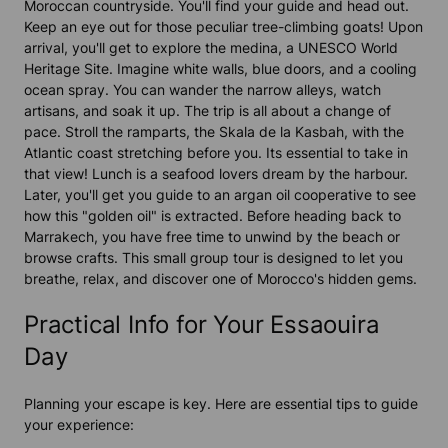
Moroccan countryside. You'll find your guide and head out.
Keep an eye out for those peculiar tree-climbing goats! Upon
arrival, you'll get to explore the medina, a UNESCO World
Heritage Site. Imagine white walls, blue doors, and a cooling
ocean spray. You can wander the narrow alleys, watch
artisans, and soak it up. The trip is all about a change of
pace. Stroll the ramparts, the Skala de la Kasbah, with the
Atlantic coast stretching before you. Its essential to take in
that view! Lunch is a seafood lovers dream by the harbour.
Later, you'll get you guide to an argan oil cooperative to see
how this "golden oil" is extracted. Before heading back to
Marrakech, you have free time to unwind by the beach or
browse crafts. This small group tour is designed to let you
breathe, relax, and discover one of Morocco's hidden gems.
Practical Info for Your Essaouira
Day
Planning your escape is key. Here are essential tips to guide
your experience: