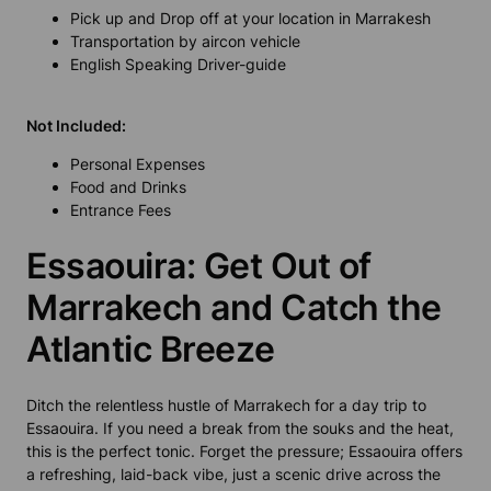
Pick up and Drop off at your location in Marrakesh
Transportation by aircon vehicle
English Speaking Driver-guide
Not Included:
Personal Expenses
Food and Drinks
Entrance Fees
Essaouira: Get Out of
Marrakech and Catch the
Atlantic Breeze
Ditch the relentless hustle of Marrakech for a day trip to
Essaouira. If you need a break from the souks and the heat,
this is the perfect tonic. Forget the pressure; Essaouira offers
a refreshing, laid-back vibe, just a scenic drive across the