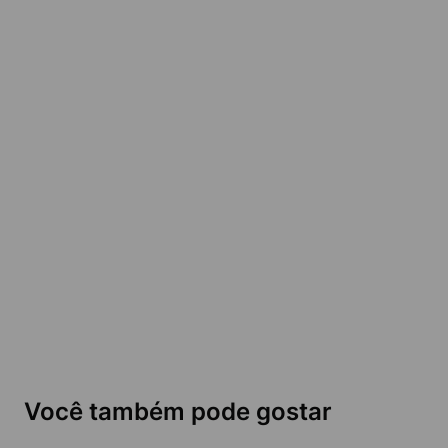
Você também pode gostar