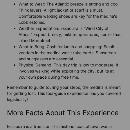
What to Wear: The Atlantic breeze is strong and cool.
Think layers! A light jacket or scarf is a must.
Comfortable walking shoes are key for the medina's
cobblestones.
Weather Expectation: Essaouira is "Wind City of
Africa." Expect breezy, mild temperatures, cooler than
inland Marrakech.
What to Bring: Cash for lunch and shopping! Small
vendors in the medina won't take cards. Sunscreen
and sunglasses are essential.
Physical Demand: This day trip is low to moderate. It
involves walking while exploring the city, but its at
your own pace during free time.
Remember to guide touring your steps; the medina is meant
for getting lost. This tour-guide experience has you covered
logistically!
More Facts About This Experience
Essaouira is a true star. This historic coastal town was a