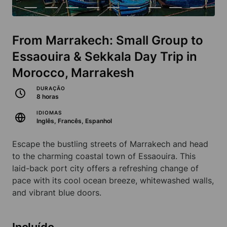
From Marrakech: Small Group to
Essaouira & Sekkala Day Trip in
Morocco, Marrakesh
DURAÇÃO
8 horas
IDIOMAS
Inglês, Francês, Espanhol
Escape the bustling streets of Marrakech and head
to the charming coastal town of Essaouira. This
laid-back port city offers a refreshing change of
pace with its cool ocean breeze, whitewashed walls,
and vibrant blue doors.