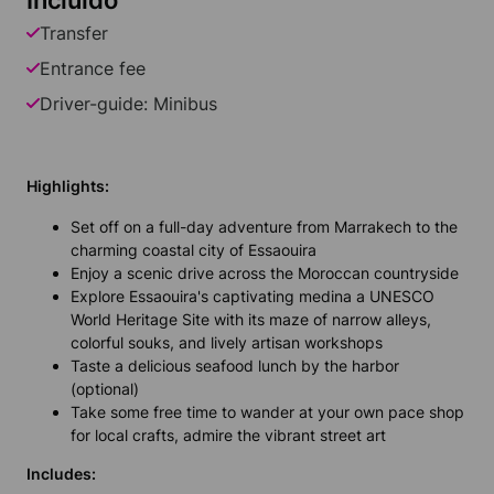
Incluído
Transfer
Entrance fee
Driver-guide: Minibus
Highlights:
Set off on a full-day adventure from Marrakech to the
charming coastal city of Essaouira
Enjoy a scenic drive across the Moroccan countryside
Explore Essaouira's captivating medina a UNESCO
World Heritage Site with its maze of narrow alleys,
colorful souks, and lively artisan workshops
Taste a delicious seafood lunch by the harbor
(optional)
Take some free time to wander at your own pace shop
for local crafts, admire the vibrant street art
Includes: