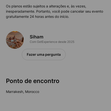
Os planos estão sujeitos a alterações e, às vezes,
inesperadamente. Portanto, você pode cancelar seu evento
gratuitamente 24 horas antes do início.
Siham
Com GetExperience desde 2025
Fazer uma pergunta
Ponto de encontro
Marrakesh, Morocco