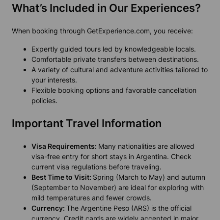
What’s Included in Our Experiences?
When booking through GetExperience.com, you receive:
Expertly guided tours led by knowledgeable locals.
Comfortable private transfers between destinations.
A variety of cultural and adventure activities tailored to
your interests.
Flexible booking options and favorable cancellation
policies.
Important Travel Information
Visa Requirements:
Many nationalities are allowed
visa-free entry for short stays in Argentina. Check
current visa regulations before traveling.
Best Time to Visit:
Spring (March to May) and autumn
(September to November) are ideal for exploring with
mild temperatures and fewer crowds.
Currency:
The Argentine Peso (ARS) is the official
currency. Credit cards are widely accepted in major