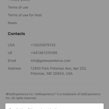
Terms of use
Terms of use for Host
News
Contacts
USA
+13025979133
UK
+441361310189
Email
info@getexperience.com
Address
12400 Park Potomac Ave, Apt 232,
Potomac, MD 20854, USA
©GetExperience Inc. GetExperience™ is a trademark of GetExperience
Inc. All rights reserved.
English