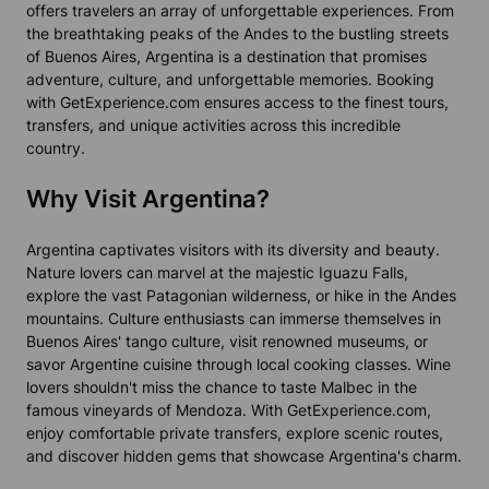
offers travelers an array of unforgettable experiences. From
the breathtaking peaks of the Andes to the bustling streets
of Buenos Aires, Argentina is a destination that promises
adventure, culture, and unforgettable memories. Booking
with GetExperience.com ensures access to the finest tours,
transfers, and unique activities across this incredible
country.
Why Visit Argentina?
Argentina captivates visitors with its diversity and beauty.
Nature lovers can marvel at the majestic Iguazu Falls,
explore the vast Patagonian wilderness, or hike in the Andes
mountains. Culture enthusiasts can immerse themselves in
Buenos Aires' tango culture, visit renowned museums, or
savor Argentine cuisine through local cooking classes. Wine
lovers shouldn't miss the chance to taste Malbec in the
famous vineyards of Mendoza. With GetExperience.com,
enjoy comfortable private transfers, explore scenic routes,
and discover hidden gems that showcase Argentina's charm.