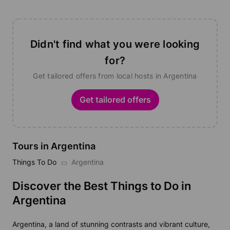
Didn't find what you were looking
for?
Get tailored offers from local hosts in Argentina
Get tailored offers
Tours in Argentina
Things To Do
Argentina
Discover the Best Things to Do in
Argentina
Argentina, a land of stunning contrasts and vibrant culture,