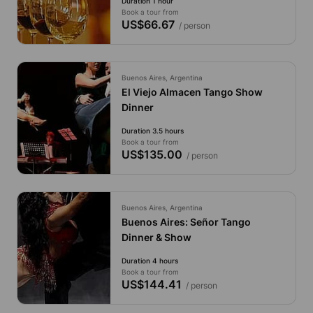
Duration 1 hour
Book a tour from
US$66.67
/ person
Buenos Aires, Argentina
El Viejo Almacen Tango Show
Dinner
Duration 3.5 hours
Book a tour from
US$135.00
/ person
Buenos Aires, Argentina
Buenos Aires: Señor Tango
Dinner & Show
Duration 4 hours
Book a tour from
US$144.41
/ person