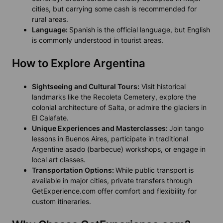
cities, but carrying some cash is recommended for
rural areas.
Language:
Spanish is the official language, but English
is commonly understood in tourist areas.
How to Explore Argentina
Sightseeing and Cultural Tours:
Visit historical
landmarks like the Recoleta Cemetery, explore the
colonial architecture of Salta, or admire the glaciers in
El Calafate.
Unique Experiences and Masterclasses:
Join tango
lessons in Buenos Aires, participate in traditional
Argentine asado (barbecue) workshops, or engage in
local art classes.
Transportation Options:
While public transport is
available in major cities, private transfers through
GetExperience.com offer comfort and flexibility for
custom itineraries.