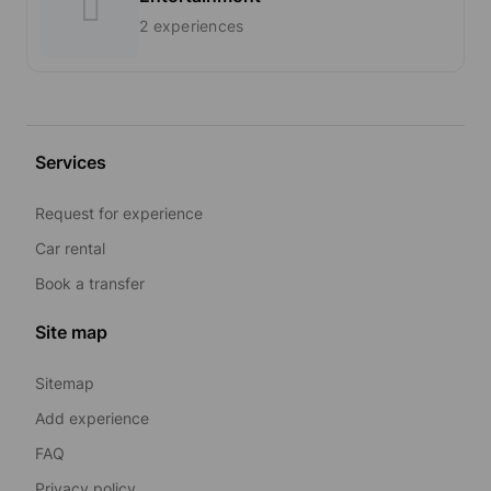
2 experiences
Services
Request for experience
Car rental
Book a transfer
Site map
Sitemap
Add experience
FAQ
Privacy policy