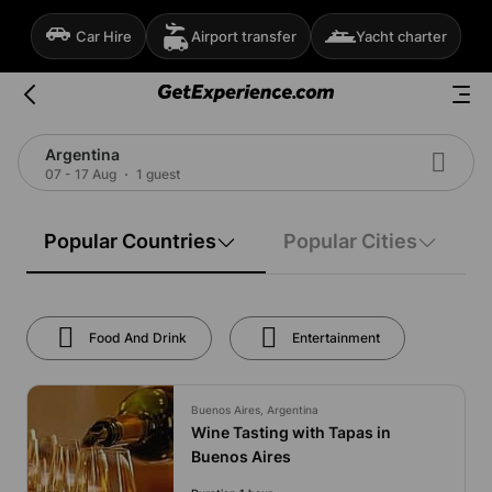
Car Hire
Airport transfer
Yacht charter
Argentina
07 - 17 Aug
1 guest
Popular Countries
Popular Cities
Food And Drink
Entertainment
Buenos Aires, Argentina
Wine Tasting with Tapas in
Buenos Aires