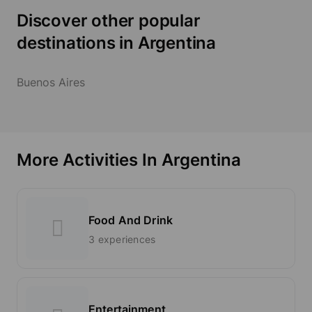
Discover other popular
destinations in Argentina
Buenos Aires
More Activities In Argentina
Food And Drink
3 experiences
Entertainment