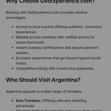
Why Choose GetExperience.com?
Booking with GetExperience.com provides several
advantages:
Access to local experts offering authentic, immersive
experiences.
Reliable private transfers with verified drivers for
stress-free travel.
Instant booking confirmations and secure payment
options.
Exclusive experiences that go beyond typical tourist
routes.
Competitive pricing with a best price guarantee.
Who Should Visit Argentina?
Argentina appeals to a wide range of travelers:
Solo Travelers:
Offering safe and enriching
adventures.
Couples:
Perfect for romantic getaways, from scenic