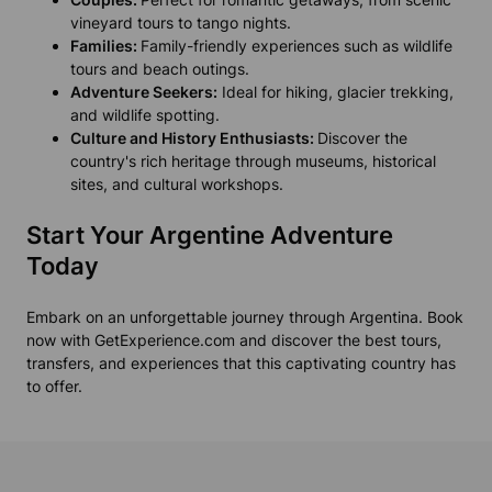
vineyard tours to tango nights.
Families:
Family-friendly experiences such as wildlife
tours and beach outings.
Adventure Seekers:
Ideal for hiking, glacier trekking,
and wildlife spotting.
Culture and History Enthusiasts:
Discover the
country's rich heritage through museums, historical
sites, and cultural workshops.
Start Your Argentine Adventure
Today
Embark on an unforgettable journey through Argentina. Book
now with GetExperience.com and discover the best tours,
transfers, and experiences that this captivating country has
to offer.