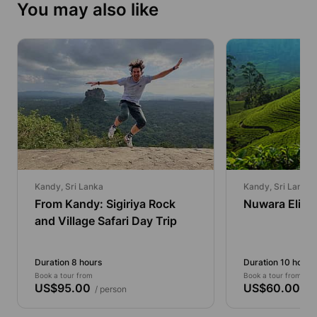
You may also like
Kandy, Sri Lanka
Kandy, Sri Lanka
From Kandy: Sigiriya Rock
Nuwara Eliya 
and Village Safari Day Trip
Duration 8 hours
Duration 10 hours
Book a tour from
Book a tour from
US$95.00
US$60.00
/ person
/ p