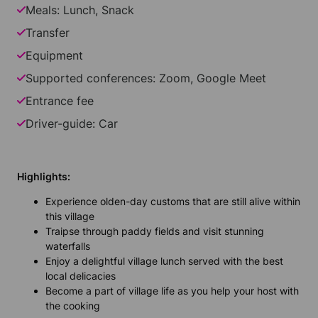
Meals: Lunch, Snack
Transfer
Equipment
Supported conferences: Zoom, Google Meet
Entrance fee
Driver-guide: Car
Highlights:
Experience olden-day customs that are still alive within
this village
Traipse through paddy fields and visit stunning
waterfalls
Enjoy a delightful village lunch served with the best
local delicacies
Become a part of village life as you help your host with
the cooking