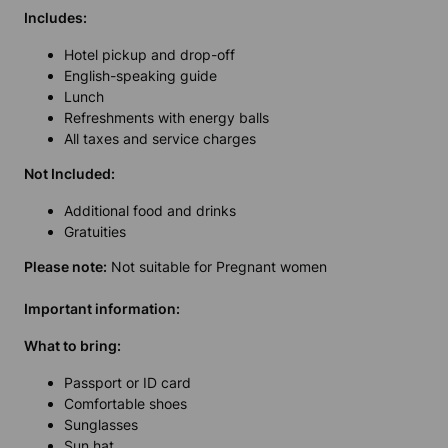
Includes:
Hotel pickup and drop-off
English-speaking guide
Lunch
Refreshments with energy balls
All taxes and service charges
Not Included:
Additional food and drinks
Gratuities
Please note:
Not suitable for Pregnant women
Important information:
What to bring:
Passport or ID card
Comfortable shoes
Sunglasses
Sun hat