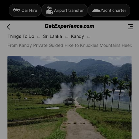
Car Hire
Airport transfer
Yacht charter
Things To Do
Sri Lanka
Kandy
From Kandy Private Guided Hike to Knuckles Mountains Heeloya 