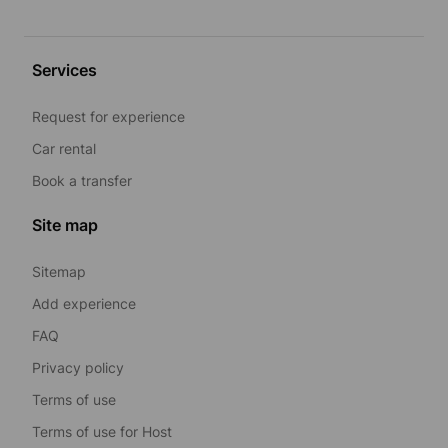
Services
Request for experience
Car rental
Book a transfer
Site map
Sitemap
Add experience
FAQ
Privacy policy
Terms of use
Terms of use for Host