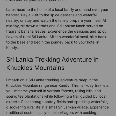
Later, head to the home of a local family and hand over your
harvest. Pay a visit to the spice gardens and waterfall
nearby, or stay and watch the family prepare your meal. At
midday, sit down a traditional Sri Lankan lunch served on
fragrant banana leaves. Experience the delicious and spicy
flavors of rural Sri Lanka. After a wonderful meal, hike back
to the base and begin the journey back to your hotel in
Kandy.
Sri Lanka Trekking Adventure in
Knuckles Mountains
Embark on a Sri Lanka trekking adventure deep in the
Knuckles Mountain range near Kandy. This half-day trek lets
you immerse yourself in verdant forests, rolling hills, and
scenic tea plantations while following a trail guided by local
experts. Pass through paddy fields and sparkling waterfalls,
discovering rural life in a small Sri Lankan village. Experience
traditional customs as you help villagers with cooking,