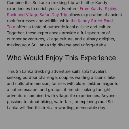
Combine this Sri Lanka trekking trip with other Kandy
experiences to enrich your adventure.
From Kandy: Sigiriya
Rock and Village Safari Day Trip
allows exploration of ancient
rock fortresses and wildlife, while
the Kandy Street Food
Tour
offers a taste of authentic local cuisine and culture.
Together, these experiences provide a full spectrum of
outdoor adventures, village culture, and culinary delights,
making your Sri Lanka trip diverse and unforgettable.
Who Would Enjoy This Experience
This Sri Lanka trekking adventure suits solo travelers
seeking outdoor challenge, couples wanting a scenic hike
and cultural immersion, families with older children eager for
a nature escape, and groups of friends looking for light
adventure combined with village life experiences. Anyone
passionate about hiking, waterfalls, or exploring rural Sri
Lanka will find this trek a rewarding, memorable day.