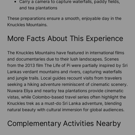
Carry a camera to capture waterfalls, paddy fields,
and tea plantations
These preparations ensure a smooth, enjoyable day in the
Knuckles Mountains.
More Facts About This Experience
The Knuckles Mountains have featured in international films
and documentaries due to their lush landscapes. Scenes
from the 2013 film
The Life of Pi
were partially inspired by Sri
Lankas verdant mountains and rivers, capturing waterfalls
and jungle trails. Local guides recount visits from travelers
seeking a hiking adventure reminiscent of cinematic scenery.
Nuwara Eliya and nearby tea plantations provide cinematic
vistas, while Colombo-based travel series often highlight the
Knuckles trek as a must-do Sri Lanka adventure, blending
natural beauty with cultural immersion for global audiences.
Complementary Activities Nearby