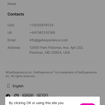
News
Contacts
USA
+13025979133
UK
+441361310189
Email
info@getexperience.com
Address
12400 Park Potomac Ave, Apt 232,
Potomac, MD 20854, USA
©GetExperience Inc. GetExperience™ is a trademark of GetExperience
Inc. All rights reserved.
English
By clicking OK or using this site you