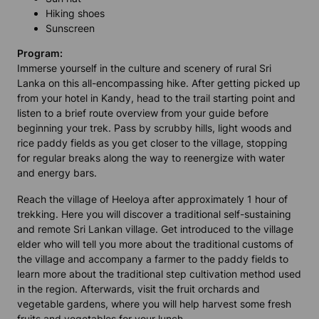
Hiking shoes
Sunscreen
Program:
Immerse yourself in the culture and scenery of rural Sri
Lanka on this all-encompassing hike. After getting picked up
from your hotel in Kandy, head to the trail starting point and
listen to a brief route overview from your guide before
beginning your trek. Pass by scrubby hills, light woods and
rice paddy fields as you get closer to the village, stopping
for regular breaks along the way to reenergize with water
and energy bars.
Reach the village of Heeloya after approximately 1 hour of
trekking. Here you will discover a traditional self-sustaining
and remote Sri Lankan village. Get introduced to the village
elder who will tell you more about the traditional customs of
the village and accompany a farmer to the paddy fields to
learn more about the traditional step cultivation method used
in the region. Afterwards, visit the fruit orchards and
vegetable gardens, where you will help harvest some fresh
fruits and vegetables for your lunch.