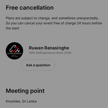
Free cancellation
Plans are subject to change, and sometimes unexpectedly.
So you can cancel your event free of charge 24 hours before
the start.
Ruwan Ranasinghe
With GetExperience since 2026
Ask a question
Meeting point
Knuckles, Sri Lanka