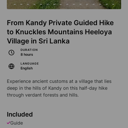
From Kandy Private Guided Hike
to Knuckles Mountains Heeloya
Village in Sri Lanka
DURATION
8 hours
LANGUAGE
English
Experience ancient customs at a village that lies
deep in the hills of Kandy on this half-day hike
through verdant forests and hills.
Included
Guide