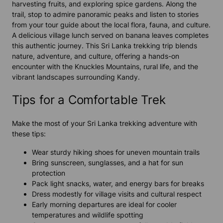
harvesting fruits, and exploring spice gardens. Along the
trail, stop to admire panoramic peaks and listen to stories
from your tour guide about the local flora, fauna, and culture.
A delicious village lunch served on banana leaves completes
this authentic journey. This Sri Lanka trekking trip blends
nature, adventure, and culture, offering a hands-on
encounter with the Knuckles Mountains, rural life, and the
vibrant landscapes surrounding Kandy.
Tips for a Comfortable Trek
Make the most of your Sri Lanka trekking adventure with
these tips:
Wear sturdy hiking shoes for uneven mountain trails
Bring sunscreen, sunglasses, and a hat for sun
protection
Pack light snacks, water, and energy bars for breaks
Dress modestly for village visits and cultural respect
Early morning departures are ideal for cooler
temperatures and wildlife spotting