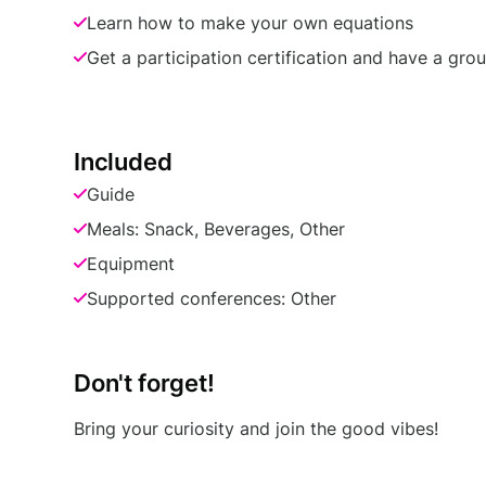
Learn how to make your own equations
Get a participation certification and have a gro
Included
Guide
Meals: Snack, Beverages, Other
Equipment
Supported conferences: Other
Don't forget!
Bring your curiosity and join the good vibes!