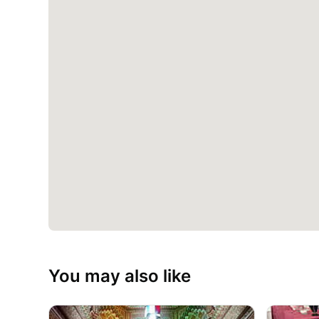
You may also like