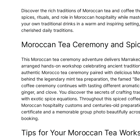
Discover the rich traditions of Moroccan tea and coffee th
spices, rituals, and role in Moroccan hospitality while mas
your own traditional drinks in a warm and inspiring settin
cherished daily traditions.
Moroccan Tea Ceremony and Spi
This Moroccan tea ceremony adventure delivers Marrakech
arranged hands-on workshop celebrating ancient traditions.
authentic Morocco tea ceremony paired with delicious Moro
behind the legendary mint tea preparation, the famed "
coffee ceremony continues with tasting different aromat
ginger, and clove. You discover the secrets of crafting tr
with exotic spice equations. Throughout this spiced coffe
Moroccan hospitality customs and centuries-old preparati
certificate and a memorable group photo beautifully ac
booking.
Tips for Your Moroccan Tea Work