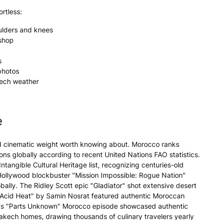
rtless:
ulders and knees
kshop
s
photos
kech weather
e
nd cinematic weight worth knowing about. Morocco ranks
ns globally according to recent United Nations FAO statistics.
angible Cultural Heritage list, recognizing centuries-old
y Hollywood blockbuster "Mission Impossible: Rogue Nation"
ally. The Ridley Scott epic "Gladiator" shot extensive desert
 Acid Heat" by Samin Nosrat featured authentic Moroccan
ain's "Parts Unknown" Morocco episode showcased authentic
akech homes, drawing thousands of culinary travelers yearly