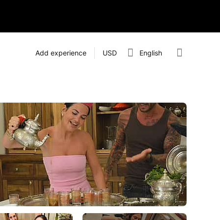
Add experience
USD
English