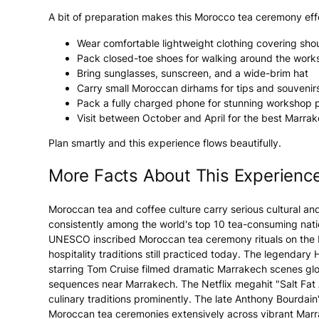
A bit of preparation makes this Morocco tea ceremony effo
Wear comfortable lightweight clothing covering sho
Pack closed-toe shoes for walking around the wor
Bring sunglasses, sunscreen, and a wide-brim hat
Carry small Moroccan dirhams for tips and souvenir
Pack a fully charged phone for stunning workshop 
Visit between October and April for the best Marra
Plan smartly and this experience flows beautifully.
More Facts About This Experienc
Moroccan tea and coffee culture carry serious cultural a
consistently among the world's top 10 tea-consuming natio
UNESCO inscribed Moroccan tea ceremony rituals on the Int
hospitality traditions still practiced today. The legendar
starring Tom Cruise filmed dramatic Marrakech scenes glob
sequences near Marrakech. The Netflix megahit "Salt Fat
culinary traditions prominently. The late Anthony Bourd
Moroccan tea ceremonies extensively across vibrant Marr