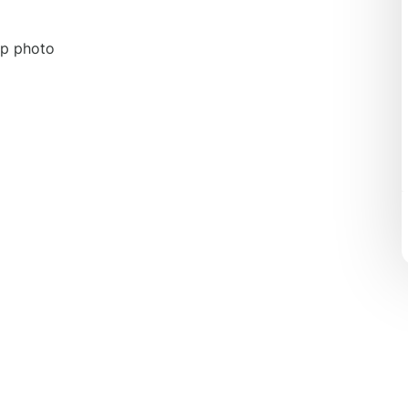
up photo