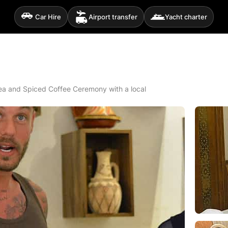
Car Hire
Airport transfer
Yacht charter
a and Spiced Coffee Ceremony with a local