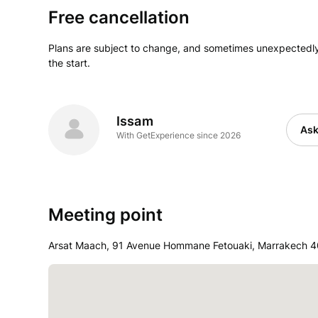
Free cancellation
Plans are subject to change, and sometimes unexpectedly
the start.
Issam
Ask
With GetExperience since 2026
Meeting point
Arsat Maach, 91 Avenue Hommane Fetouaki, Marrakech 