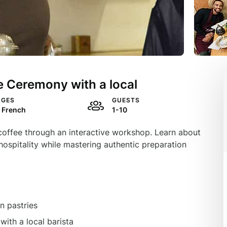
 Ceremony with a local
AGES
GUESTS
, French
1-10
 coffee through an interactive workshop. Learn about
n hospitality while mastering authentic preparation
n pastries
ith a local barista