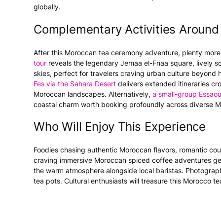
globally.
Complementary Activities Around
After this Moroccan tea ceremony adventure, plenty more
tour
reveals the legendary Jemaa el-Fnaa square, lively so
skies, perfect for travelers craving urban culture beyon
Fes via the Sahara Desert
delivers extended itineraries cr
Moroccan landscapes. Alternatively,
a small-group Essaou
coastal charm worth booking profoundly across diverse M
Who Will Enjoy This Experience
Foodies chasing authentic Moroccan flavors, romantic co
craving immersive Moroccan spiced coffee adventures gen
the warm atmosphere alongside local baristas. Photographer
tea pots. Cultural enthusiasts will treasure this Morocco 