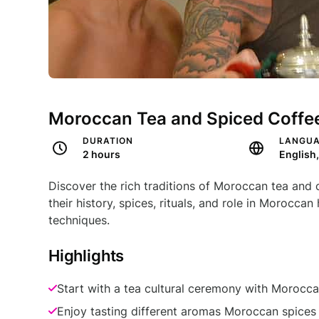
Moroccan Tea and Spiced Coffee
DURATION
LANGU
2 hours
English
Discover the rich traditions of Moroccan tea and
their history, spices, rituals, and role in Morocca
techniques.
Highlights
Start with a tea cultural ceremony with Morocca
Enjoy tasting different aromas Moroccan spices w