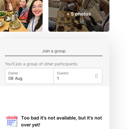
+ 5 photos
Join a group
You'll join a group of other participants
Dates
Guests
Too bad it's not available, but it's not
over yet!