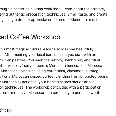
rough a hands-on cultural workshop. Learn about their history,
tering authentic preparation techniques. Smell, taste, and create
g, gaining a deeper appreciation for one of Morocco's most
ced Coffee Workshop
's most magical cultural escape across one beautifully
 After meeting your local barista host, you start with an
ccan pastries. You learn the history, symbolism, and ritual
Berber whiskey" served across Moroccan homes. The Moroccan
ic Moroccan spices including cardamom, cinnamon, nutmeg,
aditional Moroccan spiced coffee, blending freshly roasted beans
e Morocco experience, your barista shares stories about
on techniques. The workshop concludes with a participation
ross one immersive Moroccan tea ceremony experience worth
shop