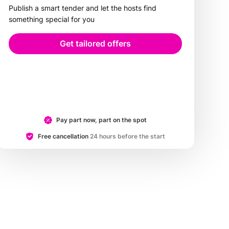
Publish a smart tender and let the hosts find
something special for you
Get tailored offers
Pay part now, part on the spot
Free cancellation
24 hours before the start