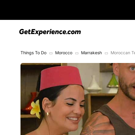
Things To Do
Morocco
Marrakesh
Moroccan Te