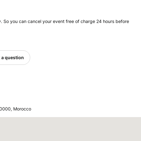
. So you can cancel your event free of charge 24 hours before
 a question
40000, Morocco