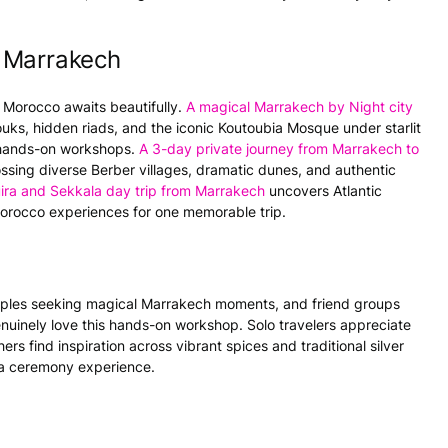
 Marrakech
 Morocco awaits beautifully.
A magical Marrakech by Night city
uks, hidden riads, and the iconic Koutoubia Mosque under starlit
d hands-on workshops.
A 3-day private journey from Marrakech to
ossing diverse Berber villages, dramatic dunes, and authentic
ira and Sekkala day trip from Marrakech
uncovers Atlantic
orocco experiences for one memorable trip.
uples seeking magical Marrakech moments, and friend groups
uinely love this hands-on workshop. Solo travelers appreciate
s find inspiration across vibrant spices and traditional silver
tea ceremony experience.