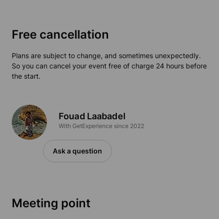
Free cancellation
Plans are subject to change, and sometimes unexpectedly.
So you can cancel your event free of charge 24 hours before
the start.
Fouad Laabadel
With GetExperience since 2022
Ask a question
Meeting point