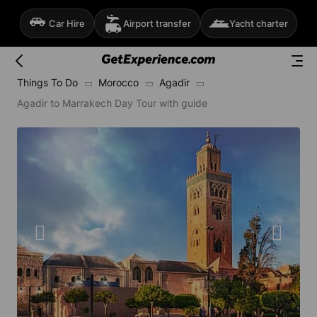
Car Hire
Airport transfer
Yacht charter
Things To Do
Morocco
Agadir
Agadir to Marrakech Day Tour with guide