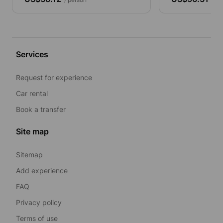
Services
Request for experience
Car rental
Book a transfer
Site map
Sitemap
Add experience
FAQ
Privacy policy
Terms of use