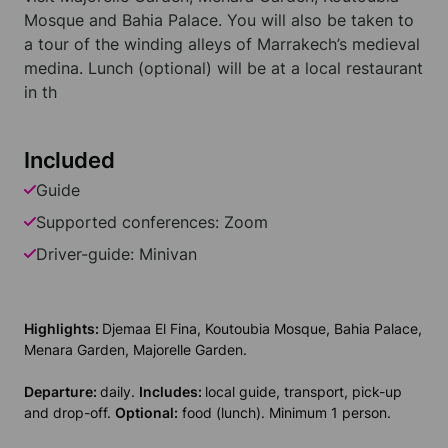
Mosque and Bahia Palace. You will also be taken to
a tour of the winding alleys of Marrakech’s medieval
medina. Lunch (optional) will be at a local restaurant
in th
Included
Guide
Supported conferences: Zoom
Driver-guide: Minivan
Highlights:
Djemaa El Fina, Koutoubia Mosque, Bahia Palace,
Menara Garden, Majorelle Garden.
Departure:
daily.
Includes:
local guide, transport, pick-up
and drop-off.
Optional:
food (lunch). Minimum 1 person.