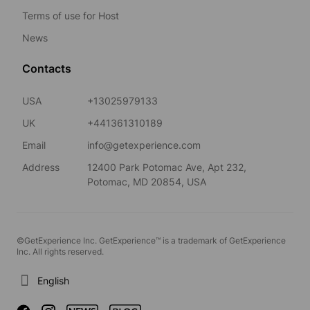
Terms of use for Host
News
Contacts
USA
+13025979133
UK
+441361310189
Email
info@getexperience.com
Address
12400 Park Potomac Ave, Apt 232,
Potomac, MD 20854, USA
©GetExperience Inc. GetExperience™ is a trademark of GetExperience
Inc. All rights reserved.
English