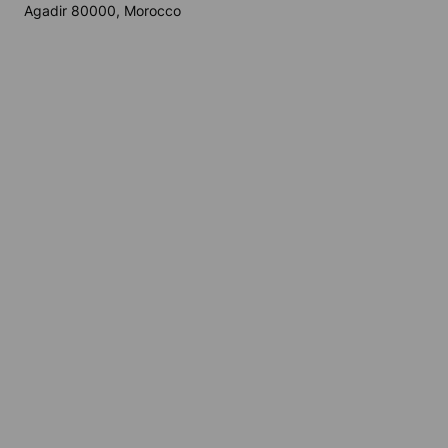
Agadir 80000, Morocco