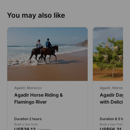
You may also like
Agadir, Morocco
Agadir, Morocco
Agadir Horse Riding &
Agadir Day Tr
Flamingo River
with Deliciou
Duration 2 hours
Duration 8.5 hour
Book a tour from
Book a tour from
US$38.12
US$56.31
/ person
/ pe