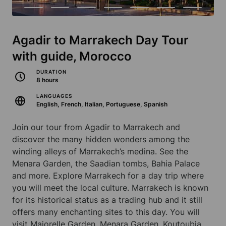
Agadir to Marrakech Day Tour
with guide, Morocco
DURATION
8 hours
LANGUAGES
English, French, Italian, Portuguese, Spanish
Join our tour from Agadir to Marrakech and
discover the many hidden wonders among the
winding alleys of Marrakech’s medina. See the
Menara Garden, the Saadian tombs, Bahia Palace
and more. Explore Marrakech for a day trip where
you will meet the local culture. Marrakech is known
for its historical status as a trading hub and it still
offers many enchanting sites to this day. You will
visit Majorelle Garden, Menara Garden, Koutoubia