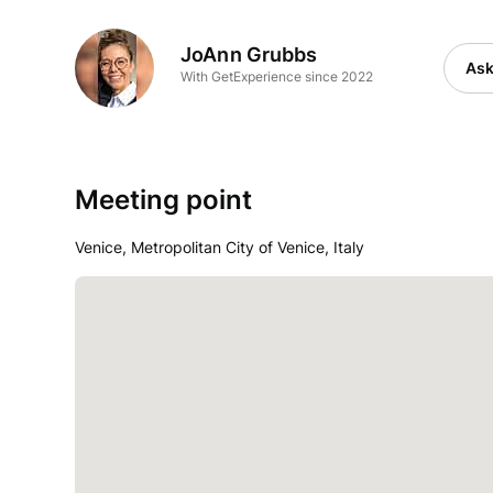
JoAnn Grubbs
Ask
With GetExperience since 2022
Meeting point
Venice, Metropolitan City of Venice, Italy