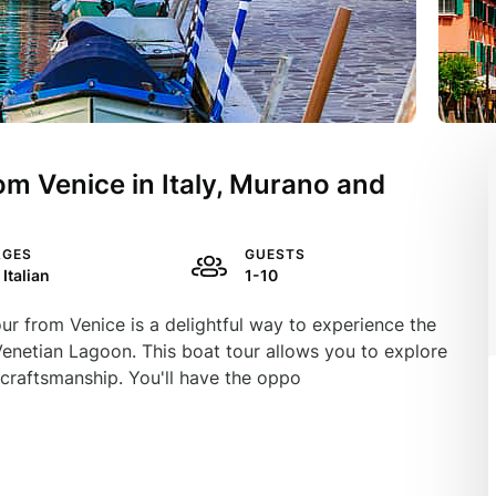
om Venice in Italy, Murano and
AGES
GUESTS
 Italian
1-10
r from Venice is a delightful way to experience the
Venetian Lagoon. This boat tour allows you to explore
 craftsmanship. You'll have the oppo