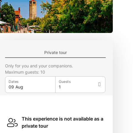
Private tour
Only for you and your companions.
Maximum guests: 10
Dates
Guests
This experience is not available as a
private tour