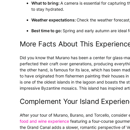
What to bring:
A camera is essential for capturing t
to stay hydrated.
Weather expectations:
Check the weather forecast, 
Best time to go:
Spring and early autumn are ideal f
More Facts About This Experienc
Did you know that Murano has been a center for glass-mak
perfected their craft over generations, producing everythi
the other hand, is famous for its lace, which has been mad
to have originated from fishermen painting their houses in
is one of the oldest islands in the lagoon and boasts the s
impressive Byzantine mosaics. This island has inspired artis
Complement Your Island Experien
After your tour of Murano, Burano, and Torcello, consider e
food and wine experience
featuring a four-course gourme
the Grand Canal adds a slower, romantic perspective of Veni