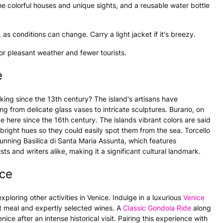
he colorful houses and unique sights, and a reusable water bottle
as conditions can change. Carry a light jacket if it's breezy.
or pleasant weather and fewer tourists.
e
ing since the 13th century? The island's artisans have
ng from delicate glass vases to intricate sculptures. Burano, on
e here since the 16th century. The islands vibrant colors are said
 bright hues so they could easily spot them from the sea. Torcello
tunning Basilica di Santa Maria Assunta, which features
ts and writers alike, making it a significant cultural landmark.
ce
xploring other activities in Venice. Indulge in a luxurious
Venice
t meal and expertly selected wines. A
Classic Gondola Ride
along
ce after an intense historical visit. Pairing this experience with