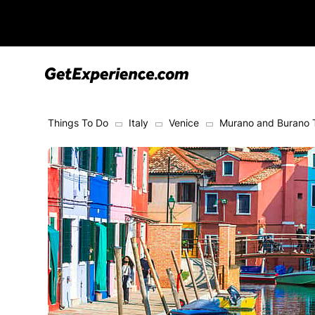
Things To Do
Italy
Venice
Murano and Burano 