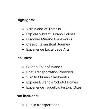
Highlights
:
Visit Island of Torcello
Explore Vibrant Burano Houses
Discover Murano Glassworks
Classic Italian Boat Journey
Experience Local Lace Arts
Includes
:
Guided Tour of Islands
Boat Transportation Provided
Visit to Murano Glassworks
Explore Burano's Colorful Homes
Experience Torcello's Historic Sites
Not included
:
Public transportation