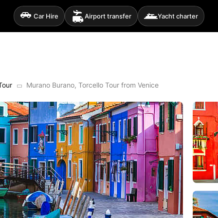
Car Hire
Airport transfer
Yacht charter
Tour
Murano Burano, Torcello Tour from Venice