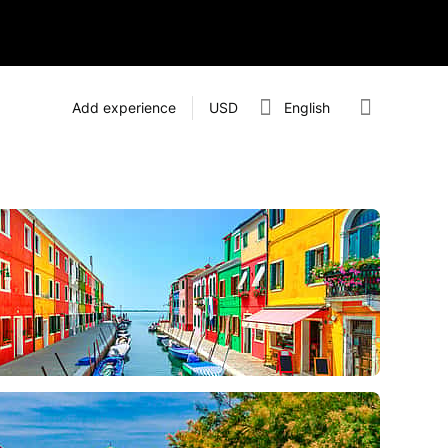
Add experience
USD
English