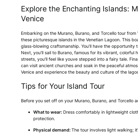
Explore the Enchanting Islands: M
Venice
Embarking on the Murano, Burano, and Torcello tour from V
these picturesque islands in the Venetian Lagoon. This boa
glass-blowing craftsmanship. You'll have the opportunity to
Next, you'll sail to Burano, famous for its vibrant, colorfu
streets, you'll feel like youve stepped into a fairy tale. Fin
can visit ancient churches and soak in the peaceful atmosp
Venice and experience the beauty and culture of the lago
Tips for Your Island Tour
Before you set off on your Murano, Burano, and Torcello 
What to wear:
Dress comfortably in lightweight clot
protection.
Physical demand:
The tour involves light walking; it'