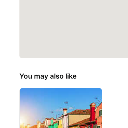
You may also like