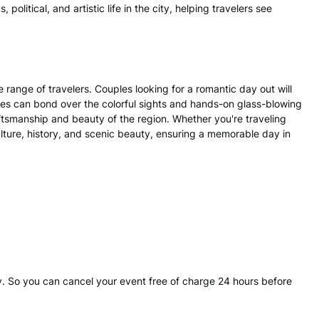
s, political, and artistic life in the city, helping travelers see
 range of travelers. Couples looking for a romantic day out will
ies can bond over the colorful sights and hands-on glass-blowing
aftsmanship and beauty of the region. Whether you're traveling
 culture, history, and scenic beauty, ensuring a memorable day in
. So you can cancel your event free of charge 24 hours before