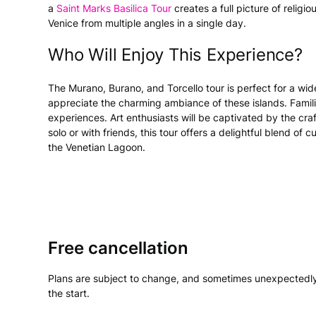
a
Saint Marks Basilica Tour
creates a full picture of religiou
Venice from multiple angles in a single day.
Who Will Enjoy This Experience?
The Murano, Burano, and Torcello tour is perfect for a wide
appreciate the charming ambiance of these islands. Famil
experiences. Art enthusiasts will be captivated by the cr
solo or with friends, this tour offers a delightful blend of
the Venetian Lagoon.
Free cancellation
Plans are subject to change, and sometimes unexpectedly
the start.