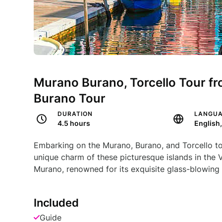
Murano Burano, Torcello Tour fr
Burano Tour
DURATION
LANGU
4.5 hours
English,
Embarking on the Murano, Burano, and Torcello tou
unique charm of these picturesque islands in the 
Murano, renowned for its exquisite glass-blowing
Included
Guide