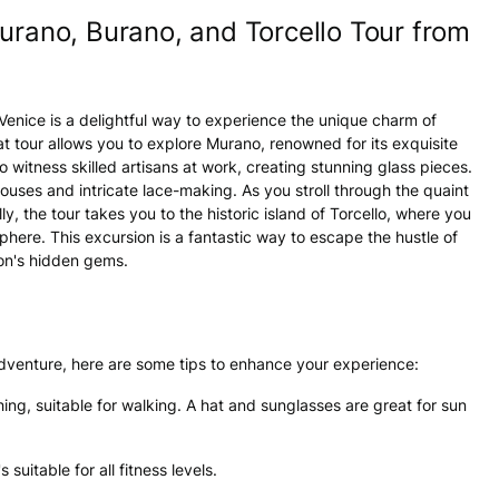
urano, Burano, and Torcello Tour from
enice is a delightful way to experience the unique charm of
t tour allows you to explore Murano, renowned for its exquisite
 witness skilled artisans at work, creating stunning glass pieces.
l houses and intricate lace-making. As you stroll through the quaint
ally, the tour takes you to the historic island of Torcello, where you
here. This excursion is a fantastic way to escape the hustle of
on's hidden gems.
adventure, here are some tips to enhance your experience:
hing, suitable for walking. A hat and sunglasses are great for sun
s suitable for all fitness levels.