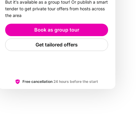
But it's available as a group tour! Or publish a smart
tender to get private tour offers from hosts across
the area
Book as group tour
Get tailored offers
Free cancellation
24 hours before the start