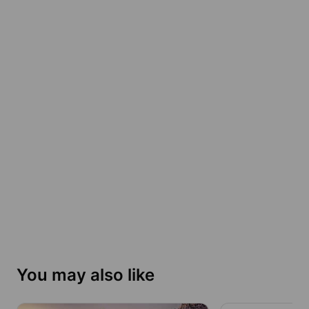
You may also like