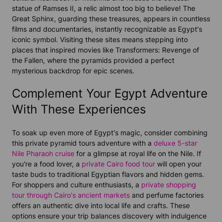
statue of Ramses II, a relic almost too big to believe! The
Great Sphinx, guarding these treasures, appears in countless
films and documentaries, instantly recognizable as Egypt's
iconic symbol. Visiting these sites means stepping into
places that inspired movies like Transformers: Revenge of
the Fallen, where the pyramids provided a perfect
mysterious backdrop for epic scenes.
Complement Your Egypt Adventure
With These Experiences
To soak up even more of Egypt's magic, consider combining
this private pyramid tours adventure with a
deluxe 5-star
Nile Pharaoh cruise
for a glimpse at royal life on the Nile. If
you're a food lover, a
private Cairo food tour
will open your
taste buds to traditional Egyptian flavors and hidden gems.
For shoppers and culture enthusiasts, a
private shopping
tour through Cairo's ancient markets
and perfume factories
offers an authentic dive into local life and crafts. These
options ensure your trip balances discovery with indulgence