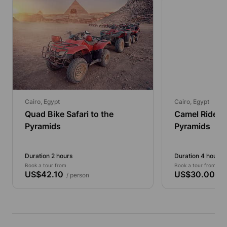
Cairo, Egypt
Cairo, Egypt
Quad Bike Safari to the
Camel Ride T
Pyramids
Pyramids
Duration 2 hours
Duration 4 hours
Book a tour from
Book a tour from
US$42.10
US$30.00
/ person
/ p