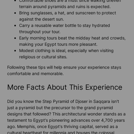
Comfortable shoes are a must since walking uneven
terrain around pyramids and ruins is expected.
Bring sunglasses, a hat, and sunscreen to protect
against the desert sun.
Carry a reusable water bottle to stay hydrated
throughout your tour.
Early morning tours beat the midday heat and crowds,
making your Egypt tours more pleasant.
Modest clothing is ideal, especially when visiting
religious or cultural sites.
Following these tips will help ensure your experience stays
comfortable and memorable.
More Facts About This Experience
Did you know the Step Pyramid of Djoser in Saqqara isn't
just a pyramid but the precursor to the grand pyramid
designs that followed? This architectural wonder stands as a
testament to Egypt's pioneering advances over 4,700 years
ago. Memphis, once Egypt's thriving capital, served as a
cultural heartbeat for millennia and houses the colossal