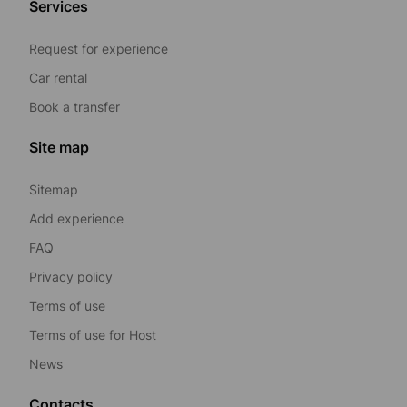
Services
Request for experience
Car rental
Book a transfer
Site map
Sitemap
Add experience
FAQ
Privacy policy
Terms of use
Terms of use for Host
News
Contacts