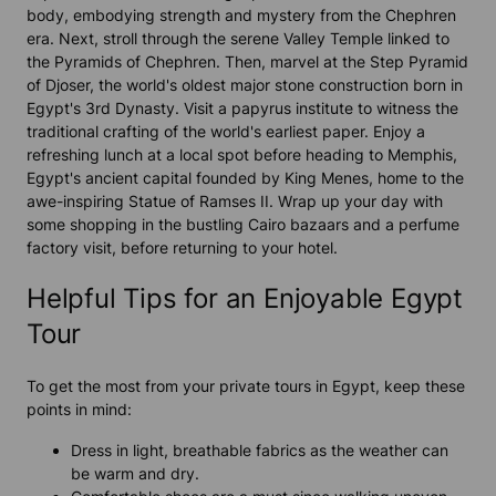
body, embodying strength and mystery from the Chephren
era. Next, stroll through the serene Valley Temple linked to
the Pyramids of Chephren. Then, marvel at the Step Pyramid
of Djoser, the world's oldest major stone construction born in
Egypt's 3rd Dynasty. Visit a papyrus institute to witness the
traditional crafting of the world's earliest paper. Enjoy a
refreshing lunch at a local spot before heading to Memphis,
Egypt's ancient capital founded by King Menes, home to the
awe-inspiring Statue of Ramses II. Wrap up your day with
some shopping in the bustling Cairo bazaars and a perfume
factory visit, before returning to your hotel.
Helpful Tips for an Enjoyable Egypt
Tour
To get the most from your private tours in Egypt, keep these
points in mind:
Dress in light, breathable fabrics as the weather can
be warm and dry.