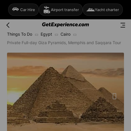
Car Hire
Airport transfer
Yacht charter
Things To Do
Egypt
Cairo
Private Full-day Giza Pyramids, Memphis and Saqqara Tour