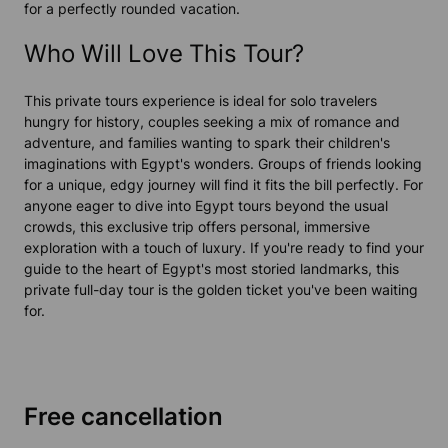
for a perfectly rounded vacation.
Who Will Love This Tour?
This private tours experience is ideal for solo travelers
hungry for history, couples seeking a mix of romance and
adventure, and families wanting to spark their children's
imaginations with Egypt's wonders. Groups of friends looking
for a unique, edgy journey will find it fits the bill perfectly. For
anyone eager to dive into Egypt tours beyond the usual
crowds, this exclusive trip offers personal, immersive
exploration with a touch of luxury. If you're ready to find your
guide to the heart of Egypt's most storied landmarks, this
private full-day tour is the golden ticket you've been waiting
for.
Free cancellation