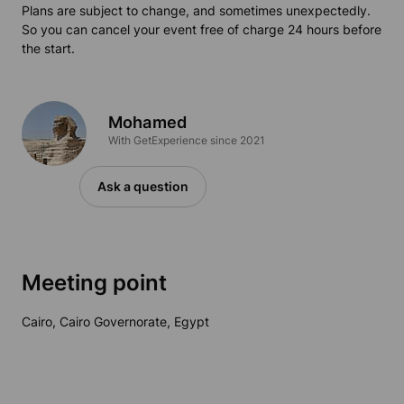
Plans are subject to change, and sometimes unexpectedly.
So you can cancel your event free of charge 24 hours before
the start.
Mohamed
With GetExperience since 2021
Ask a question
Meeting point
Cairo, Cairo Governorate, Egypt