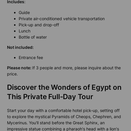
Includes
:
Guide
Private air-conditioned vehicle transportation
Pick-up and drop-off
Lunch
Bottle of water
Not included:
Entrance fee
Please note:
If 3 people and more, please inquire about the
price.
Discover the Wonders of Egypt on
This Private Full-Day Tour
Start your day with a comfortable hotel pick-up, setting off
to explore the mystical Pyramids of Cheops, Chephren, and
Mycerinus. You'll stand before the Great Sphinx, an
impressive statue combining a pharaoh's head with a lion's