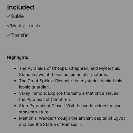
Included
Guide
Meals: Lunch
Transfer
Highlights
:
The Pyramids of Cheops, Chephren, and Mycerinus:
Stand in awe of these monumental structures.
The Great Sphinx: Discover the mysteries behind this
iconic guardian.
Valley Temple: Explore the temple that once served
the Pyramids of Chephren.
Step Pyramid of Djoser: Visit the worlds oldest major
stone structure.
Memphis: Wander through the ancient capital of Egypt
and see the Statue of Ramses II.