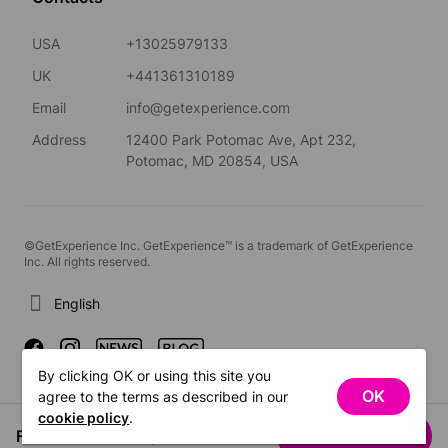
USA
+13025979133
UK
+441361310189
Email
info@getexperience.com
Address
12400 Park Potomac Ave, Apt 232,
Potomac, MD 20854, USA
©GetExperience Inc. GetExperience™ is a trademark of GetExperience
Inc. All rights reserved.
English
By clicking OK or using this site you
OK
agree to the terms as described in our
cookie policy
.
From US$46.94
See dates
/ person