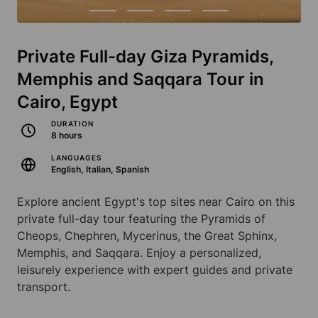
Private Full-day Giza Pyramids,
Memphis and Saqqara Tour in
Cairo, Egypt
DURATION
8 hours
LANGUAGES
English, Italian, Spanish
Explore ancient Egypt's top sites near Cairo on this
private full-day tour featuring the Pyramids of
Cheops, Chephren, Mycerinus, the Great Sphinx,
Memphis, and Saqqara. Enjoy a personalized,
leisurely experience with expert guides and private
transport.