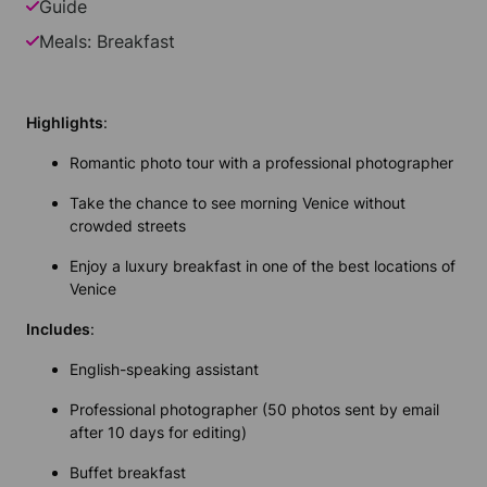
Guide
Meals: Breakfast
Highlights
:
Romantic photo tour with a professional photographer
Take the chance to see morning Venice without
crowded streets
Enjoy a luxury breakfast in one of the best locations of
Venice
Includes
:
English-speaking assistant
Professional photographer (50 photos sent by email
after 10 days for editing)
Buffet breakfast