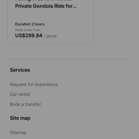
Private Gondola Ride for
Couples
Duration 2 hours
Book a tour from
US$289.84
/ group
Services
Request for experience
Car rental
Book a transfer
Site map
Sitemap