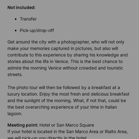
Not included
:
Transfer
Pick-up/drop-off
Get around the city with a photographer, who will not only
make your memories captured in pictures, but also will
contribute to this experience by sharing his knowledge and
stories about the life in Venice. This is the best chance to
admire the morning Venice without crowded and touristic
streets.
The photo tour will then be followed by a breakfast at a
luxury location. Enjoy the most fresh and delicious breakfast
and the sunlight of the morning. What, if not that, could be
the best overarching experience of your time in Italian
lagoon.
Meeting point:
Hotel or San Marco Square
If your hotel is located in the San Marco Area or Rialto Area,
we will pick-up you directly in the hotel.