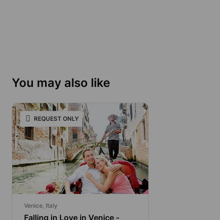
You may also like
REQUEST ONLY
Venice, Italy
Falling in Love in Venice -