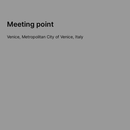
Meeting point
Venice, Metropolitan City of Venice, Italy