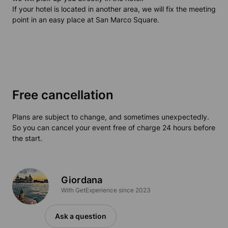
If your hotel is located in another area, we will fix the meeting
point in an easy place at San Marco Square.
Free cancellation
Plans are subject to change, and sometimes unexpectedly.
So you can cancel your event free of charge 24 hours before
the start.
Giordana
With GetExperience since 2023
Ask a question