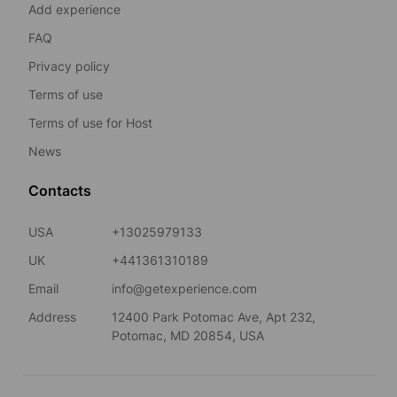
Add experience
FAQ
Privacy policy
Terms of use
Terms of use for Host
News
Contacts
USA
+13025979133
UK
+441361310189
Email
info@getexperience.com
Address
12400 Park Potomac Ave, Apt 232,
Potomac, MD 20854, USA