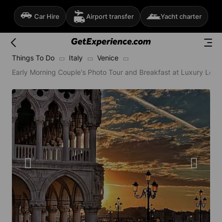
Car Hire
Airport transfer
Yacht charter
Things To Do
Italy
Venice
Early Morning Couple's Photo Tour and Breakfast at Luxury Loca