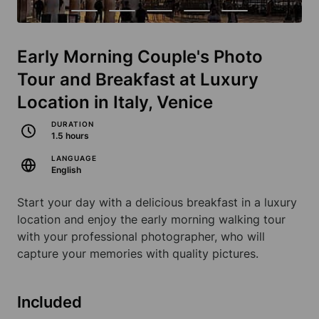
Early Morning Couple's Photo
Tour and Breakfast at Luxury
Location in Italy, Venice
DURATION
1.5 hours
LANGUAGE
English
Start your day with a delicious breakfast in a luxury
location and enjoy the early morning walking tour
with your professional photographer, who will
capture your memories with quality pictures.
Included