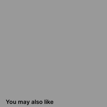
You may also like