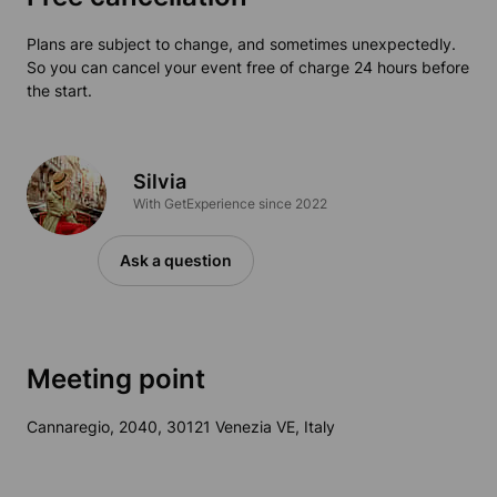
Plans are subject to change, and sometimes unexpectedly.
So you can cancel your event free of charge 24 hours before
the start.
Silvia
With GetExperience since 2022
Ask a question
Meeting point
Cannaregio, 2040, 30121 Venezia VE, Italy