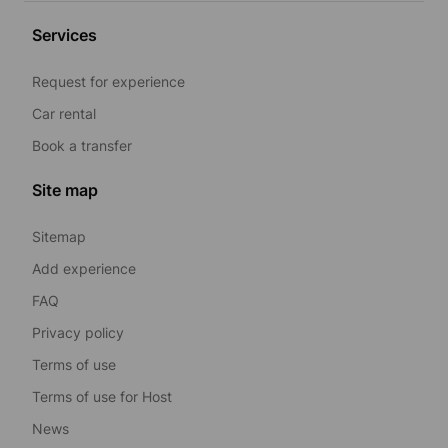
Services
Request for experience
Car rental
Book a transfer
Site map
Sitemap
Add experience
FAQ
Privacy policy
Terms of use
Terms of use for Host
News