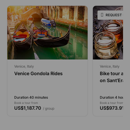
REQUEST ONL
Venice, Italy
Venice, Italy
Venice Gondola Rides
Bike tour an
on Sant’Eras
Duration 40 minutes
Duration 4 hours
Book a tour from
Book a tour from
US$1,187.70
US$973.91
/ group
/ p