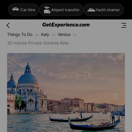
Car Hire
Airport transfer
Yacht charter
Things To Do
Italy
Venice
30-minute Private Gondola Ride