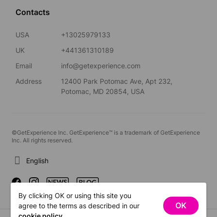
Contacts
USA
+13025979133
UK
+441361310189
Email
info@getexperience.com
Address
12400 Park Potomac Ave, Apt 232,
Potomac, MD 20854, USA
©GetExperience Inc. GetExperience™ is a trademark of GetExperience
Inc. All rights reserved.
English
By clicking OK or using this site you
OK
agree to the terms as described in our
cookie policy
.