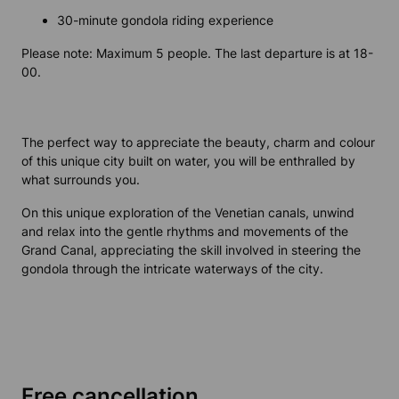
30-minute gondola riding experience
Please note: Maximum 5 people. The last departure is at 18-
00.
The perfect way to appreciate the beauty, charm and colour
of this unique city built on water, you will be enthralled by
what surrounds you.
On this unique exploration of the Venetian canals, unwind
and relax into the gentle rhythms and movements of the
Grand Canal, appreciating the skill involved in steering the
gondola through the intricate waterways of the city.
Free cancellation