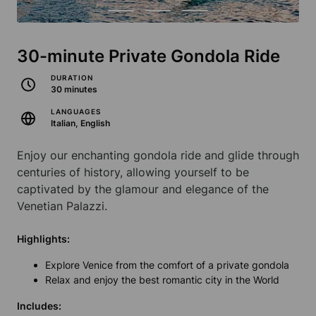
30-minute Private Gondola Ride
DURATION
30 minutes
LANGUAGES
Italian, English
Enjoy our enchanting gondola ride and glide through
centuries of history, allowing yourself to be
captivated by the glamour and elegance of the
Venetian Palazzi.
Highlights:
Explore Venice from the comfort of a private gondola
Relax and enjoy the best romantic city in the World
Includes: