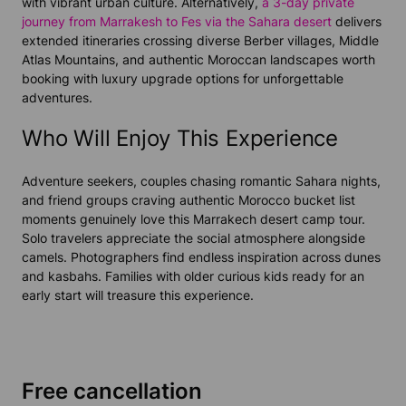
with vibrant urban culture. Alternatively,
a 3-day private
journey from Marrakesh to Fes via the Sahara desert
delivers
extended itineraries crossing diverse Berber villages, Middle
Atlas Mountains, and authentic Moroccan landscapes worth
booking with luxury upgrade options for unforgettable
adventures.
Who Will Enjoy This Experience
Adventure seekers, couples chasing romantic Sahara nights,
and friend groups craving authentic Morocco bucket list
moments genuinely love this Marrakech desert camp tour.
Solo travelers appreciate the social atmosphere alongside
camels. Photographers find endless inspiration across dunes
and kasbahs. Families with older curious kids ready for an
early start will treasure this experience.
Free cancellation