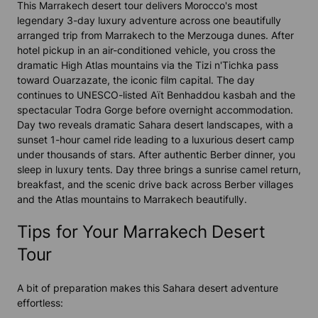
This Marrakech desert tour delivers Morocco's most
legendary 3-day luxury adventure across one beautifully
arranged trip from Marrakech to the Merzouga dunes. After
hotel pickup in an air-conditioned vehicle, you cross the
dramatic High Atlas mountains via the Tizi n'Tichka pass
toward Ouarzazate, the iconic film capital. The day
continues to UNESCO-listed Aït Benhaddou kasbah and the
spectacular Todra Gorge before overnight accommodation.
Day two reveals dramatic Sahara desert landscapes, with a
sunset 1-hour camel ride leading to a luxurious desert camp
under thousands of stars. After authentic Berber dinner, you
sleep in luxury tents. Day three brings a sunrise camel return,
breakfast, and the scenic drive back across Berber villages
and the Atlas mountains to Marrakech beautifully.
Tips for Your Marrakech Desert
Tour
A bit of preparation makes this Sahara desert adventure
effortless: