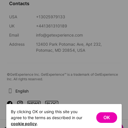
Contacts
USA
+13025979133
UK
+441361310189
Email
info@getexperience.com
Address
12400 Park Potomac Ave, Apt 232,
Potomac, MD 20854, USA
©GetExperience Inc. GetExperience™ is a trademark of GetExperience
Inc. All rights reserved.
English
By clicking OK or using this site you
OK
agree to the terms as described in our
cookie policy
.