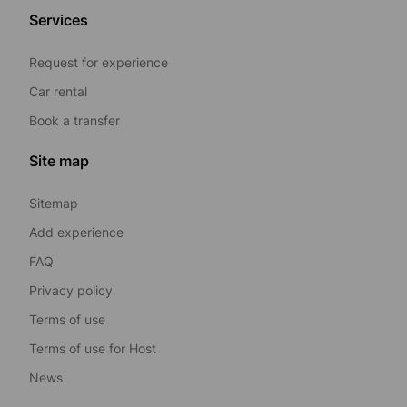
Services
Request for experience
Car rental
Book a transfer
Site map
Sitemap
Add experience
FAQ
Privacy policy
Terms of use
Terms of use for Host
News