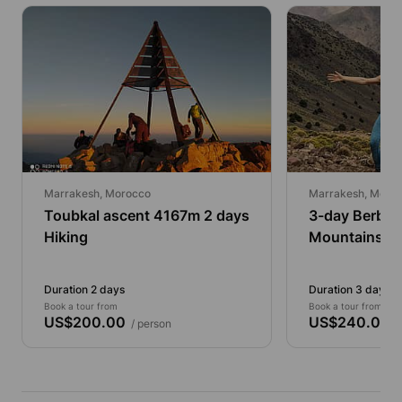
Marrakesh, Morocco
Marrakesh, Moro
Toubkal ascent 4167m 2 days
3-day Berber 
Hiking
Mountains Tr
Duration 2 days
Duration 3 days 5
Book a tour from
Book a tour from
US$200.00
US$240.00
/ person
/ 