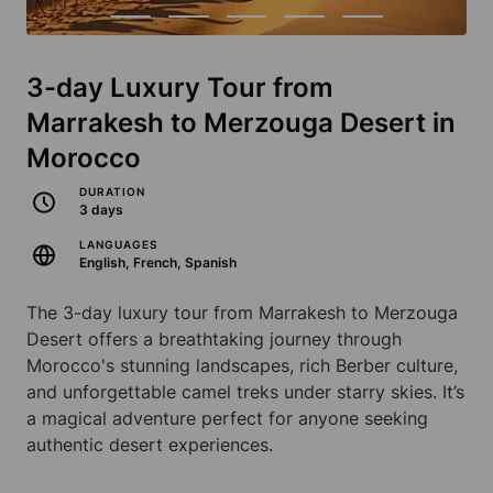
3-day Luxury Tour from
Marrakesh to Merzouga Desert in
Morocco
DURATION
3 days
LANGUAGES
English, French, Spanish
The 3-day luxury tour from Marrakesh to Merzouga
Desert offers a breathtaking journey through
Morocco's stunning landscapes, rich Berber culture,
and unforgettable camel treks under starry skies. It’s
a magical adventure perfect for anyone seeking
authentic desert experiences.