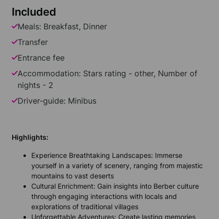
Included
Meals: Breakfast, Dinner
Transfer
Entrance fee
Accommodation: Stars rating - other, Number of
nights - 2
Driver-guide: Minibus
Highlights:
Experience Breathtaking Landscapes: Immerse
yourself in a variety of scenery, ranging from majestic
mountains to vast deserts
Cultural Enrichment: Gain insights into Berber culture
through engaging interactions with locals and
explorations of traditional villages
Unforgettable Adventures: Create lasting memories