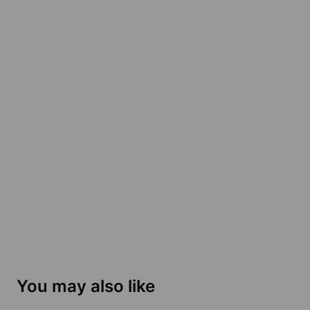
You may also like