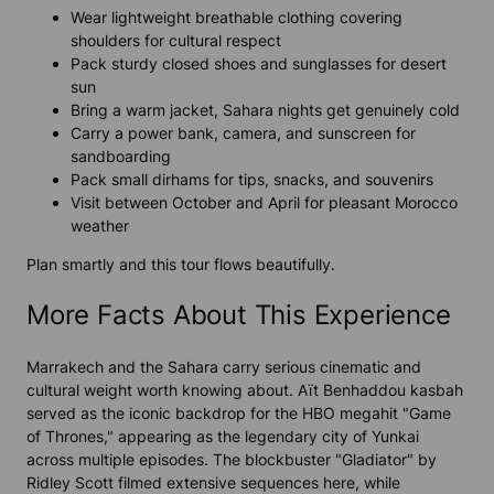
Wear lightweight breathable clothing covering
shoulders for cultural respect
Pack sturdy closed shoes and sunglasses for desert
sun
Bring a warm jacket, Sahara nights get genuinely cold
Carry a power bank, camera, and sunscreen for
sandboarding
Pack small dirhams for tips, snacks, and souvenirs
Visit between October and April for pleasant Morocco
weather
Plan smartly and this tour flows beautifully.
More Facts About This Experience
Marrakech and the Sahara carry serious cinematic and
cultural weight worth knowing about. Aït Benhaddou kasbah
served as the iconic backdrop for the HBO megahit "Game
of Thrones," appearing as the legendary city of Yunkai
across multiple episodes. The blockbuster "Gladiator" by
Ridley Scott filmed extensive sequences here, while