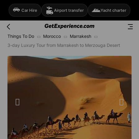
Car Hire
Airport transfer
Yacht charter
Things To Do
Morocco
Marrakesh
3-day Luxury Tour from Marrakesh to Merzouga Desert