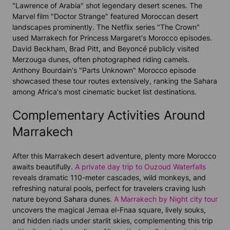
"Lawrence of Arabia" shot legendary desert scenes. The
Marvel film "Doctor Strange" featured Moroccan desert
landscapes prominently. The Netflix series "The Crown"
used Marrakech for Princess Margaret's Morocco episodes.
David Beckham, Brad Pitt, and Beyoncé publicly visited
Merzouga dunes, often photographed riding camels.
Anthony Bourdain's "Parts Unknown" Morocco episode
showcased these tour routes extensively, ranking the Sahara
among Africa's most cinematic bucket list destinations.
Complementary Activities Around
Marrakech
After this Marrakech desert adventure, plenty more Morocco
awaits beautifully.
A private day trip to Ouzoud Waterfalls
reveals dramatic 110-meter cascades, wild monkeys, and
refreshing natural pools, perfect for travelers craving lush
nature beyond Sahara dunes.
A Marrakech by Night city tour
uncovers the magical Jemaa el-Fnaa square, lively souks,
and hidden riads under starlit skies, complementing this trip