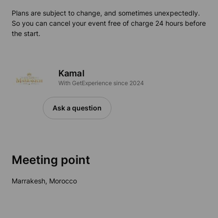
Plans are subject to change, and sometimes unexpectedly.
So you can cancel your event free of charge 24 hours before
the start.
Kamal
With GetExperience since 2024
Ask a question
Meeting point
Marrakesh, Morocco