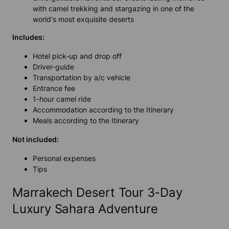
with camel trekking and stargazing in one of the
world's most exquisite deserts
Includes:
Hotel pick-up and drop off
Driver-guide
Transportation by a/c vehicle
Entrance fee
1-hour camel ride
Accommodation according to the Itinerary
Meals according to the Itinerary
Not included:
Personal expenses
Tips
Marrakech Desert Tour 3-Day
Luxury Sahara Adventure