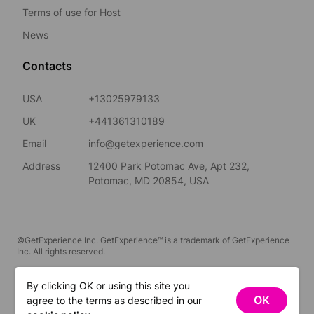
Terms of use for Host
News
Contacts
USA
+13025979133
UK
+441361310189
Email
info@getexperience.com
Address
12400 Park Potomac Ave, Apt 232,
Potomac, MD 20854, USA
©GetExperience Inc. GetExperience™ is a trademark of GetExperience
Inc. All rights reserved.
English
By clicking OK or using this site you
OK
agree to the terms as described in our
FILTERS