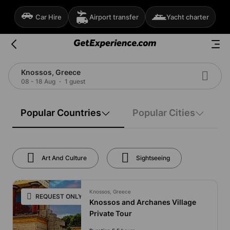
Car Hire
Airport transfer
Yacht charter
Knossos, Greece
08 - 18 Aug
1 guest
Popular Countries
Popular Cities
Art And Culture
Sightseeing
Knossos, Greece
REQUEST ONLY
Knossos and Archanes Village
Private Tour