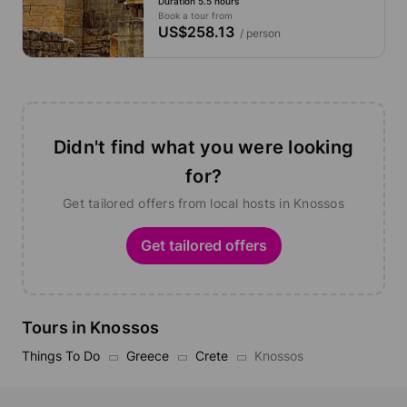
Duration 5.5 hours
Book a tour from
US$258.13
/ person
Didn't find what you were looking
for?
Get tailored offers from local hosts in Knossos
Get tailored offers
Tours in Knossos
Things To Do
Greece
Crete
Knossos