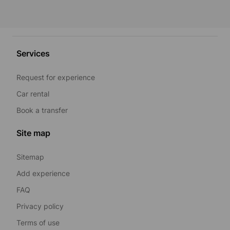
Services
Request for experience
Car rental
Book a transfer
Site map
Sitemap
Add experience
FAQ
Privacy policy
Terms of use