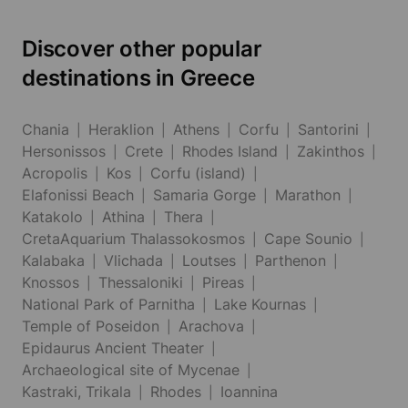
Discover other popular
destinations in Greece
Chania
Heraklion
Athens
Corfu
Santorini
Hersonissos
Crete
Rhodes Island
Zakinthos
Acropolis
Kos
Corfu (island)
Elafonissi Beach
Samaria Gorge
Marathon
Katakolo
Athina
Thera
CretaAquarium Thalassokosmos
Cape Sounio
Kalabaka
Vlichada
Loutses
Parthenon
Knossos
Thessaloniki
Pireas
National Park of Parnitha
Lake Kournas
Temple of Poseidon
Arachova
Epidaurus Ancient Theater
Archaeological site of Mycenae
Kastraki, Trikala
Rhodes
Ioannina