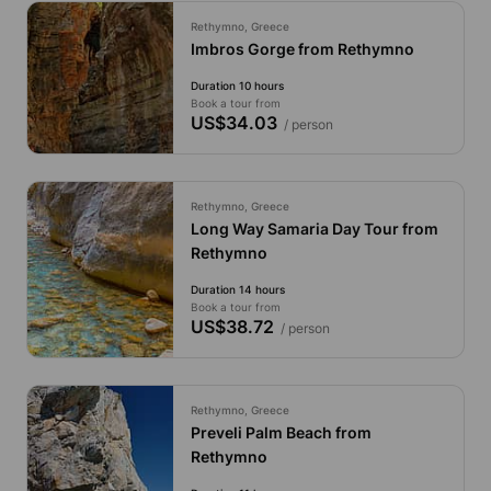
Rethymno, Greece
Imbros Gorge from Rethymno
Duration 10 hours
Book a tour from
US$34.03
/ person
Rethymno, Greece
Long Way Samaria Day Tour from
Rethymno
Duration 14 hours
Book a tour from
US$38.72
/ person
Rethymno, Greece
Preveli Palm Beach from
Rethymno