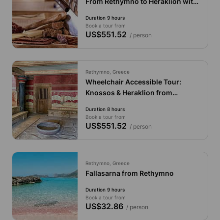
From Rethymno to Heraklion with
Local Flavors, Seaside Relaxation
Duration 9 hours
& City Charm
Book a tour from
US$551.52
/ person
Rethymno, Greece
Wheelchair Accessible Tour:
Knossos & Heraklion from
Rethymno
Duration 8 hours
Book a tour from
US$551.52
/ person
Rethymno, Greece
Fallasarna from Rethymno
Duration 9 hours
Book a tour from
US$32.86
/ person