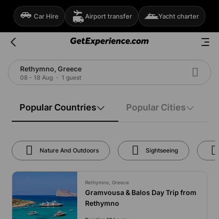
Car Hire
Airport transfer
Yacht charter
Rethymno, Greece
08 - 18 Aug
1 guest
Popular Countries
Popular Cities
Nature And Outdoors
Sightseeing
Rethymno, Greece
Gramvousa & Balos Day Trip from
Rethymno