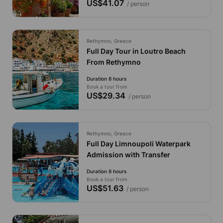
US$41.07
/ person
Rethymno, Greece
Full Day Tour in Loutro Beach
From Rethymno
Duration 8 hours
Book a tour from
US$29.34
/ person
Rethymno, Greece
Full Day Limnoupoli Waterpark
Admission with Transfer
Duration 8 hours
Book a tour from
US$51.63
/ person