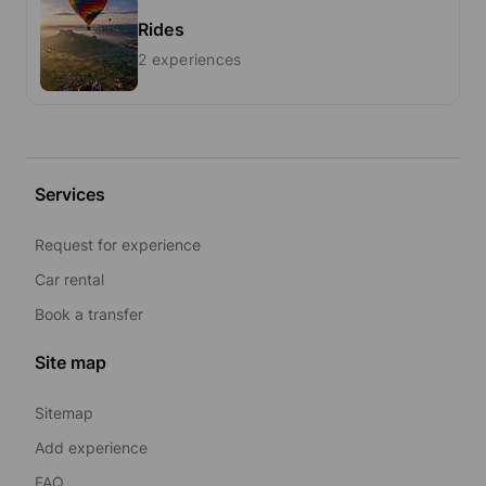
Rides
2 experiences
Services
Request for experience
Car rental
Book a transfer
Site map
Sitemap
Add experience
FAQ