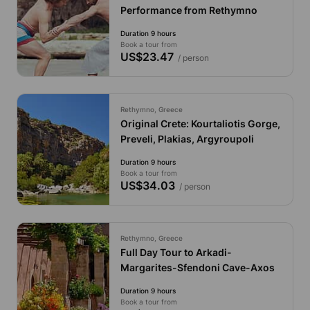
Performance from Rethymno
Duration 9 hours
Book a tour from
US$23.47
/ person
Rethymno, Greece
Original Crete: Kourtaliotis Gorge,
Preveli, Plakias, Argyroupoli
Duration 9 hours
Book a tour from
US$34.03
/ person
Rethymno, Greece
Full Day Tour to Arkadi-
Margarites-Sfendoni Cave-Axos
Duration 9 hours
Book a tour from