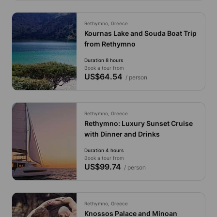
Rethymno, Greece
Kournas Lake and Souda Boat Trip
from Rethymno
Duration 8 hours
Book a tour from
US$64.54
/ person
Rethymno, Greece
Rethymno: Luxury Sunset Cruise
with Dinner and Drinks
Duration 4 hours
Book a tour from
US$99.74
/ person
Rethymno, Greece
Knossos Palace and Minoan