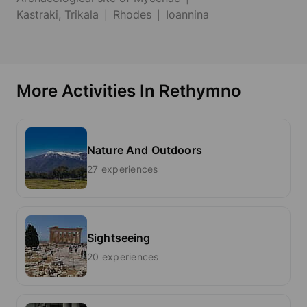
Kastraki, Trikala
Rhodes
Ioannina
More Activities In Rethymno
Nature And Outdoors
27 experiences
Sightseeing
20 experiences