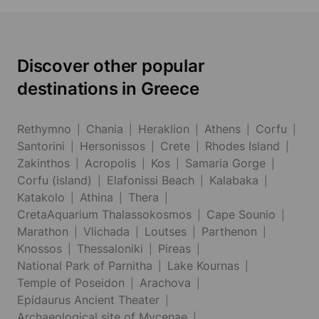
Discover other popular
destinations in Greece
Rethymno
Chania
Heraklion
Athens
Corfu
Santorini
Hersonissos
Crete
Rhodes Island
Zakinthos
Acropolis
Kos
Samaria Gorge
Corfu (island)
Elafonissi Beach
Kalabaka
Katakolo
Athina
Thera
CretaAquarium Thalassokosmos
Cape Sounio
Marathon
Vlichada
Loutses
Parthenon
Knossos
Thessaloniki
Pireas
National Park of Parnitha
Lake Kournas
Temple of Poseidon
Arachova
Epidaurus Ancient Theater
Archaeological site of Mycenae