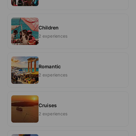
Children
2 experiences
Romantic
2 experiences
Cruises
2 experiences