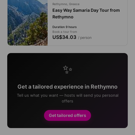
Rethymno, Greece
Easy Way Samaria Day Tour from
Rethymno
Duration 9 hours
Book a tour from
US$34.03
/ person
✨
Get a tailored experience in Rethymno
Tell us what you want — hosts will send you personal
offers
Get tailored offers