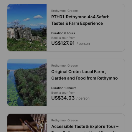
Rethymno, Greece
RTH01. Rethymno 4x4 Safari:
Tastes & Farm Experience
Duration 6 hours
Book a tour from
US$127.91
/ person
Rethymno, Greece
Original Crete : Local Farm ,
Garden and Food from Rethymno
Duration 10 hours
Book a tour from
US$34.03
/ person
Rethymno, Greece
Accessible Taste & Explore Tour –