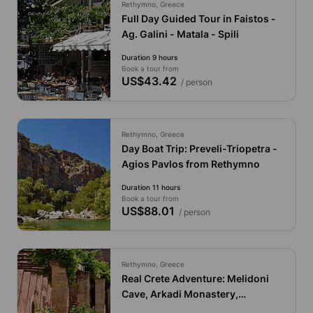
Rethymno, Greece
Full Day Guided Tour in Faistos -
Ag. Galini - Matala - Spili
Duration 9 hours
Book a tour from
US$43.42
/ person
Rethymno, Greece
Day Boat Trip: Preveli-Triopetra -
Agios Pavlos from Rethymno
Duration 11 hours
Book a tour from
US$88.01
/ person
Rethymno, Greece
Real Crete Adventure: Melidoni
Cave, Arkadi Monastery,
Margarites Village & Fragma