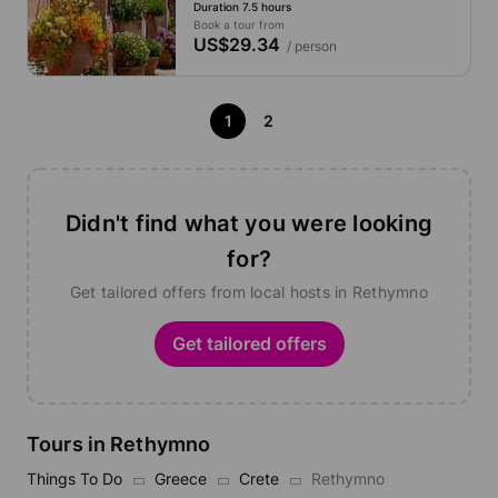
Duration 7.5 hours
Potamon
Book a tour from
US$29.34
/ person
1
2
Didn't find what you were looking
for?
Get tailored offers from local hosts in Rethymno
Get tailored offers
Tours in Rethymno
Things To Do
Greece
Crete
Rethymno