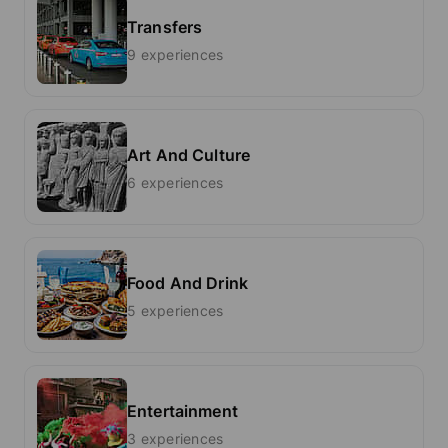
Transfers
9 experiences
Art And Culture
6 experiences
Food And Drink
5 experiences
Entertainment
3 experiences