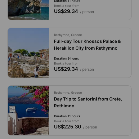
Duration 11 hours
Book a tour from
US$29.34
/ person
Rethymno, Greece
Full-day Tour Knossos Palace &
Heraklion City from Rethymno
Duration 9 hours
Book a tour from
US$29.34
/ person
Rethymno, Greece
Day Trip to Santorini from Crete,
Rethimno
Duration 11 hours
Book a tour from
US$225.30
/ person