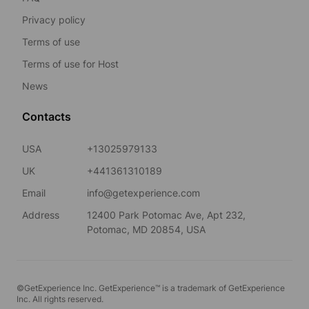
Privacy policy
Terms of use
Terms of use for Host
News
Contacts
USA
+13025979133
UK
+441361310189
Email
info@getexperience.com
Address
12400 Park Potomac Ave, Apt 232,
Potomac, MD 20854, USA
©GetExperience Inc. GetExperience™ is a trademark of GetExperience
Inc. All rights reserved.