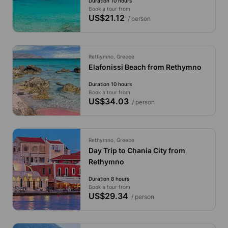
Duration 10 hours
Book a tour from
US$21.12
/ person
Rethymno, Greece
Elafonissi Beach from Rethymno
Duration 10 hours
Book a tour from
US$34.03
/ person
Rethymno, Greece
Day Trip to Chania City from
Rethymno
Duration 8 hours
Book a tour from
US$29.34
/ person