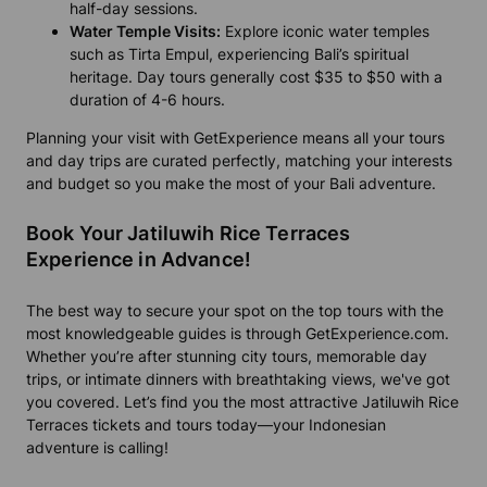
half-day sessions.
Water Temple Visits:
Explore iconic water temples
such as Tirta Empul, experiencing Bali’s spiritual
heritage. Day tours generally cost $35 to $50 with a
duration of 4-6 hours.
Planning your visit with GetExperience means all your tours
and day trips are curated perfectly, matching your interests
and budget so you make the most of your Bali adventure.
Book Your Jatiluwih Rice Terraces
Experience in Advance!
The best way to secure your spot on the top tours with the
most knowledgeable guides is through GetExperience.com.
Whether you’re after stunning city tours, memorable day
trips, or intimate dinners with breathtaking views, we've got
you covered. Let’s find you the most attractive Jatiluwih Rice
Terraces tickets and tours today—your Indonesian
adventure is calling!