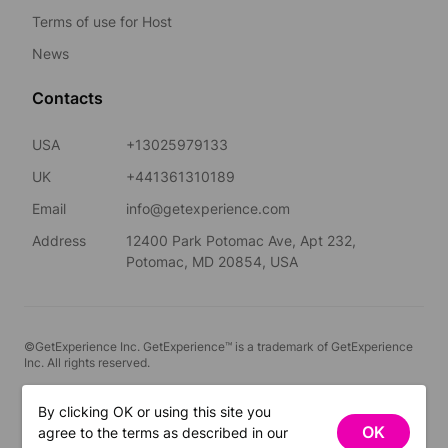
Terms of use for Host
News
Contacts
USA
+13025979133
UK
+441361310189
Email
info@getexperience.com
Address
12400 Park Potomac Ave, Apt 232,
Potomac, MD 20854, USA
©GetExperience Inc. GetExperience™ is a trademark of GetExperience
Inc. All rights reserved.
English
By clicking OK or using this site you
OK
agree to the terms as described in our
FILTERS