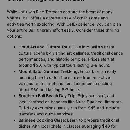
While Jatiluwih Rice Terraces capture the heart of many
visitors, Bali offers a diverse array of other sights and
activities worth exploring. With GetExperience, you can plan
your entire Bali itinerary effortlessly. Consider these thrilling
options:
Ubud Art and Culture Tour:
Dive into Bali's vibrant
cultural scene by visiting art galleries, traditional dance
performances, and historic temples. Prices start at
around $50, with typical tours lasting 6-8 hours.
Mount Batur Sunrise Trekking:
Embark on an early
morning hike to catch the sunrise from an active
volcano crater, a phenomenal experience costing
about $60 and lasting 5-7 hours.
Southern Bali Beach Day Trip:
Enjoy sun, surf, and
local seafood on beaches like Nusa Dua and Jimbaran.
Full-day excursions usually run from $45 and include
transfers and guide services.
Balinese Cooking Class:
Learn to prepare traditional
dishes with local chefs in classes averaging $40 for