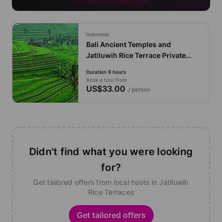
Indonesia
Bali Ancient Temples and
Jatiluwih Rice Terrace Private
Tour
Duration 9 hours
Book a tour from
US$33.00
/ person
Didn't find what you were looking
for?
Get tailored offers from local hosts in Jatiluwih
Rice Terraces
Get tailored offers