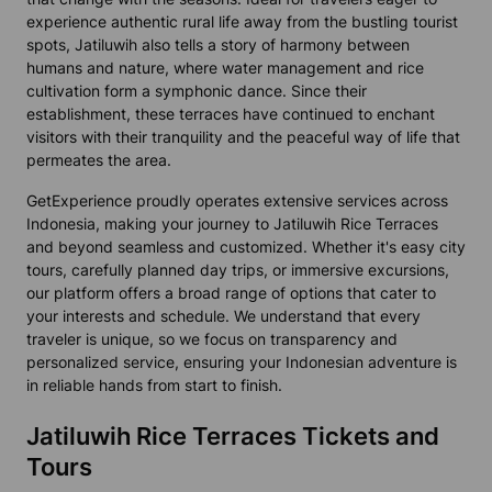
experience authentic rural life away from the bustling tourist
spots, Jatiluwih also tells a story of harmony between
humans and nature, where water management and rice
cultivation form a symphonic dance. Since their
establishment, these terraces have continued to enchant
visitors with their tranquility and the peaceful way of life that
permeates the area.
GetExperience proudly operates extensive services across
Indonesia, making your journey to Jatiluwih Rice Terraces
and beyond seamless and customized. Whether it's easy city
tours, carefully planned day trips, or immersive excursions,
our platform offers a broad range of options that cater to
your interests and schedule. We understand that every
traveler is unique, so we focus on transparency and
personalized service, ensuring your Indonesian adventure is
in reliable hands from start to finish.
Jatiluwih Rice Terraces Tickets and
Tours