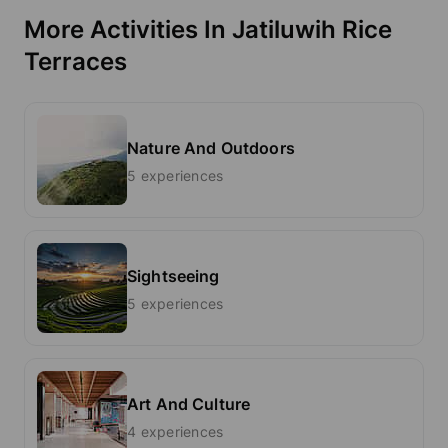
More Activities In Jatiluwih Rice
Terraces
Nature And Outdoors
5 experiences
Sightseeing
5 experiences
Art And Culture
4 experiences