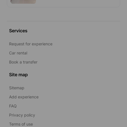
Services
Request for experience
Car rental
Book a transfer
Site map
Sitemap
Add experience
FAQ
Privacy policy
Terms of use