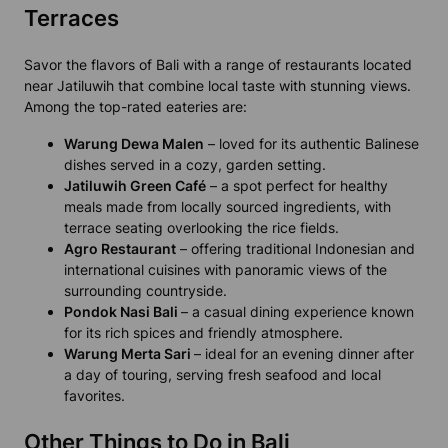
Terraces
Savor the flavors of Bali with a range of restaurants located
near Jatiluwih that combine local taste with stunning views.
Among the top-rated eateries are:
Warung Dewa Malen
– loved for its authentic Balinese
dishes served in a cozy, garden setting.
Jatiluwih Green Café
– a spot perfect for healthy
meals made from locally sourced ingredients, with
terrace seating overlooking the rice fields.
Agro Restaurant
– offering traditional Indonesian and
international cuisines with panoramic views of the
surrounding countryside.
Pondok Nasi Bali
– a casual dining experience known
for its rich spices and friendly atmosphere.
Warung Merta Sari
– ideal for an evening dinner after
a day of touring, serving fresh seafood and local
favorites.
Other Things to Do in Bali