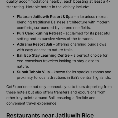
quality accommodations nearby, each boasting at least a 4-
star rating. Notable hotels in the vicinity include:
Plataran Jatiluwih Resort & Spa
– a luxurious retreat
blending traditional Balinese architecture with modern
comforts, surrounded by serene rice fields.
Puri Candikuning Retreat
– acclaimed for its peaceful
setting and expansive views of the terraces.
Adirama Resort Bali
– offering charming bungalows
with easy access to nature trails.
Bali Eco Stay Learning Centre
– a perfect choice for
eco-conscious travelers looking to stay close to
nature.
Subak Tabola Villa
– known for its spacious rooms and
proximity to local attractions in Bali’s central highlands.
GetExperience not only connects you to tours departing from
these hotels but also offers transfers and excursions from
other key points around Bali, ensuring a flexible and
convenient travel experience.
Restaurants near Jatiluwih Rice