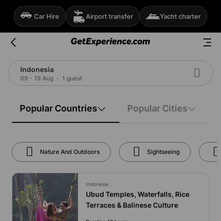
Car Hire
Airport transfer
Yacht charter
Indonesia
09 - 19 Aug
1 guest
Popular Countries
Popular Cities
Nature And Outdoors
Sightseeing
Indonesia
Ubud Temples, Waterfalls, Rice
Terraces & Balinese Culture