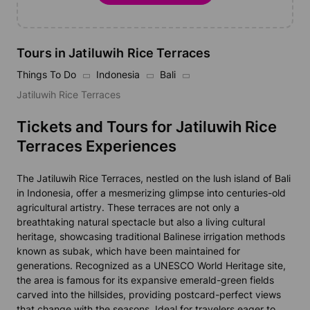
Tours in Jatiluwih Rice Terraces
Things To Do
Indonesia
Bali
Jatiluwih Rice Terraces
Tickets and Tours for Jatiluwih Rice
Terraces Experiences
The Jatiluwih Rice Terraces, nestled on the lush island of Bali
in Indonesia, offer a mesmerizing glimpse into centuries-old
agricultural artistry. These terraces are not only a
breathtaking natural spectacle but also a living cultural
heritage, showcasing traditional Balinese irrigation methods
known as subak, which have been maintained for
generations. Recognized as a UNESCO World Heritage site,
the area is famous for its expansive emerald-green fields
carved into the hillsides, providing postcard-perfect views
that change with the seasons. Ideal for travelers eager to