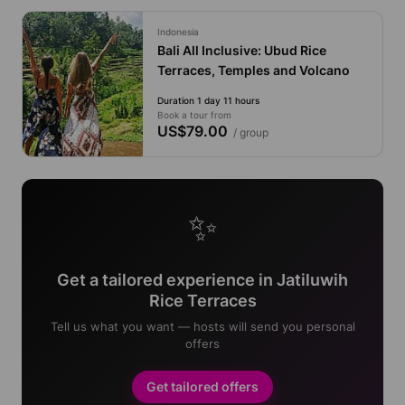
Indonesia
Bali All Inclusive: Ubud Rice
Terraces, Temples and Volcano
Duration 1 day 11 hours
Book a tour from
US$79.00
/ group
✨
Get a tailored experience in Jatiluwih
Rice Terraces
Tell us what you want — hosts will send you personal
offers
Get tailored offers