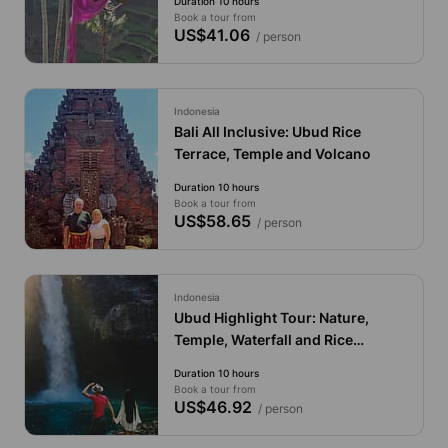
Duration 10 hours
Book a tour from
US$41.06
/ person
Indonesia
Bali All Inclusive: Ubud Rice
Terrace, Temple and Volcano
Duration 10 hours
Book a tour from
US$58.65
/ person
Indonesia
Ubud Highlight Tour: Nature,
Temple, Waterfall and Rice
Terrace
Duration 10 hours
Book a tour from
US$46.92
/ person