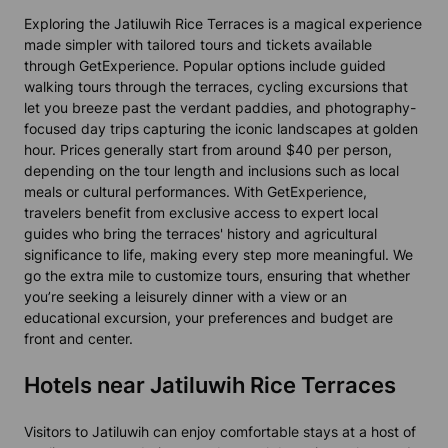
Exploring the Jatiluwih Rice Terraces is a magical experience
made simpler with tailored tours and tickets available
through GetExperience. Popular options include guided
walking tours through the terraces, cycling excursions that
let you breeze past the verdant paddies, and photography-
focused day trips capturing the iconic landscapes at golden
hour. Prices generally start from around $40 per person,
depending on the tour length and inclusions such as local
meals or cultural performances. With GetExperience,
travelers benefit from exclusive access to expert local
guides who bring the terraces' history and agricultural
significance to life, making every step more meaningful. We
go the extra mile to customize tours, ensuring that whether
you’re seeking a leisurely dinner with a view or an
educational excursion, your preferences and budget are
front and center.
Hotels near Jatiluwih Rice Terraces
Visitors to Jatiluwih can enjoy comfortable stays at a host of