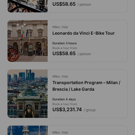
US$58.65
/ person
Milan, Italy
Leonardo da Vinci E-Bike Tour
Duration 3 hours
Book a tour from
US$58.65
/ person
Milan, Italy
Transportation Program – Milan /
Brescia / Lake Garda
Duration 4 days
Book a tour from
US$3,231.74
/ group
Milan, Italy