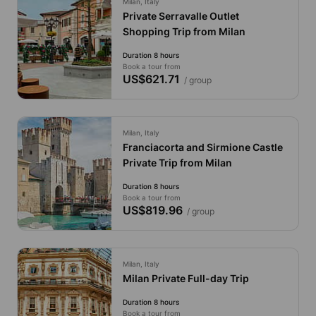
Milan, Italy
Private Serravalle Outlet
Shopping Trip from Milan
Duration 8 hours
Book a tour from
US$621.71
/ group
Milan, Italy
Franciacorta and Sirmione Castle
Private Trip from Milan
Duration 8 hours
Book a tour from
US$819.96
/ group
Milan, Italy
Milan Private Full-day Trip
Duration 8 hours
Book a tour from