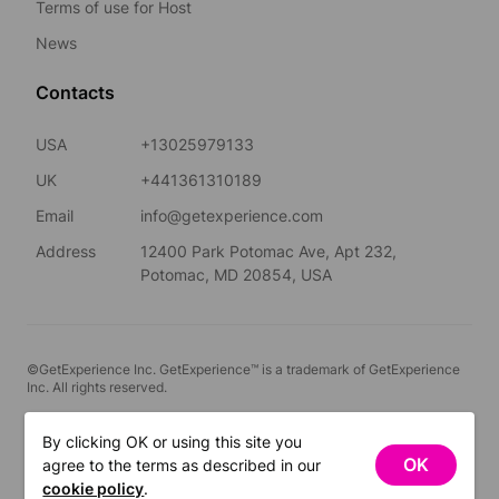
Terms of use for Host
News
Contacts
USA
+13025979133
UK
+441361310189
Email
info@getexperience.com
Address
12400 Park Potomac Ave, Apt 232,
Potomac, MD 20854, USA
©GetExperience Inc. GetExperience™ is a trademark of GetExperience
Inc. All rights reserved.
English
By clicking OK or using this site you
OK
agree to the terms as described in our
FILTERS
cookie policy
.