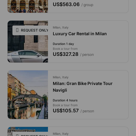
US$563.06
/ group
Milan, Italy
REQUEST ONLY
Luxury Car Rental in Milan
Duration 1 day
Book a tour from
US$327.28
/ person
Milan, Italy
Milan: Gran Bike Private Tour
Navigli
Duration 4 hours
Book a tour from
US$105.57
/ person
Milan, Italy