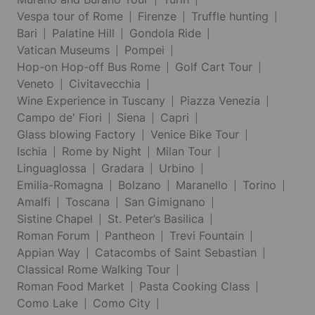
Vespa tour of Rome
Firenze
Truffle hunting
Bari
Palatine Hill
Gondola Ride
Vatican Museums
Pompei
Hop-on Hop-off Bus Rome
Golf Cart Tour
Veneto
Civitavecchia
Wine Experience in Tuscany
Piazza Venezia
Campo de' Fiori
Siena
Capri
Glass blowing Factory
Venice Bike Tour
Ischia
Rome by Night
Milan Tour
Linguaglossa
Gradara
Urbino
Emilia-Romagna
Bolzano
Maranello
Torino
Amalfi
Toscana
San Gimignano
Sistine Chapel
St. Peter’s Basilica
Roman Forum
Pantheon
Trevi Fountain
Appian Way
Catacombs of Saint Sebastian
Classical Rome Walking Tour
Roman Food Market
Pasta Cooking Class
Como Lake
Como City