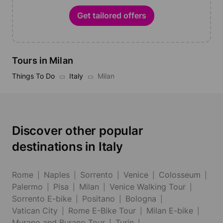
Get tailored offers
Tours in Milan
Things To Do
Italy
Milan
Discover other popular
destinations in Italy
Rome
Naples
Sorrento
Venice
Colosseum
Palermo
Pisa
Milan
Venice Walking Tour
Sorrento E-bike
Positano
Bologna
Vatican City
Rome E-Bike Tour
Milan E-bike
Murano and Burano Tour
Turin