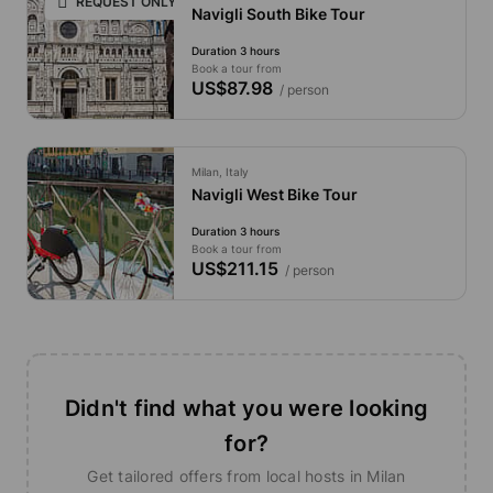
REQUEST ONLY
Navigli South Bike Tour
Duration 3 hours
Book a tour from
US$87.98
/ person
Milan, Italy
Navigli West Bike Tour
Duration 3 hours
Book a tour from
US$211.15
/ person
Didn't find what you were looking
for?
Get tailored offers from local hosts in Milan