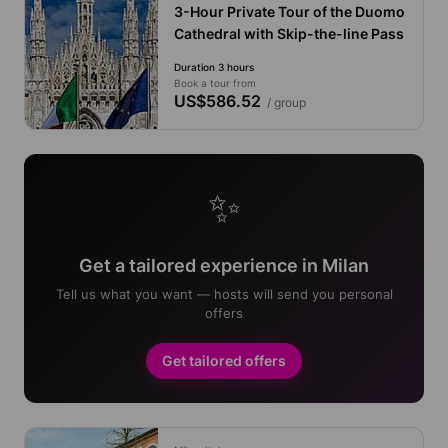
3-Hour Private Tour of the Duomo
Cathedral with Skip-the-line Pass
Duration 3 hours
Book a tour from
US$586.52
/ group
✨
Get a tailored experience in Milan
Tell us what you want — hosts will send you personal
offers
Get tailored offers