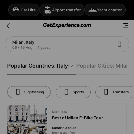
Car Hire
Airport transfer
Yacht charter
Milan, Italy
06 - 16 Aug
1 guest
Popular Countries: Italy
Popular Cities: Milan
Sightseeing
Sports
Transfers
Milan, Italy
Best of Milan E-Bike Tour
Duration 3 hours
Book a tour from