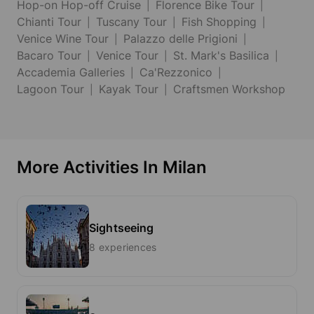
Hop-on Hop-off Cruise
Florence Bike Tour
Chianti Tour
Tuscany Tour
Fish Shopping
Venice Wine Tour
Palazzo delle Prigioni
Bacaro Tour
Venice Tour
St. Mark's Basilica
Accademia Galleries
Ca'Rezzonico
Lagoon Tour
Kayak Tour
Craftsmen Workshop
More Activities In Milan
Sightseeing
8 experiences