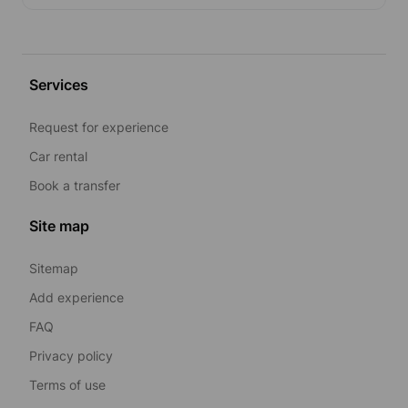
Services
Request for experience
Car rental
Book a transfer
Site map
Sitemap
Add experience
FAQ
Privacy policy
Terms of use