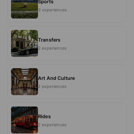
Sports
3 experiences
Transfers
2 experiences
Art And Culture
2 experiences
Rides
2 experiences