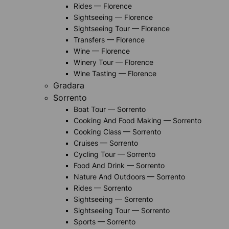
Rides — Florence
Sightseeing — Florence
Sightseeing Tour — Florence
Transfers — Florence
Wine — Florence
Winery Tour — Florence
Wine Tasting — Florence
Gradara
Sorrento
Boat Tour — Sorrento
Cooking And Food Making — Sorrento
Cooking Class — Sorrento
Cruises — Sorrento
Cycling Tour — Sorrento
Food And Drink — Sorrento
Nature And Outdoors — Sorrento
Rides — Sorrento
Sightseeing — Sorrento
Sightseeing Tour — Sorrento
Sports — Sorrento