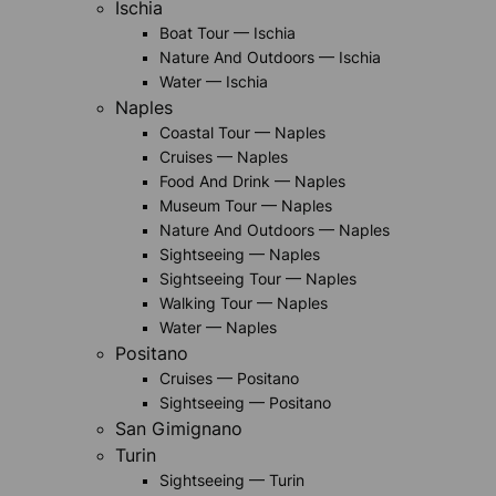
Ischia
Boat Tour — Ischia
Nature And Outdoors — Ischia
Water — Ischia
Naples
Coastal Tour — Naples
Cruises — Naples
Food And Drink — Naples
Museum Tour — Naples
Nature And Outdoors — Naples
Sightseeing — Naples
Sightseeing Tour — Naples
Walking Tour — Naples
Water — Naples
Positano
Cruises — Positano
Sightseeing — Positano
San Gimignano
Turin
Sightseeing — Turin