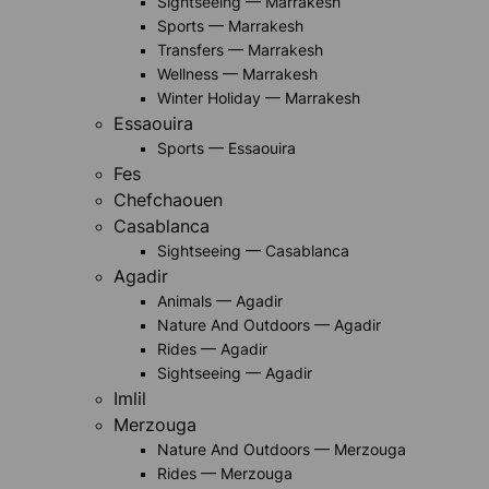
Sightseeing — Marrakesh
Sports — Marrakesh
Transfers — Marrakesh
Wellness — Marrakesh
Winter Holiday — Marrakesh
Essaouira
Sports — Essaouira
Fes
Chefchaouen
Casablanca
Sightseeing — Casablanca
Agadir
Animals — Agadir
Nature And Outdoors — Agadir
Rides — Agadir
Sightseeing — Agadir
Imlil
Merzouga
Nature And Outdoors — Merzouga
Rides — Merzouga