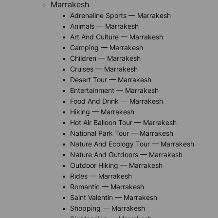
Marrakesh
Adrenaline Sports — Marrakesh
Animals — Marrakesh
Art And Culture — Marrakesh
Camping — Marrakesh
Children — Marrakesh
Cruises — Marrakesh
Desert Tour — Marrakesh
Entertainment — Marrakesh
Food And Drink — Marrakesh
Hiking — Marrakesh
Hot Air Balloon Tour — Marrakesh
National Park Tour — Marrakesh
Nature And Ecology Tour — Marrakesh
Nature And Outdoors — Marrakesh
Outdoor Hiking — Marrakesh
Rides — Marrakesh
Romantic — Marrakesh
Saint Valentin — Marrakesh
Shopping — Marrakesh