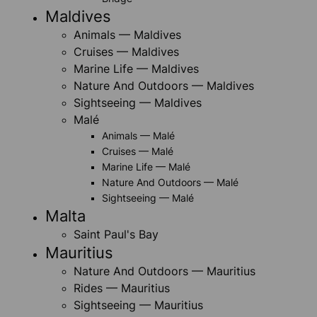
Maldives
Animals — Maldives
Cruises — Maldives
Marine Life — Maldives
Nature And Outdoors — Maldives
Sightseeing — Maldives
Malé
Animals — Malé
Cruises — Malé
Marine Life — Malé
Nature And Outdoors — Malé
Sightseeing — Malé
Malta
Saint Paul's Bay
Mauritius
Nature And Outdoors — Mauritius
Rides — Mauritius
Sightseeing — Mauritius