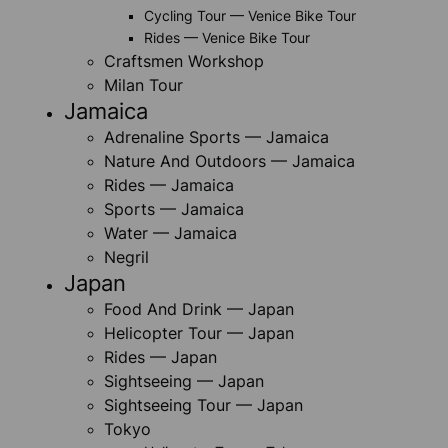
Cycling Tour — Venice Bike Tour
Rides — Venice Bike Tour
Craftsmen Workshop
Milan Tour
Jamaica
Adrenaline Sports — Jamaica
Nature And Outdoors — Jamaica
Rides — Jamaica
Sports — Jamaica
Water — Jamaica
Negril
Japan
Food And Drink — Japan
Helicopter Tour — Japan
Rides — Japan
Sightseeing — Japan
Sightseeing Tour — Japan
Tokyo