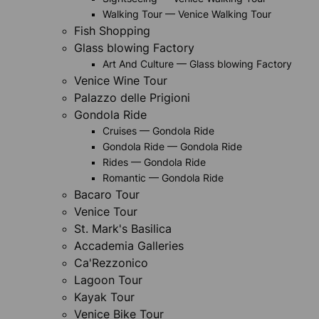
Walking Tour — Venice Walking Tour
Fish Shopping
Glass blowing Factory
Art And Culture — Glass blowing Factory
Venice Wine Tour
Palazzo delle Prigioni
Gondola Ride
Cruises — Gondola Ride
Gondola Ride — Gondola Ride
Rides — Gondola Ride
Romantic — Gondola Ride
Bacaro Tour
Venice Tour
St. Mark's Basilica
Accademia Galleries
Ca'Rezzonico
Lagoon Tour
Kayak Tour
Venice Bike Tour