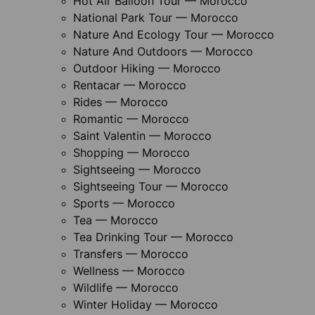
Hot Air Balloon Tour — Morocco
National Park Tour — Morocco
Nature And Ecology Tour — Morocco
Nature And Outdoors — Morocco
Outdoor Hiking — Morocco
Rentacar — Morocco
Rides — Morocco
Romantic — Morocco
Saint Valentin — Morocco
Shopping — Morocco
Sightseeing — Morocco
Sightseeing Tour — Morocco
Sports — Morocco
Tea — Morocco
Tea Drinking Tour — Morocco
Transfers — Morocco
Wellness — Morocco
Wildlife — Morocco
Winter Holiday — Morocco