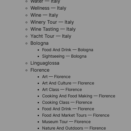
Water — Italy
Wellness — Italy
Wine — Italy
Winery Tour — Italy
Wine Tasting — Italy
Yacht Tour — Italy
Bologna
Food And Drink — Bologna
Sightseeing — Bologna
Linguaglossa
Florence
Art — Florence
Art And Culture — Florence
Art Class — Florence
Cooking And Food Making — Florence
Cooking Class — Florence
Food And Drink — Florence
Food And Market Tours — Florence
Museum Tour — Florence
Nature And Outdoors — Florence