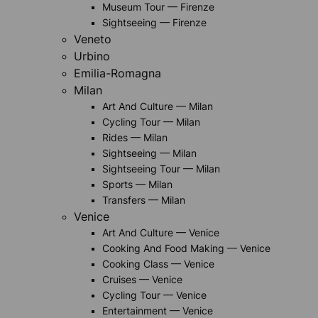
Museum Tour — Firenze
Sightseeing — Firenze
Veneto
Urbino
Emilia-Romagna
Milan
Art And Culture — Milan
Cycling Tour — Milan
Rides — Milan
Sightseeing — Milan
Sightseeing Tour — Milan
Sports — Milan
Transfers — Milan
Venice
Art And Culture — Venice
Cooking And Food Making — Venice
Cooking Class — Venice
Cruises — Venice
Cycling Tour — Venice
Entertainment — Venice