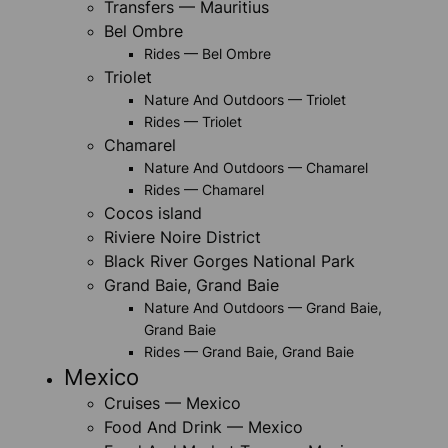
Transfers — Mauritius
Bel Ombre
Rides — Bel Ombre
Triolet
Nature And Outdoors — Triolet
Rides — Triolet
Chamarel
Nature And Outdoors — Chamarel
Rides — Chamarel
Cocos island
Riviere Noire District
Black River Gorges National Park
Grand Baie, Grand Baie
Nature And Outdoors — Grand Baie,
Grand Baie
Rides — Grand Baie, Grand Baie
Mexico
Cruises — Mexico
Food And Drink — Mexico