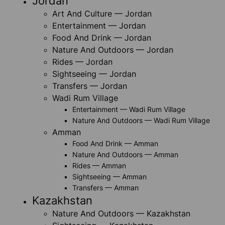
Jordan
Art And Culture — Jordan
Entertainment — Jordan
Food And Drink — Jordan
Nature And Outdoors — Jordan
Rides — Jordan
Sightseeing — Jordan
Transfers — Jordan
Wadi Rum Village
Entertainment — Wadi Rum Village
Nature And Outdoors — Wadi Rum Village
Amman
Food And Drink — Amman
Nature And Outdoors — Amman
Rides — Amman
Sightseeing — Amman
Transfers — Amman
Kazakhstan
Nature And Outdoors — Kazakhstan