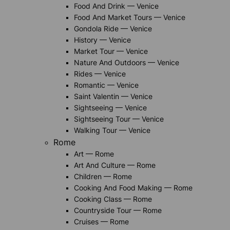
Food And Drink — Venice
Food And Market Tours — Venice
Gondola Ride — Venice
History — Venice
Market Tour — Venice
Nature And Outdoors — Venice
Rides — Venice
Romantic — Venice
Saint Valentin — Venice
Sightseeing — Venice
Sightseeing Tour — Venice
Walking Tour — Venice
Rome
Art — Rome
Art And Culture — Rome
Children — Rome
Cooking And Food Making — Rome
Cooking Class — Rome
Countryside Tour — Rome
Cruises — Rome