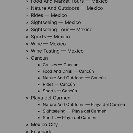
Food And Market Tours — Mexico
Nature And Outdoors — Mexico
Rides — Mexico
Sightseeing — Mexico
Sightseeing Tour — Mexico
Sports — Mexico
Wine — Mexico
Wine Tasting — Mexico
Cancún
Cruises — Cancún
Food And Drink — Cancún
Nature And Outdoors — Cancún
Rides — Cancún
Sports — Cancún
Playa del Carmen
Nature And Outdoors — Playa del Carmen
Sightseeing — Playa del Carmen
Sports — Playa del Carmen
Mexico City
Ensenada