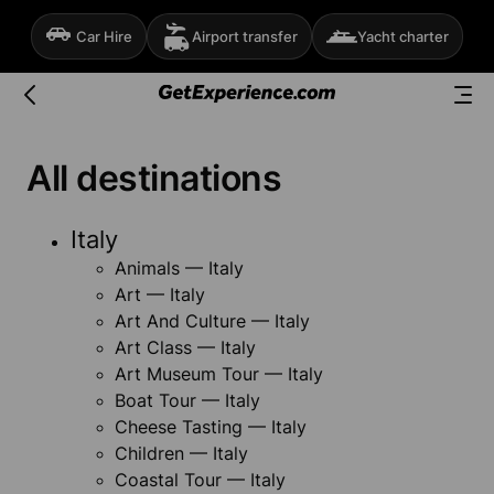
Car Hire
Airport transfer
Yacht charter
All destinations
Italy
Animals — Italy
Art — Italy
Art And Culture — Italy
Art Class — Italy
Art Museum Tour — Italy
Boat Tour — Italy
Cheese Tasting — Italy
Children — Italy
Coastal Tour — Italy