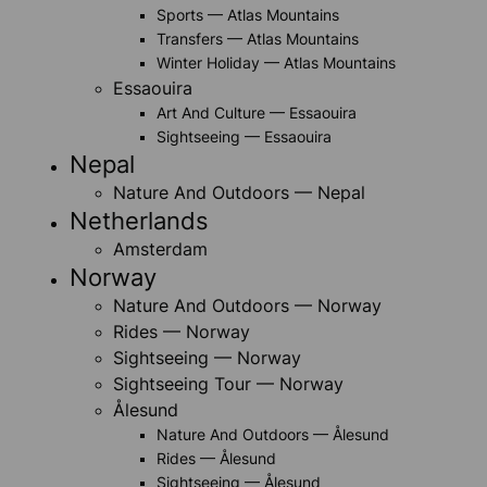
Sports — Atlas Mountains
Transfers — Atlas Mountains
Winter Holiday — Atlas Mountains
Essaouira
Art And Culture — Essaouira
Sightseeing — Essaouira
Nepal
Nature And Outdoors — Nepal
Netherlands
Amsterdam
Norway
Nature And Outdoors — Norway
Rides — Norway
Sightseeing — Norway
Sightseeing Tour — Norway
Ålesund
Nature And Outdoors — Ålesund
Rides — Ålesund
Sightseeing — Ålesund