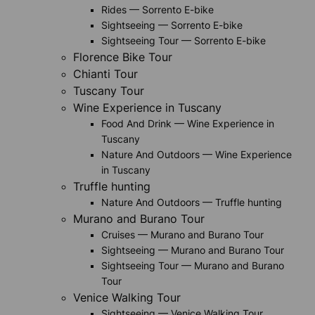
Rides — Sorrento E-bike
Sightseeing — Sorrento E-bike
Sightseeing Tour — Sorrento E-bike
Florence Bike Tour
Chianti Tour
Tuscany Tour
Wine Experience in Tuscany
Food And Drink — Wine Experience in
Tuscany
Nature And Outdoors — Wine Experience
in Tuscany
Truffle hunting
Nature And Outdoors — Truffle hunting
Murano and Burano Tour
Cruises — Murano and Burano Tour
Sightseeing — Murano and Burano Tour
Sightseeing Tour — Murano and Burano
Tour
Venice Walking Tour
Sightseeing — Venice Walking Tour