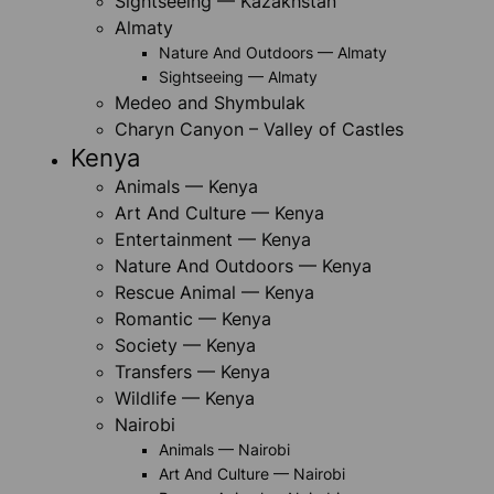
Sightseeing — Kazakhstan
Almaty
Nature And Outdoors — Almaty
Sightseeing — Almaty
Medeo and Shymbulak
Charyn Canyon – Valley of Castles
Kenya
Animals — Kenya
Art And Culture — Kenya
Entertainment — Kenya
Nature And Outdoors — Kenya
Rescue Animal — Kenya
Romantic — Kenya
Society — Kenya
Transfers — Kenya
Wildlife — Kenya
Nairobi
Animals — Nairobi
Art And Culture — Nairobi