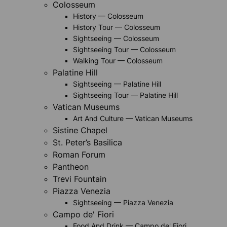
Colosseum
History — Colosseum
History Tour — Colosseum
Sightseeing — Colosseum
Sightseeing Tour — Colosseum
Walking Tour — Colosseum
Palatine Hill
Sightseeing — Palatine Hill
Sightseeing Tour — Palatine Hill
Vatican Museums
Art And Culture — Vatican Museums
Sistine Chapel
St. Peter’s Basilica
Roman Forum
Pantheon
Trevi Fountain
Piazza Venezia
Sightseeing — Piazza Venezia
Campo de' Fiori
Food And Drink — Campo de' Fiori