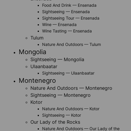
Food And Drink — Ensenada
Sightseeing — Ensenada
Sightseeing Tour — Ensenada
Wine — Ensenada
Wine Tasting — Ensenada
Tulum
Nature And Outdoors — Tulum
Mongolia
Sightseeing — Mongolia
Ulaanbaatar
Sightseeing — Ulaanbaatar
Montenegro
Nature And Outdoors — Montenegro
Sightseeing — Montenegro
Kotor
Nature And Outdoors — Kotor
Sightseeing — Kotor
Our Lady of the Rocks
Nature And Outdoors — Our Lady of the