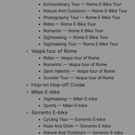
Extraordinary Tour — Rome E-Bike Tour
Nature And Outdoors — Rome E-Bike Tour
Photography Tour — Rome E-Bike Tour
Rides — Rome E-Bike Tour
Romantic — Rome E-Bike Tour
Sightseeing — Rome E-Bike Tour
Sightseeing Tour — Rome E-Bike Tour
Vespa tour of Rome
Rides — Vespa tour of Rome
Romantic — Vespa tour of Rome
Saint Valentin — Vespa tour of Rome
Scooter Tour — Vespa tour of Rome
Hop-on Hop-off Cruise
Milan E-bike
Sightseeing — Milan E-bike
Sports — Milan E-bike
Sorrento E-bike
Cycling Tour — Sorrento E-bike
Food And Drink — Sorrento E-bike
Nature And Outdoors — Sorrento E-bike