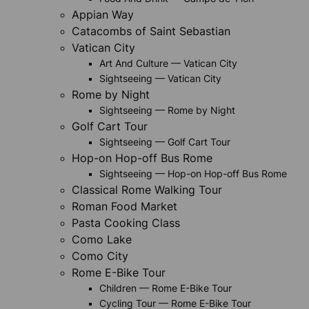
Appian Way
Catacombs of Saint Sebastian
Vatican City
Art And Culture — Vatican City
Sightseeing — Vatican City
Rome by Night
Sightseeing — Rome by Night
Golf Cart Tour
Sightseeing — Golf Cart Tour
Hop-on Hop-off Bus Rome
Sightseeing — Hop-on Hop-off Bus Rome
Classical Rome Walking Tour
Roman Food Market
Pasta Cooking Class
Como Lake
Como City
Rome E-Bike Tour
Children — Rome E-Bike Tour
Cycling Tour — Rome E-Bike Tour