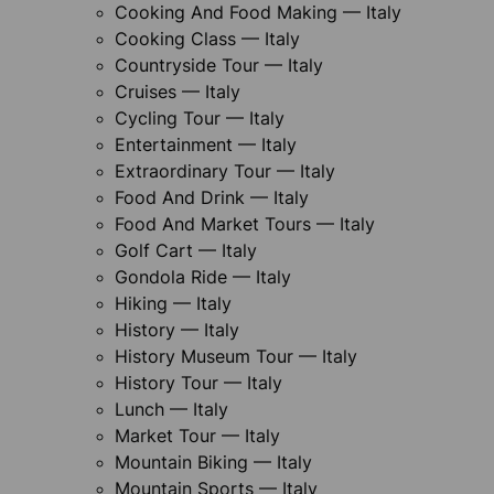
Cooking And Food Making — Italy
Cooking Class — Italy
Countryside Tour — Italy
Cruises — Italy
Cycling Tour — Italy
Entertainment — Italy
Extraordinary Tour — Italy
Food And Drink — Italy
Food And Market Tours — Italy
Golf Cart — Italy
Gondola Ride — Italy
Hiking — Italy
History — Italy
History Museum Tour — Italy
History Tour — Italy
Lunch — Italy
Market Tour — Italy
Mountain Biking — Italy
Mountain Sports — Italy