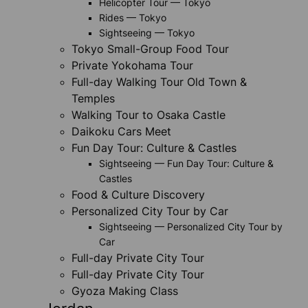
Helicopter Tour — Tokyo
Rides — Tokyo
Sightseeing — Tokyo
Tokyo Small-Group Food Tour
Private Yokohama Tour
Full-day Walking Tour Old Town &
Temples
Walking Tour to Osaka Castle
Daikoku Cars Meet
Fun Day Tour: Culture & Castles
Sightseeing — Fun Day Tour: Culture &
Castles
Food & Culture Discovery
Personalized City Tour by Car
Sightseeing — Personalized City Tour by
Car
Full-day Private City Tour
Full-day Private City Tour
Gyoza Making Class