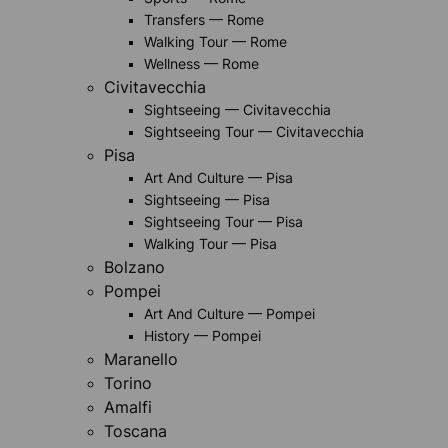
Transfers — Rome
Walking Tour — Rome
Wellness — Rome
Civitavecchia
Sightseeing — Civitavecchia
Sightseeing Tour — Civitavecchia
Pisa
Art And Culture — Pisa
Sightseeing — Pisa
Sightseeing Tour — Pisa
Walking Tour — Pisa
Bolzano
Pompei
Art And Culture — Pompei
History — Pompei
Maranello
Torino
Amalfi
Toscana