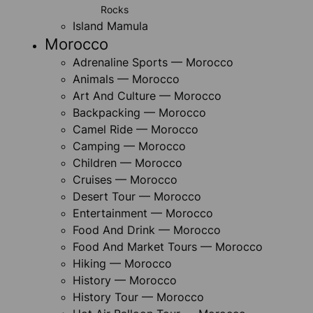
Rocks
Island Mamula
Morocco
Adrenaline Sports — Morocco
Animals — Morocco
Art And Culture — Morocco
Backpacking — Morocco
Camel Ride — Morocco
Camping — Morocco
Children — Morocco
Cruises — Morocco
Desert Tour — Morocco
Entertainment — Morocco
Food And Drink — Morocco
Food And Market Tours — Morocco
Hiking — Morocco
History — Morocco
History Tour — Morocco