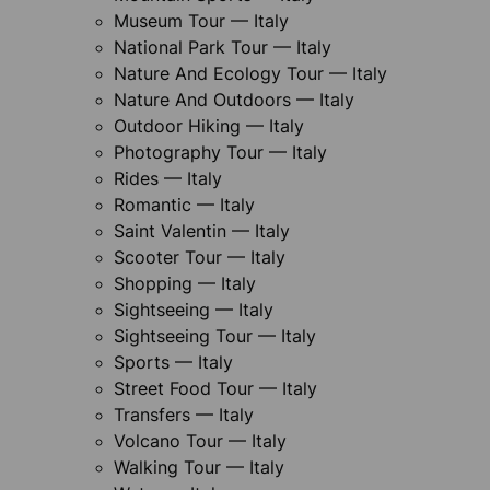
Museum Tour — Italy
National Park Tour — Italy
Nature And Ecology Tour — Italy
Nature And Outdoors — Italy
Outdoor Hiking — Italy
Photography Tour — Italy
Rides — Italy
Romantic — Italy
Saint Valentin — Italy
Scooter Tour — Italy
Shopping — Italy
Sightseeing — Italy
Sightseeing Tour — Italy
Sports — Italy
Street Food Tour — Italy
Transfers — Italy
Volcano Tour — Italy
Walking Tour — Italy