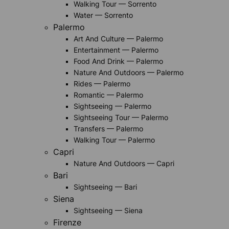
Walking Tour — Sorrento
Water — Sorrento
Palermo
Art And Culture — Palermo
Entertainment — Palermo
Food And Drink — Palermo
Nature And Outdoors — Palermo
Rides — Palermo
Romantic — Palermo
Sightseeing — Palermo
Sightseeing Tour — Palermo
Transfers — Palermo
Walking Tour — Palermo
Capri
Nature And Outdoors — Capri
Bari
Sightseeing — Bari
Siena
Sightseeing — Siena
Firenze