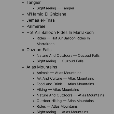
Tangier
Sightseeing — Tangier
M'Hamid El Ghizlane
Jemaa el-Fnaa
Palmeraie
Hot Air Balloon Rides In Marrakech
Rides — Hot Air Balloon Rides In
Marrakech
Ouzoud Falls
Nature And Outdoors — Ouzoud Falls
Sightseeing — Ouzoud Falls
Atlas Mountains
Animals — Atlas Mountains
Art And Culture — Atlas Mountains
Food And Drink — Atlas Mountains
Hiking — Atlas Mountains
Nature And Outdoors — Atlas Mountains
Outdoor Hiking — Atlas Mountains
Rides — Atlas Mountains
Sightseeing — Atlas Mountains