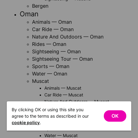
Bergen
Oman
Animals — Oman
Car Ride — Oman
Nature And Outdoors — Oman
Rides — Oman
Sightseeing — Oman
Sightseeing Tour — Oman
Sports — Oman
Water — Oman
Muscat
Animals — Muscat
Car Ride — Muscat
Nature And Outdoors — Muscat
Rides — Muscat
By clicking OK or using this site you
Sightseeing — Muscat
OK
agree to the terms as described in our
Sightseeing Tour — Muscat
cookie policy
.
Sports — Muscat
Water — Muscat