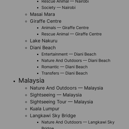
Rescue Animal — Nairobi
Society — Nairobi
Masai Mara
Giraffe Centre
Animals — Giraffe Centre
Rescue Animal — Giraffe Centre
Lake Nakuru
Diani Beach
Entertainment — Diani Beach
Nature And Outdoors — Diani Beach
Romantic — Diani Beach
Transfers — Diani Beach
Malaysia
Nature And Outdoors — Malaysia
Sightseeing — Malaysia
Sightseeing Tour — Malaysia
Kuala Lumpur
Langkawi Sky Bridge
Nature And Outdoors — Langkawi Sky
Bridge