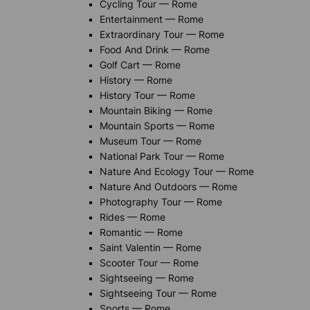
Cycling Tour — Rome
Entertainment — Rome
Extraordinary Tour — Rome
Food And Drink — Rome
Golf Cart — Rome
History — Rome
History Tour — Rome
Mountain Biking — Rome
Mountain Sports — Rome
Museum Tour — Rome
National Park Tour — Rome
Nature And Ecology Tour — Rome
Nature And Outdoors — Rome
Photography Tour — Rome
Rides — Rome
Romantic — Rome
Saint Valentin — Rome
Scooter Tour — Rome
Sightseeing — Rome
Sightseeing Tour — Rome
Sports — Rome